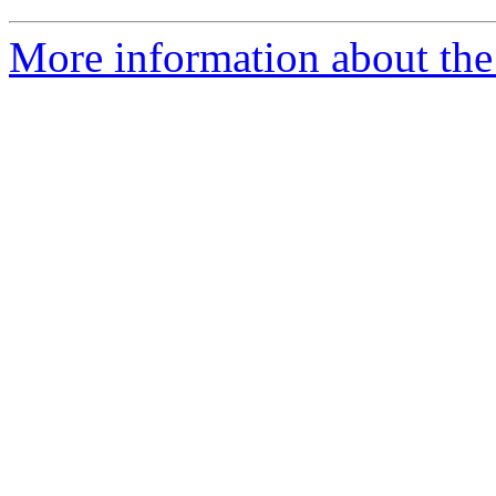
More information about the 