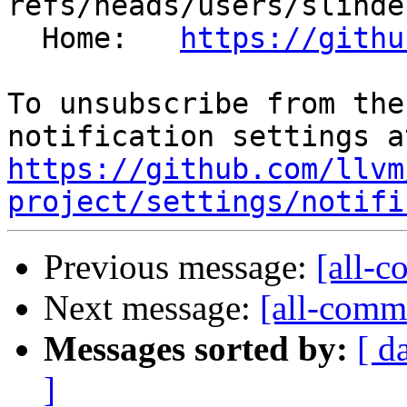
refs/heads/users/slinde
  Home:   
https://githu
To unsubscribe from the
https://github.com/llvm
project/settings/notifi
Previous message:
[all-c
Next message:
[all-commi
Messages sorted by:
[ d
]