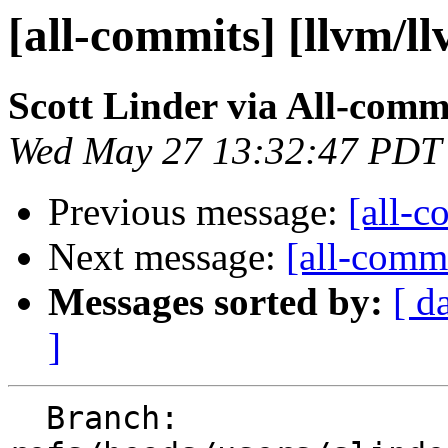
[all-commits] [llvm/l
Scott Linder via All-comm
Wed May 27 13:32:47 PDT
Previous message:
[all-c
Next message:
[all-commi
Messages sorted by:
[ d
]
  Branch: 