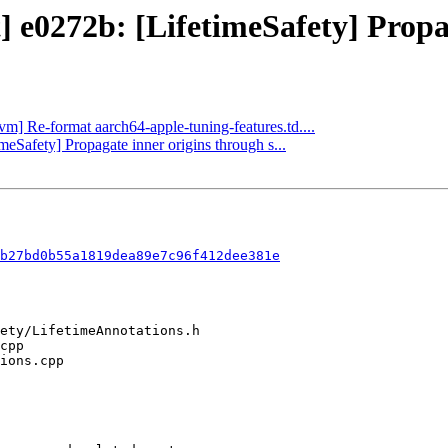
] e0272b: [LifetimeSafety] Propag
lvm] Re-format aarch64-apple-tuning-features.td....
imeSafety] Propagate inner origins through s...
b27bd0b55a1819dea89e7c96f412dee381e