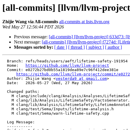
[all-commits] [llvm/llvm-project
Zhijie Wang via All-commits
all-commits at lists.llvm.org
Wed May 27 12:56:44 PDT 2026
Previous message:
[all-commits] [llvm/llvm-project] 633d73: [l
Next message:
[all-commits] [llvm/llvm-project] f7274d: [Lifet
Messages sorted by:
[ date ]
[ thread ]
[ subject ]
[ author ]
  Branch: refs/heads/users/aeft/lifetime-safety-191954

  Home:   
https://github.com/llvm/llvm-project
  Commit: e0272b27bd0b55a1819dea89e7c96f412dee381e

https://github.com/llvm/llvm-project/commit/e0272
  Author: Zhijie Wang <
yesterda9 at gmail.com
>

  Date:   2026-05-27 (Wed, 27 May 2026)

  Changed paths:

    M clang/include/clang/Analysis/Analyses/LifetimeSafety/LifetimeAnnotations.h

    M clang/lib/Analysis/LifetimeSafety/FactsGenerator.cpp

    M clang/lib/Analysis/LifetimeSafety/LifetimeAnnotations.cpp

    M clang/test/Sema/Inputs/lifetime-analysis.h

    M clang/test/Sema/warn-lifetime-safety.cpp

  Log Message:

  -----------
