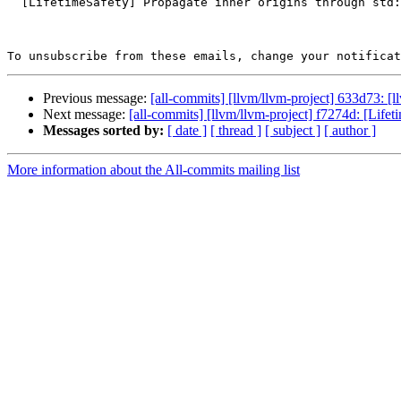
  [LifetimeSafety] Propagate inner origins through std::move and related casts

To unsubscribe from these emails, change your notificat
Previous message:
[all-commits] [llvm/llvm-project] 633d73: [l
Next message:
[all-commits] [llvm/llvm-project] f7274d: [Lifet
Messages sorted by:
[ date ]
[ thread ]
[ subject ]
[ author ]
More information about the All-commits mailing list