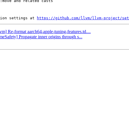
ion settings at 
https://github.com/llvm/llvm-project/set
lvm] Re-format aarch64-apple-tuning-features.td....
imeSafety] Propagate inner origins through s...