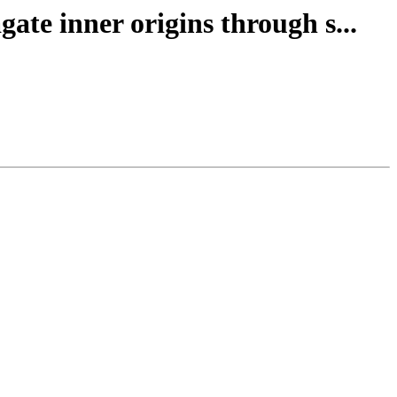
ate inner origins through s...