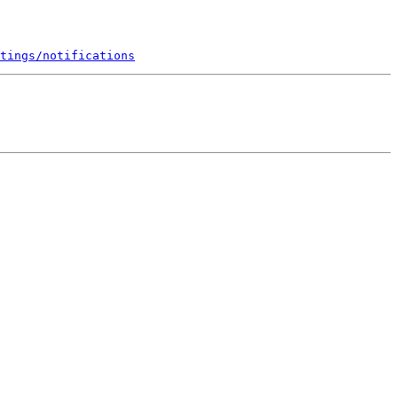
tings/notifications