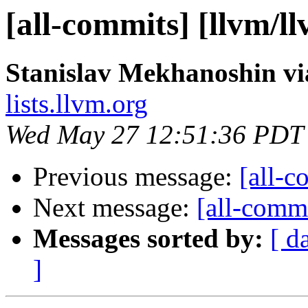
[all-commits] [llvm/l
Stanislav Mekhanoshin vi
lists.llvm.org
Wed May 27 12:51:36 PDT
Previous message:
[all-c
Next message:
[all-commi
Messages sorted by:
[ d
]