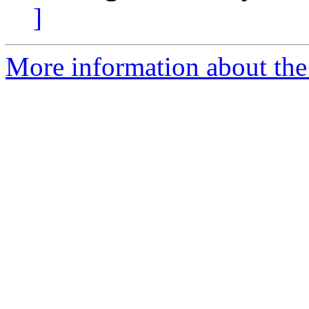
]
More information about the 