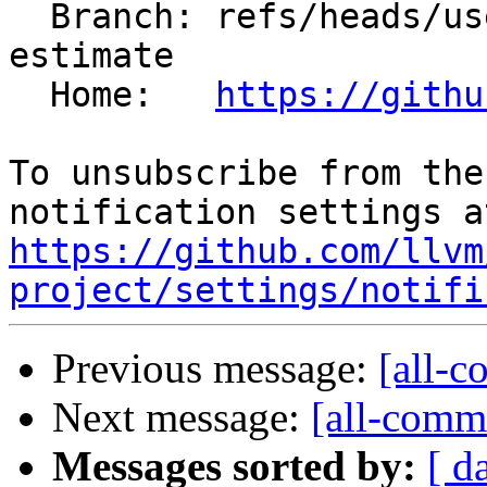
  Branch: refs/heads/users/rampitec/fix-codesize-
estimate

  Home:   
https://githu
To unsubscribe from the
https://github.com/llvm
project/settings/notifi
Previous message:
[all-c
Next message:
[all-commi
Messages sorted by:
[ d