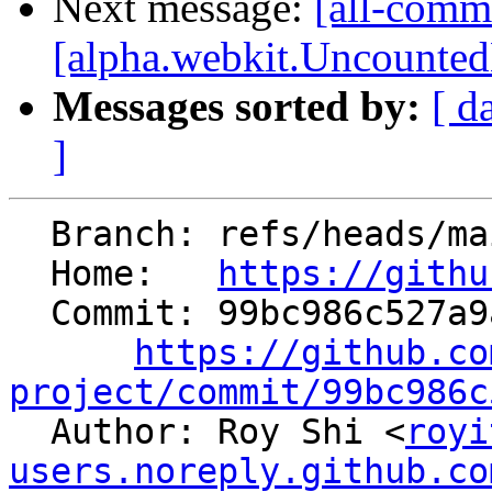
Next message:
[all-comm
[alpha.webkit.UncountedL
Messages sorted by:
[ d
]
  Branch: refs/heads/main

  Home:   
https://githu
  Commit: 99bc986c527a9a98c85d792cfd99e0518cc1615d

https://github.co
project/commit/99bc986c

  Author: Roy Shi <
royi
users.noreply.github.co