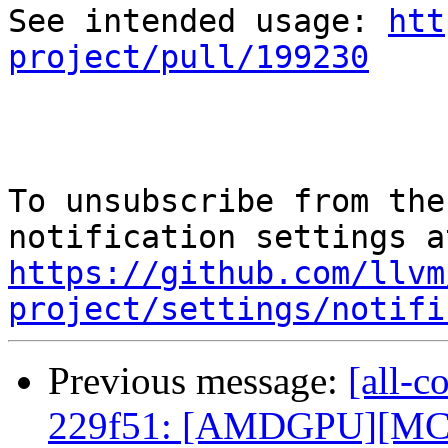
See intended usage: 
htt
project/pull/199230
To unsubscribe from the
https://github.com/llvm
project/settings/notifi
Previous message:
[all-c
229f51: [AMDGPU][MC] R