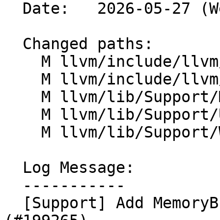
  Date:   2026-05-27 (Wed, 27 May 2026)

  Changed paths:

    M llvm/include/llvm/Support/FileSystem.h

    M llvm/include/llvm/Support/MemoryBuffer.h

    M llvm/lib/Support/MemoryBuffer.cpp

    M llvm/lib/Support/Unix/Path.inc

    M llvm/lib/Support/Windows/Path.inc

  Log Message:

  -----------

  [Support] Add MemoryBuffer::randomAccessIfMmap() 