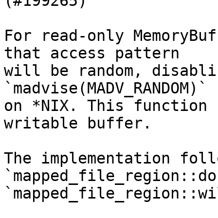
(#199265)

For read-only MemoryBuf
that access pattern

will be random, disabli
`madvise(MADV_RANDOM)`

on *NIX. This function 
writable buffer.

The implementation foll
`mapped_file_region::do
`mapped_file_region::wi