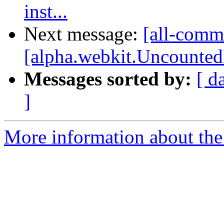
inst...
Next message:
[all-comm
[alpha.webkit.UncountedL
Messages sorted by:
[ d
]
More information about the 