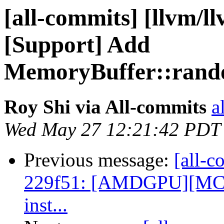
[all-commits] [llvm/l
[Support] Add
MemoryBuffer::rando
Roy Shi via All-commits
a
Wed May 27 12:21:42 PDT
Previous message:
[all-c
229f51: [AMDGPU][MC] R
inst...