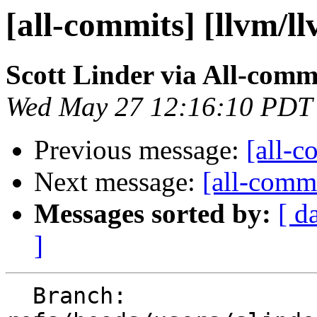
[all-commits] [llvm/l
Scott Linder via All-comm
Wed May 27 12:16:10 PDT
Previous message:
[all-c
Next message:
[all-commi
Messages sorted by:
[ d
]
  Branch: 