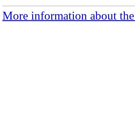
More information about the 