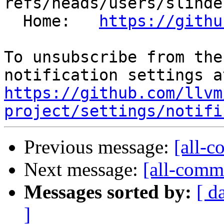
refs/heads/users/slinde
  Home:   
https://githu
To unsubscribe from the
https://github.com/llvm
project/settings/notifi
Previous message:
[all-c
Next message:
[all-commi
Messages sorted by:
[ d
]