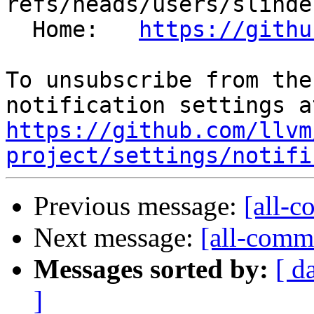
refs/heads/users/slinde
  Home:   
https://githu
To unsubscribe from the
https://github.com/llvm
project/settings/notifi
Previous message:
[all-c
Next message:
[all-commi
Messages sorted by:
[ d
]