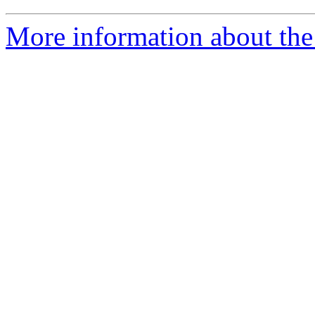
More information about the 