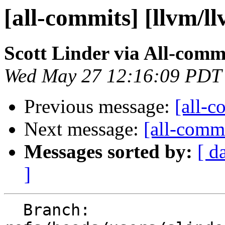
[all-commits] [llvm/l
Scott Linder via All-comm
Wed May 27 12:16:09 PDT
Previous message:
[all-c
Next message:
[all-commi
Messages sorted by:
[ d
]
  Branch: 