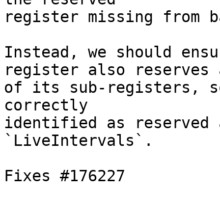
register missing from b
Instead, we should ensu
register also reserves a
of its sub-registers, s
correctly

identified as reserved 
`LiveIntervals`.

Fixes #176227
