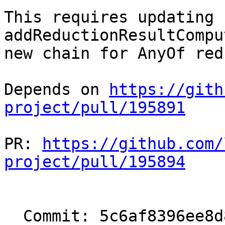
This requires updating 
addReductionResultCompu
new chain for AnyOf red
Depends on 
https://gith
project/pull/195891
PR: 
https://github.com/
project/pull/195894
  Commit: 5c6af8396ee8d8e0fb05b3548fc57c0fc0fbe8b5
