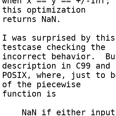
when x == y == +/-Inf; 
this optimization

returns NaN.

I was surprised by this
testcase checking the

incorrect behavior.  Bu
description in C99 and

POSIX, where, just to b
of the piecewise

function is

    NaN if either input is NaN
