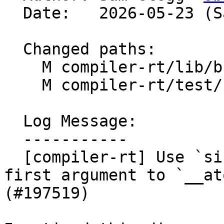
  Date:   2026-05-23 (Sat, 23 May 2026)

  Changed paths:

    M compiler-rt/lib/builtins/atomic.c

    M compiler-rt/test/builtins/Unit/atomic_test.c

  Log Message:

  -----------

  [compiler-rt] Use `size_t` rather than `int` for 
first argument to `__at
(#197519)
