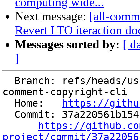
computing wide...
Next message:
[all-commi
Revert LTO iteraction do
Messages sorted by:
[ d
]
  Branch: refs/heads/users/tonykuttai/pragma-
comment-copyright-cli

  Home:   
https://githu
  Commit: 37a220561b154a19f6f77bc5d4758a56cd0f9378

https://github.co
project/commit/37a22056