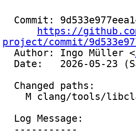
  Commit: 9d533e977eea1e1c0ee94515bc5dd0bd70d15d95

https://github.co
project/commit/9d533e97

  Author: Ingo Müller <
  Date:   2026-05-23 (Sat, 23 May 2026)

  Changed paths:

    M clang/tools/libclang/CIndex.cpp

  Log Message:

  -----------
