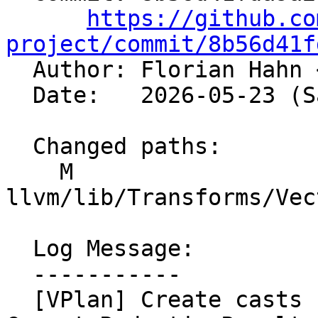
https://github.co
project/commit/8b56d41f

  Author: Florian Hahn 
  Date:   2026-05-23 (Sat, 23 May 2026)

  Changed paths:

    M 
llvm/lib/Transforms/Vec
  Log Message:

  -----------

  [VPlan] Create casts before 