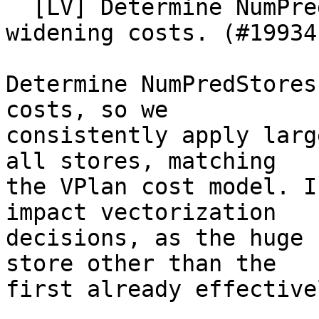
  [LV] Determine NumPredStores before computing 
widening costs. (#199341
Determine NumPredStores
costs, so we

consistently apply larg
all stores, matching

the VPlan cost model. I
impact vectorization

decisions, as the huge 
store other than the

first already effective