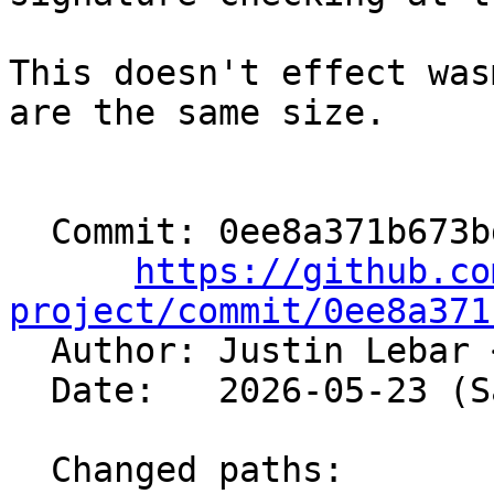
This doesn't effect was
are the same size.

  Commit: 0ee8a371b673bd864804fd5c0125fbd46dcee31a

https://github.co
project/commit/0ee8a371

  Author: Justin Lebar 
  Date:   2026-05-23 (Sat, 23 May 2026)

  Changed paths:
