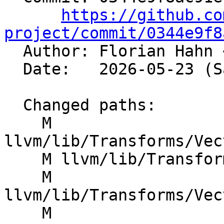
https://github.co
project/commit/0344e9f8

  Author: Florian Hahn 
  Date:   2026-05-23 (Sat, 23 May 2026)

  Changed paths:

    M 
llvm/lib/Transforms/Vec
    M llvm/lib/Transforms/Vectorize/VPlan.h

    M 
llvm/lib/Transforms/Vec
    M 