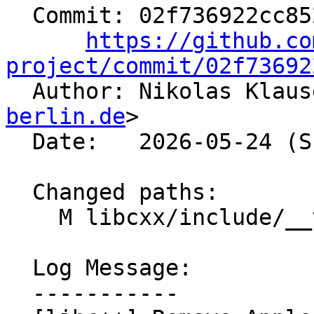
  Commit: 02f736922cc852840941d6734df37ca47c2c41e4

https://github.co
project/commit/02f73692

  Author: Nikolas Klau
berlin.de
>

  Date:   2026-05-24 (Sun, 24 May 2026)

  Changed paths:

    M libcxx/include/__verbose_trap

  Log Message:

  -----------
