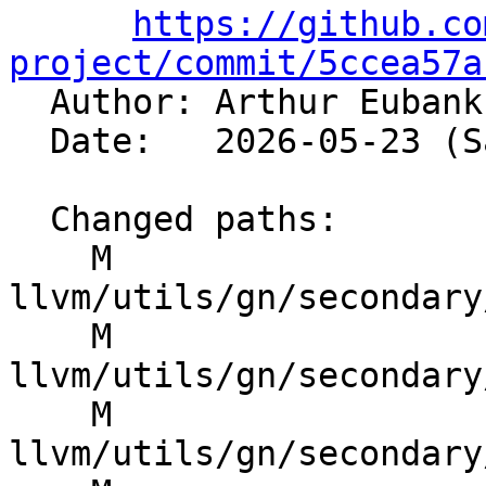
https://github.co
project/commit/5ccea57a

  Author: Arthur Euban
  Date:   2026-05-23 (Sat, 23 May 2026)

  Changed paths:

    M 
llvm/utils/gn/secondary
    M 
llvm/utils/gn/secondary
    M 
llvm/utils/gn/secondary