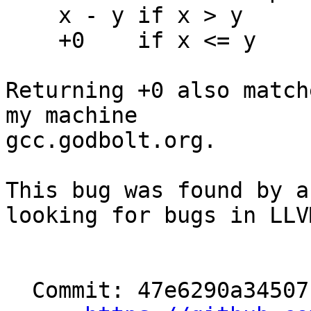
    x - y if x > y

    +0    if x <= y

Returning +0 also match
my machine

gcc.godbolt.org.

This bug was found by a
looking for bugs in LLVM
  Commit: 47e6290a34507ba1b3f4e0a49bad28982ff3e3ef
