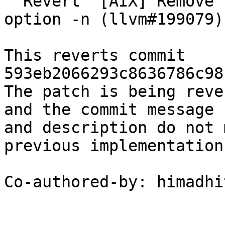
  Revert "[AIX] Remove unsupported AIX native echo 
option -n (llvm#199079)
This reverts commit 
593eb2066293c8636786c98
The patch is being reve
and the commit message

and description do not 
previous implementation

Co-authored-by: himadhi