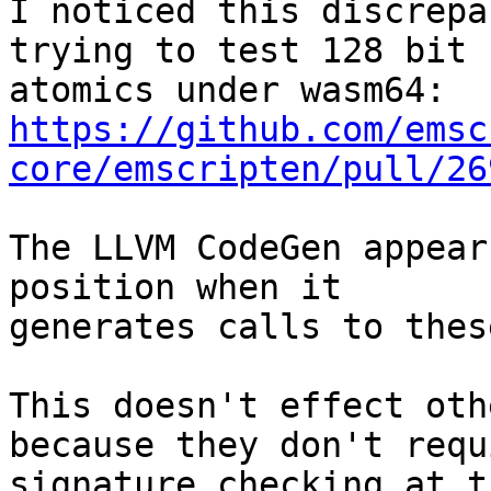
I noticed this discrepa
trying to test 128 bit

https://github.com/emsc
core/emscripten/pull/26
The LLVM CodeGen appear
position when it

generates calls to thes
This doesn't effect oth
because they don't requi
signature checking at t