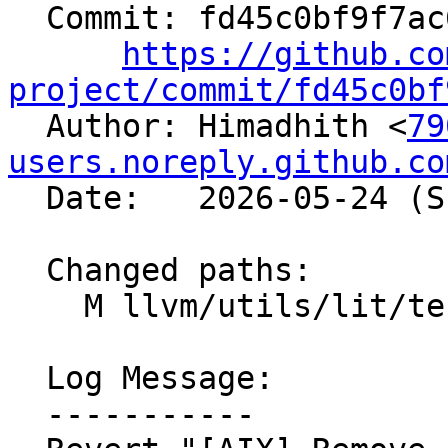
  Commit: fd45c0bf9f7ac6f2d370f9da959c4b93281285a0

https://github.co
project/commit/fd45c0bf

  Author: Himadhith <
79
users.noreply.github.co
  Date:   2026-05-24 (Sun, 24 May 2026)

  Changed paths:

    M llvm/utils/lit/tests/unit/Util.py

  Log Message:

  -----------
