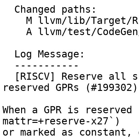
  Changed paths:

    M llvm/lib/Target/RISCV/RISCVRegisterInfo.cpp

    A llvm/test/CodeGen/RISCV/fixed-x27-crash.ll

  Log Message:

  -----------

  [RISCV] Reserve all sub-registers of user 
reserved GPRs (#199302)

When a GPR is reserved 
mattr=+reserve-x27`)

or marked as constant, 