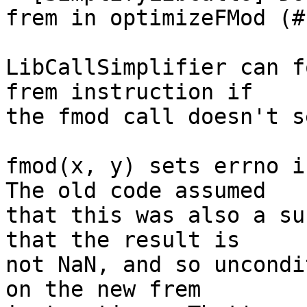
frem in optimizeFMod (#
LibCallSimplifier can f
frem instruction if

the fmod call doesn't s
fmod(x, y) sets errno if
The old code assumed

that this was also a su
that the result is

not NaN, and so uncondi
on the new frem
