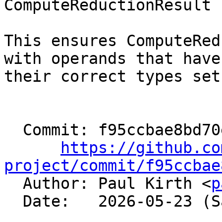
ComputeReductionResult 
This ensures ComputeRed
with operands that have

their correct types set
  Commit: f95ccbae8bd70e56e31fc04d6307d317212b7fbc

https://github.co
project/commit/f95ccbae

  Author: Paul Kirth <
p
  Date:   2026-05-23 (Sat, 23 May 2026)
