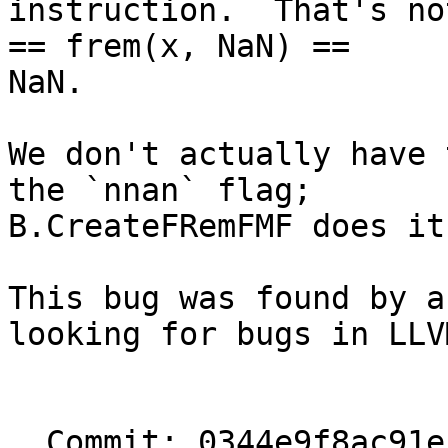
instruction.  That's no
== frem(x, NaN) ==

NaN.

We don't actually have 
the `nnan` flag;

B.CreateFRemFMF does it
This bug was found by a
looking for bugs in LLVM
  Commit: 0344e9f8ac91ef73eb68be465dcb97ee8cdc64c7
