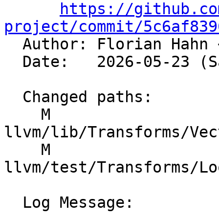
https://github.co
project/commit/5c6af839

  Author: Florian Hahn 
  Date:   2026-05-23 (Sat, 23 May 2026)

  Changed paths:

    M 
llvm/lib/Transforms/Vec
    M 
llvm/test/Transforms/Lo
  Log Message:
