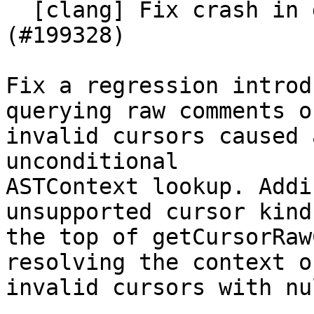
  [clang] Fix crash in getCursorRawComments. 
(#199328)

Fix a regression introd
querying raw comments on
invalid cursors caused 
unconditional

ASTContext lookup. Addi
unsupported cursor kinds
the top of getCursorRaw
resolving the context on
invalid cursors with nu