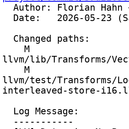

  Author: Florian Hahn 
  Date:   2026-05-23 (Sat, 23 May 2026)

  Changed paths:

    M 
llvm/lib/Transforms/Vec
    M 
llvm/test/Transforms/Lo
interleaved-store-i16.ll
  Log Message:

  -----------
