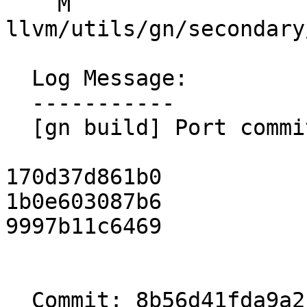
    M 
llvm/utils/gn/secondary
  Log Message:

  -----------

  [gn build] Port commits (#199375)

170d37d861b0

1b0e603087b6

9997b11c6469

  Commit: 8b56d41fda9a2151a5886d4790da9edf5ac05362
