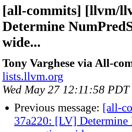
[all-commits] [llvm/l
Determine NumPredSt
wide...
Tony Varghese via All-co
lists.llvm.org
Wed May 27 12:11:58 PDT
Previous message:
[all-c
37a220: [LV] Determine