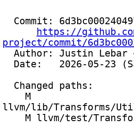
  Commit: 6d3bc00024049776364e94941b0ba705f1549de4

https://github.co
project/commit/6d3bc000

  Author: Justin Lebar 
  Date:   2026-05-23 (Sat, 23 May 2026)

  Changed paths:

    M 
llvm/lib/Transforms/Uti
    M llvm/test/Transforms/InstCombine/fdim.ll
