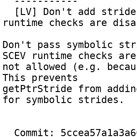
  -----------

  [LV] Don't add stride SCEV predicates when 
runtime checks are disa
Don't pass symbolic str
SCEV runtime checks are

not allowed (e.g. becau
This prevents

getPtrStride from addin
for symbolic strides.

  Commit: 5ccea57a1a3a665e07a358c812d80a63811aa126
