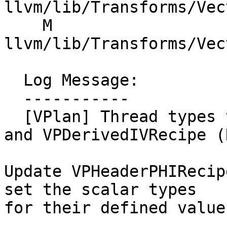
llvm/lib/Transforms/Vec
    M 
llvm/lib/Transforms/Vec
  Log Message:

  -----------

  [VPlan] Thread types through VPHeaderPHIRecipe 
and VPDerivedIVRecipe (
Update VPHeaderPHIRecip
set the scalar types

for their defined values