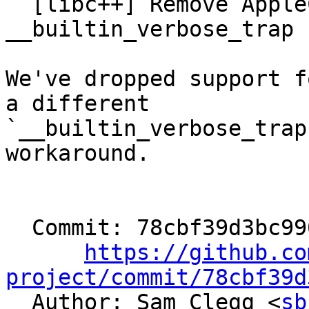
  [libc++] Remove AppleClang woraround for 
__builtin_verbose_trap 
We've dropped support f
a different

`__builtin_verbose_trap
workaround.

  Commit: 78cbf39d3bc990e4562c98dbddd26cd3de4eca96

https://github.co
project/commit/78cbf39d

  Author: Sam Clegg <
sb