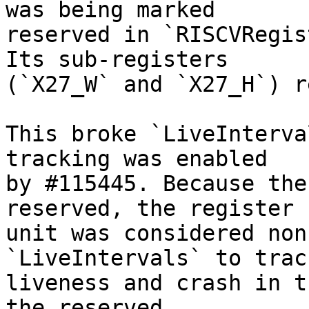
was being marked

reserved in `RISCVRegis
Its sub-registers

(`X27_W` and `X27_H`) r
This broke `LiveInterva
tracking was enabled

by #115445. Because the
reserved, the register

unit was considered non
`LiveIntervals` to trac
liveness and crash in t
the reserved
