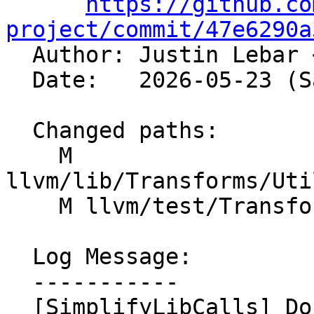
https://github.co
project/commit/47e6290a

  Author: Justin Lebar 
  Date:   2026-05-23 (Sat, 23 May 2026)

  Changed paths:

    M 
llvm/lib/Transforms/Uti
    M llvm/test/Transforms/InstCombine/fmod.ll

  Log Message:

  -----------

  [SimplifyLibCalls] Don't set nnan on synthesized 