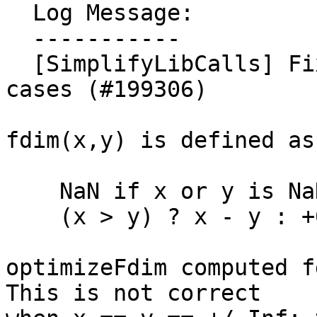
  Log Message:

  -----------

  [SimplifyLibCalls] Fix optimizeFdim for Inf-Inf 
cases (#199306)

fdim(x,y) is defined as

    NaN if x or y is NaN, otherwise

    (x > y) ? x - y : +0

optimizeFdim computed fd
This is not correct
