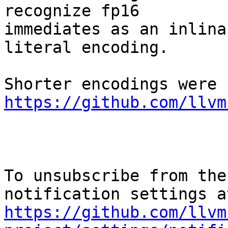
recognize fp16

immediates as an inlina
literal encoding.

https://github.com/llvm
To unsubscribe from the
https://github.com/llvm