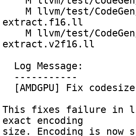
    M llvm/test/CodeGen/AMDGPU/imm16.ll

    M llvm/test/CodeGen/AMDGPU/select-fabs-fneg-
extract.f16.ll

    M llvm/test/CodeGen/AMDGPU/select-fabs-fneg-
extract.v2f16.ll

  Log Message:

  -----------

  [AMDGPU] Fix codesize estimate after #198005

This fixes failure in l
exact encoding

size. Encoding is now s