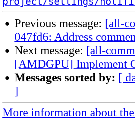
project/settings/notifi
Previous message:
[all-c
047fd6: Address comment
Next message:
[all-comm
[AMDGPU] Implement CFI
Messages sorted by:
[ d
]
More information about the 