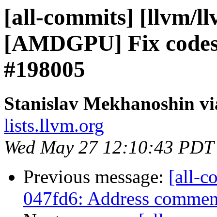
[all-commits] [llvm/l
[AMDGPU] Fix codesiz
#198005
Stanislav Mekhanoshin vi
lists.llvm.org
Wed May 27 12:10:43 PDT
Previous message:
[all-c
047fd6: Address comment