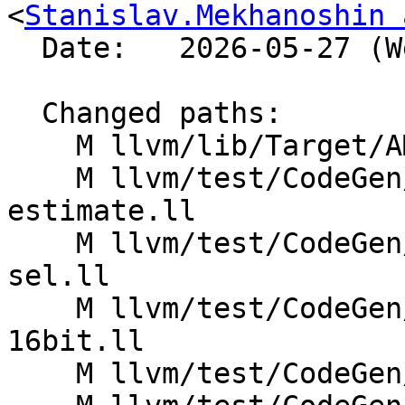
<
Stanislav.Mekhanoshin 
  Date:   2026-05-27 (Wed, 27 May 2026)

  Changed paths:

    M llvm/lib/Target/AMDGPU/SIInstrInfo.cpp

    M llvm/test/CodeGen/AMDGPU/code-size-
estimate.ll

    M llvm/test/CodeGen/AMDGPU/dagcombine-fmul-
sel.ll

    M llvm/test/CodeGen/AMDGPU/extract-subvector-
16bit.ll

    M llvm/test/CodeGen/AMDGPU/fmul-to-ldexp.ll
