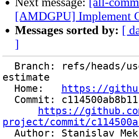
Next message:
[all-comm
[AMDGPU] Implement CFI
Messages sorted by:
[ d
]
  Branch: refs/heads/users/rampitec/fix-codesize-
estimate

  Home:   
https://githu
  Commit: c114500ab8b11b49422e65054a8ff474ad5f09e9

https://github.co
project/commit/c114500a

  Author: Stanislav Mekhanoshin 