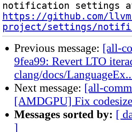
https://github.com/llvm
project/settings/notifi
Previous message:
[all-c
9fea99: Revert LTO itera
clang/docs/LanguageEx..
Next message:
[all-commi
[AMDGPU] Fix codesize 
Messages sorted by:
[ d
]