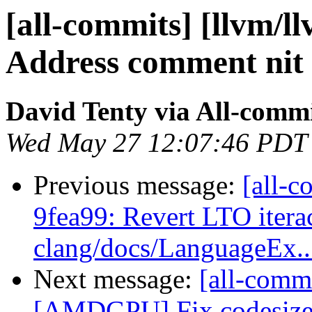
[all-commits] [llvm/l
Address comment nit
David Tenty via All-comm
Wed May 27 12:07:46 PDT
Previous message:
[all-c
9fea99: Revert LTO itera
clang/docs/LanguageEx..
Next message:
[all-commi
[AMDGPU] Fix codesize 