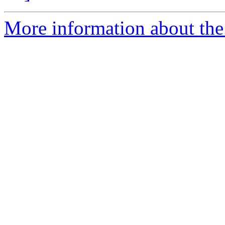
More information about the 