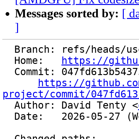
Messages sorted by:
[ d
]
  Branch: refs/heads/users/daltenty/aix-codemodel

  Home:   
https://githu
  Commit: 047fd613b54375c31099d51b5cac15c7251678f1

https://github.co
project/commit/047fd613

  Author: David Tenty <
  Date:   2026-05-27 (Wed, 27 May 2026)

  Changed paths:
