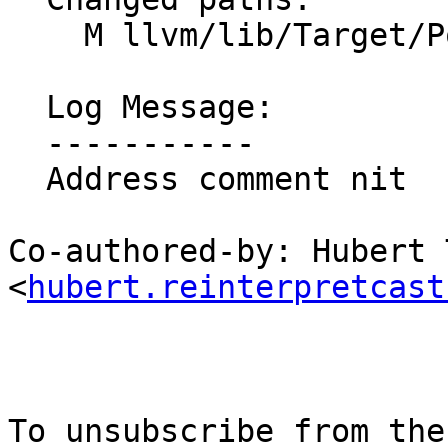
    M llvm/lib/Target/PowerPC/PPCTargetMachine.cpp

  Log Message:

  -----------

  Address comment nit

Co-authored-by: Hubert T
<
hubert.reinterpretcast
To unsubscribe from the