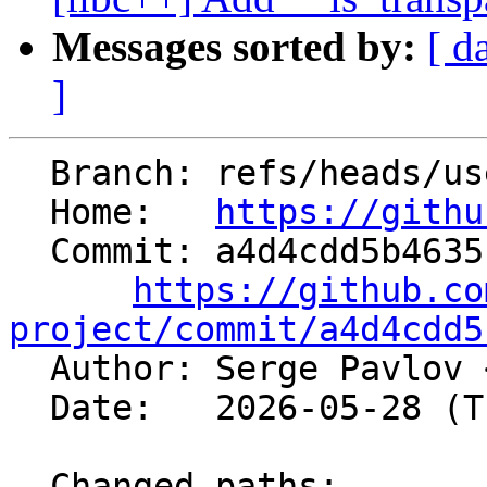
Messages sorted by:
[ d
]
  Branch: refs/heads/users/spavloff/snan-trans

  Home:   
https://githu
  Commit: a4d4cdd5b4635bfb4ea1dc82edb7bc89c29efb24

https://github.co
project/commit/a4d4cdd5

  Author: Serge Pavlov 
  Date:   2026-05-28 (Thu, 28 May 2026)

  Changed paths:
