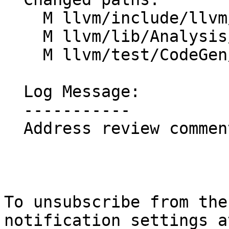
    M llvm/include/llvm/Analysis/SimplifyQuery.h

    M llvm/lib/Analysis/InstructionSimplify.cpp

    M llvm/test/CodeGen/X86/atomic-idempotent.ll

  Log Message:

  -----------

  Address review comments

To unsubscribe from the