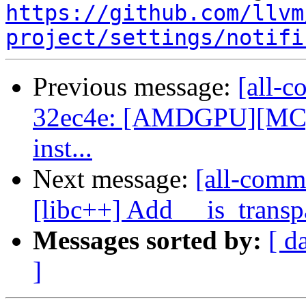
https://github.com/llvm
project/settings/notifi
Previous message:
[all-c
32ec4e: [AMDGPU][MC] Re
inst...
Next message:
[all-comm
[libc++] Add __is_transp
Messages sorted by:
[ d
]