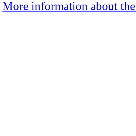
More information about the 