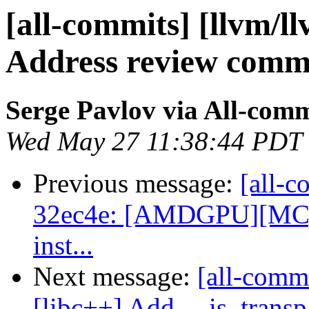
[all-commits] [llvm/l
Address review comm
Serge Pavlov via All-comm
Wed May 27 11:38:44 PDT
Previous message:
[all-c
32ec4e: [AMDGPU][MC] Re
inst...
Next message:
[all-comm
[libc++] Add __is_transp