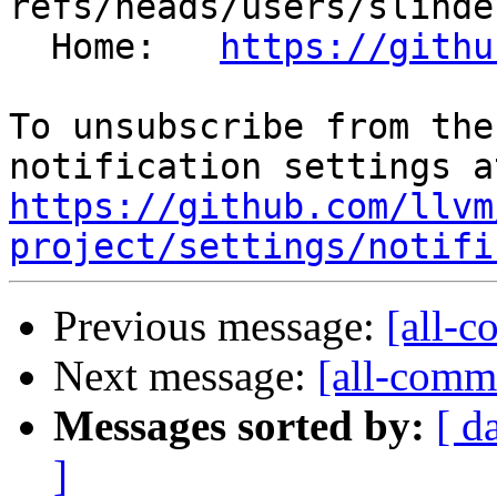
refs/heads/users/slinde
  Home:   
https://githu
To unsubscribe from the
https://github.com/llvm
project/settings/notifi
Previous message:
[all-c
Next message:
[all-commi
Messages sorted by:
[ d
]