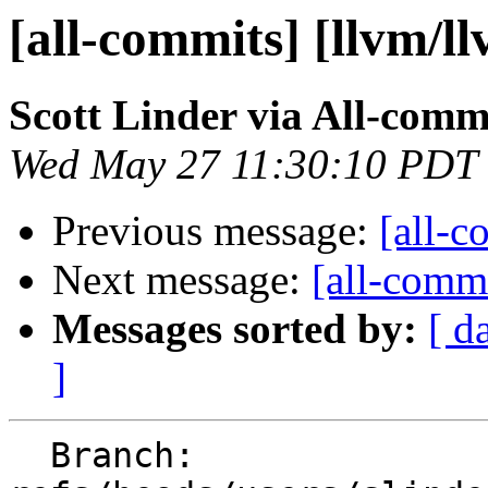
[all-commits] [llvm/l
Scott Linder via All-comm
Wed May 27 11:30:10 PDT
Previous message:
[all-c
Next message:
[all-commi
Messages sorted by:
[ d
]
  Branch: 