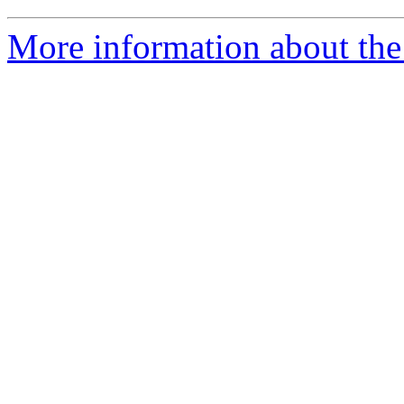
More information about the 