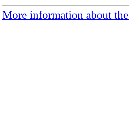
More information about the 