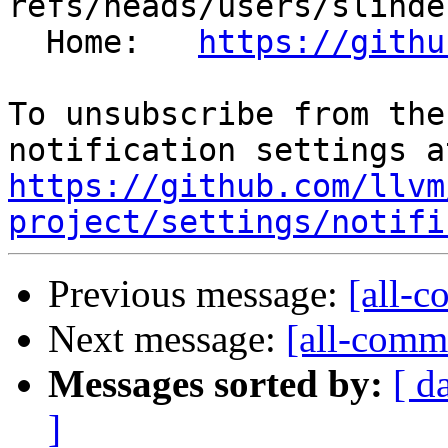
refs/heads/users/slinde
  Home:   
https://githu
To unsubscribe from the
https://github.com/llvm
project/settings/notifi
Previous message:
[all-c
Next message:
[all-commi
Messages sorted by:
[ d
]