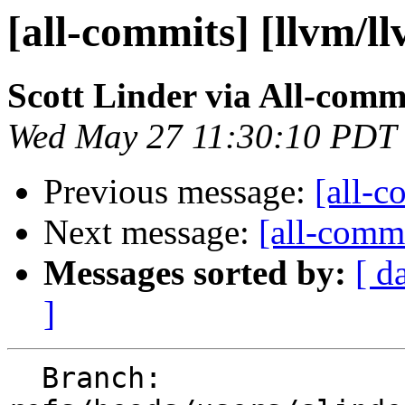
[all-commits] [llvm/l
Scott Linder via All-comm
Wed May 27 11:30:10 PDT
Previous message:
[all-c
Next message:
[all-commi
Messages sorted by:
[ d
]
  Branch: 