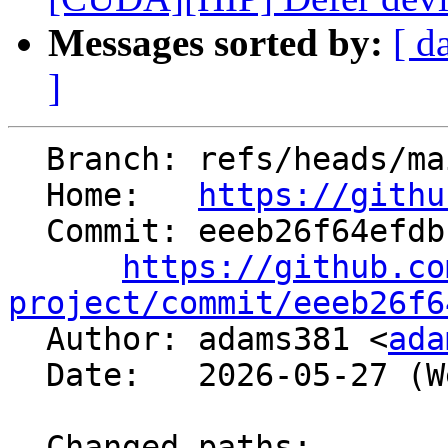
Messages sorted by:
[ d
]
  Branch: refs/heads/main

  Home:   
https://githu
  Commit: eeeb26f64efdbccd27a2a0fd094be8d98dc6c231

https://github.co
project/commit/eeeb26f6

  Author: adams381 <
ada
  Date:   2026-05-27 (Wed, 27 May 2026)

  Changed paths:
