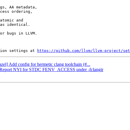
gs, AA metadata,

cess ordering,

atomic and

as identical.

or bugs in LLVM.

ion settings at 
https://github.com/llvm/llvm-project/set
zel] Add config for hermetic clang toolchain (#...
CIR] Report NYI for STDC FENV_ACCESS under -fclangir