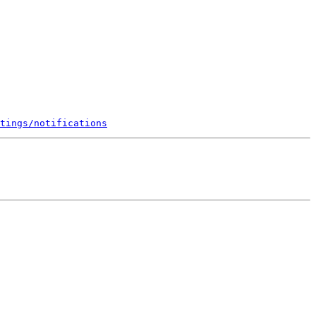
tings/notifications