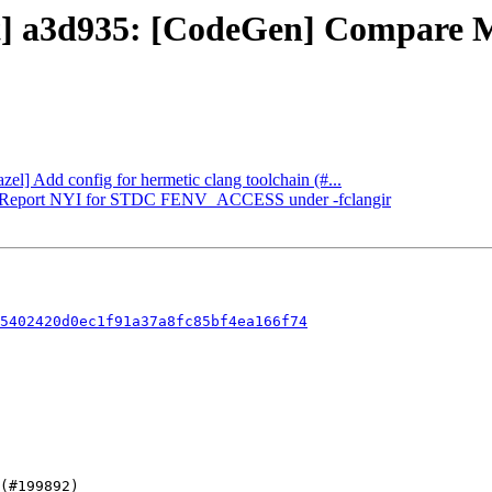
ect] a3d935: [CodeGen] Compare
zel] Add config for hermetic clang toolchain (#...
CIR] Report NYI for STDC FENV_ACCESS under -fclangir
5402420d0ec1f91a37a8fc85bf4ea166f74