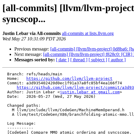
[all-commits] [llvm/llvm-proj
syncscop...
Justin Lebar via All-commits
all-commits at lists.llvm.org
Wed May 27 10:31:09 PDT 2026
Previous message:
[all-commits] [llvm/llvm-project] 0d8ba6: [ba
Next message:
[all-commits] [llvm/llvm-project] f828c0: [
Messages sorted by:
[ date ]
[ thread ]
[ subject ]
[ author ]
  Branch: refs/heads/main

  Home:   
https://github.com/llvm/llvm-project
  Commit: a3d935402420d0ec1f91a37a8fc85bf4ea166f74

https://github.com/llvm/llvm-project/commit/a3d93
  Author: Justin Lebar <
justin.lebar at gmail.com
>

  Date:   2026-05-27 (Wed, 27 May 2026)

  Changed paths:

    M llvm/include/llvm/CodeGen/MachineMemOperand.h

    A llvm/test/CodeGen/X86/branchfolding-atomic-mmo.ll

  Log Message:

  -----------

  [CodeGen] Compare MMO atomic ordering and syncscope. (#199892)
