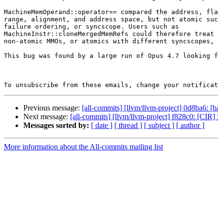
MachineMemOperand::operator== compared the address, fla
range, alignment, and address space, but not atomic suc
failure ordering, or syncscope. Users such as

MachineInstr::cloneMergedMemRefs could therefore treat 
non-atomic MMOs, or atomics with different syncscopes, 
This bug was found by a large run of Opus 4.7 looking f
To unsubscribe from these emails, change your notificat
Previous message:
[all-commits] [llvm/llvm-project] 0d8ba6: [ba
Next message:
[all-commits] [llvm/llvm-project] f828c0: [
Messages sorted by:
[ date ]
[ thread ]
[ subject ]
[ author ]
More information about the All-commits mailing list