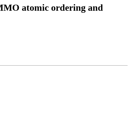
 MMO atomic ordering and