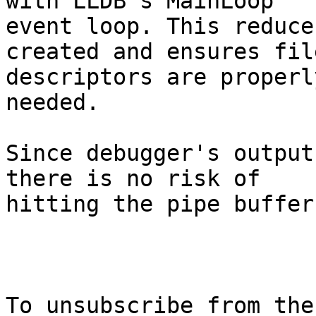
with LLDB's MainLoop

event loop. This reduce
created and ensures file
descriptors are properl
needed.

Since debugger's output
there is no risk of

hitting the pipe buffer
To unsubscribe from the