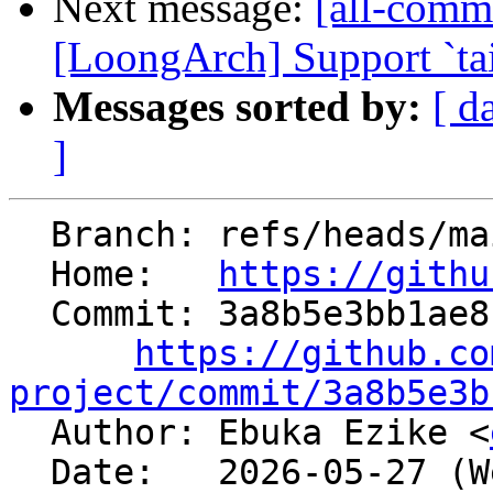
Next message:
[all-commi
[LoongArch] Support `tai
Messages sorted by:
[ d
]
  Branch: refs/heads/main

  Home:   
https://githu
  Commit: 3a8b5e3bb1ae8f1d7f579b6ace900f1af596d48f

https://github.co
project/commit/3a8b5e3b

  Author: Ebuka Ezike <
  Date:   2026-05-27 (Wed, 27 May 2026)
