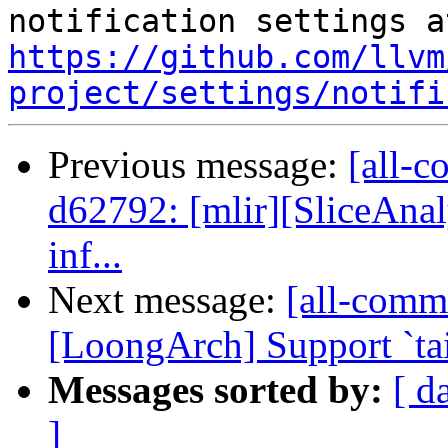
https://github.com/llvm
project/settings/notifi
Previous message:
[all-c
d62792: [mlir][SliceAnaly
inf...
Next message:
[all-commi
[LoongArch] Support `tai
Messages sorted by:
[ d
]