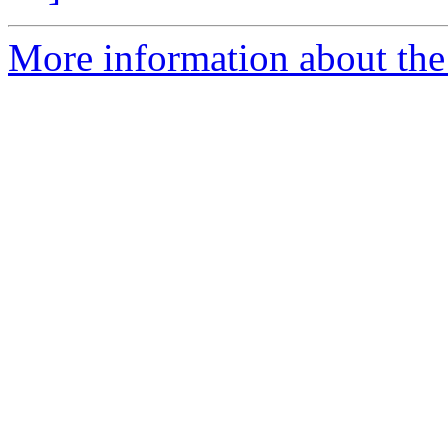
More information about the 