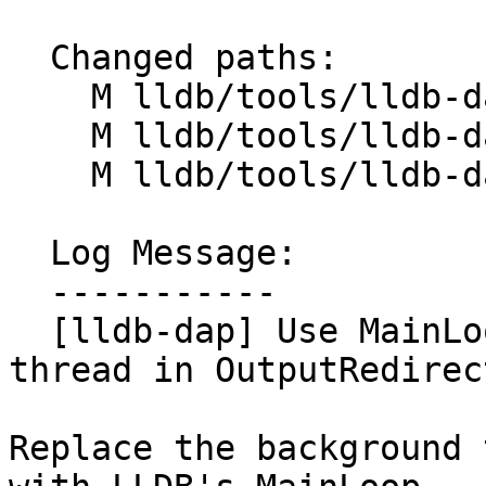
  Changed paths:

    M lldb/tools/lldb-dap/DAP.cpp

    M lldb/tools/lldb-dap/OutputRedirector.cpp

    M lldb/tools/lldb-dap/OutputRedirector.h

  Log Message:

  -----------

  [lldb-dap] Use MainLoop instead of a background 
thread in OutputRedirec
Replace the background 