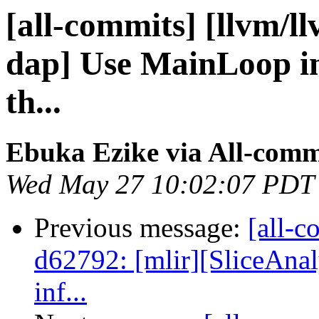
[all-commits] [llvm/ll
dap] Use MainLoop in
th...
Ebuka Ezike via All-comm
Wed May 27 10:02:07 PDT
Previous message:
[all-c
d62792: [mlir][SliceAnaly
inf...