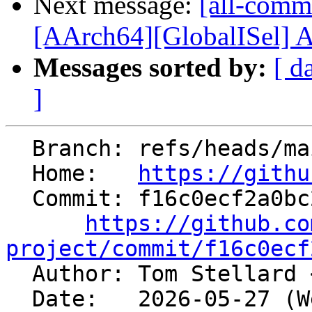
Next message:
[all-commi
[AArch64][GlobalISel] A
Messages sorted by:
[ d
]
  Branch: refs/heads/main

  Home:   
https://githu
  Commit: f16c0ecf2a0bc2fa9253bb73d54a8d791037d741

https://github.co
project/commit/f16c0ecf

  Author: Tom Stellard 
  Date:   2026-05-27 (Wed, 27 May 2026)
