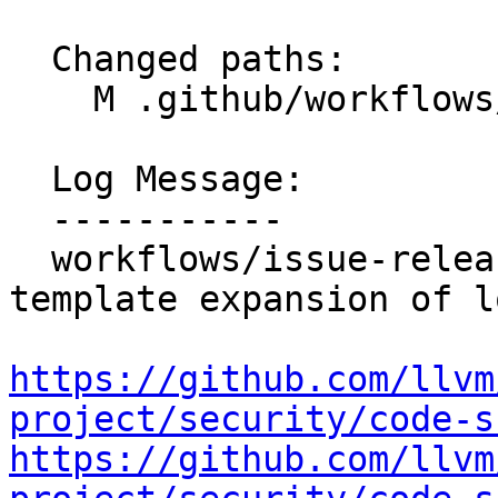
  Changed paths:

    M .github/workflows/issue-release-workflow.yml

  Log Message:

  -----------

  workflows/issue-release-workflow: Remove 
template expansion of l
https://github.com/llvm
project/security/code-s
https://github.com/llvm