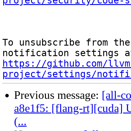
project/security/code-s
To unsubscribe from the
https://github.com/llvm
project/settings/notifi
Previous message:
[all-c
a8e1f5: [flang-rt][cuda]
(...