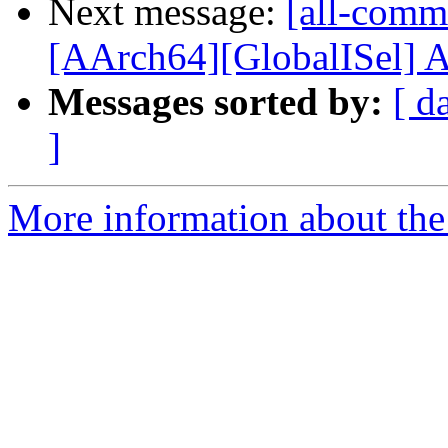
Next message:
[all-commi
[AArch64][GlobalISel] A
Messages sorted by:
[ d
]
More information about the 