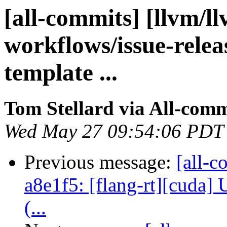
[all-commits] [llvm/l
workflows/issue-rele
template ...
Tom Stellard via All-comm
Wed May 27 09:54:06 PDT
Previous message:
[all-c
a8e1f5: [flang-rt][cuda]
(...