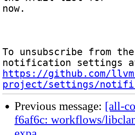
now.

To unsubscribe from the
https://github.com/llvm
project/settings/notifi
Previous message:
[all-c
f6af6c: workflows/libcla
expa...