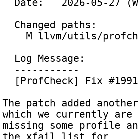
  Date:   2026-05-27 (Wed, 27 May 2026)

  Changed paths:

    M llvm/utils/profcheck-xfail.txt

  Log Message:

  -----------

  [ProfCheck] Fix #199174 (#200013)

The patch added another
which we currently are

missing some profile an
the xfail list for
