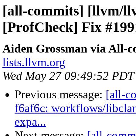
[all-commits] [llvm/l
[ProfCheck] Fix #199
Aiden Grossman via All-
lists.llvm.org
Wed May 27 09:49:52 PDT
Previous message:
[all-c
f6af6c: workflows/libcla
expa...
Next message:
[all-commi