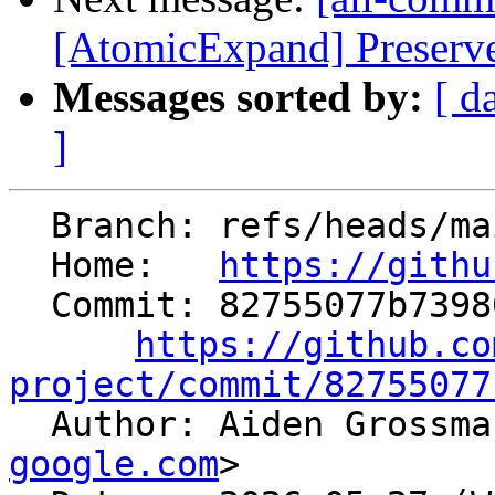
[AtomicExpand] Preserve
Messages sorted by:
[ d
]
  Branch: refs/heads/main

  Home:   
https://githu
  Commit: 82755077b73980eb56efb44246190135d2feb935

https://github.co
project/commit/82755077

  Author: Aiden Grossm
google.com
>
