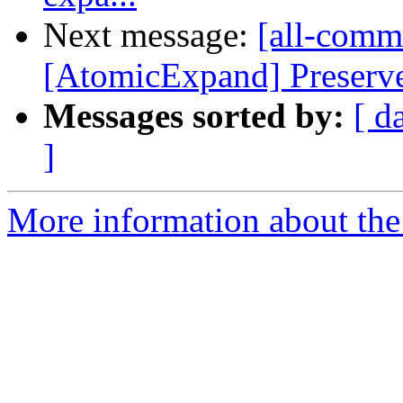
Next message:
[all-commi
[AtomicExpand] Preserve
Messages sorted by:
[ d
]
More information about the 