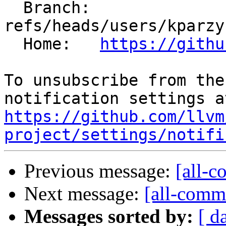
  Branch: 
refs/heads/users/kparzy
  Home:   
https://githu
To unsubscribe from the
https://github.com/llvm
project/settings/notifi
Previous message:
[all-c
Next message:
[all-commi
Messages sorted by:
[ d