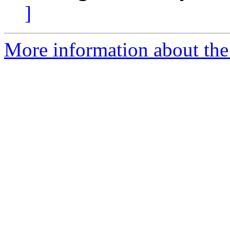
]
More information about the 