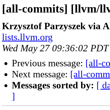
[all-commits] [llvm/l
Krzysztof Parzyszek via A
lists.llvm.org
Wed May 27 09:36:02 PDT
Previous message:
[all-c
Next message:
[all-commi
Messages sorted by:
[ d
]