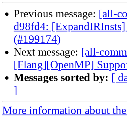
Previous message:
[all-c
d98fd4: [ExpandIRInsts] 
(#199174)
Next message:
[all-comm
[Flang][OpenMP] Support 
Messages sorted by:
[ d
]
More information about the 