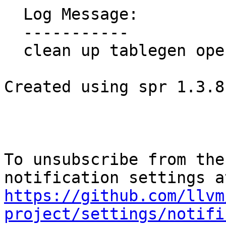
  Log Message:

  -----------

  clean up tablegen operands

Created using spr 1.3.8
To unsubscribe from the
https://github.com/llvm
project/settings/notifi