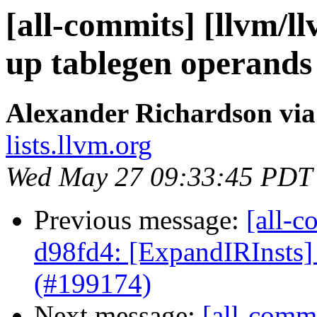
[all-commits] [llvm/l
up tablegen operands
Alexander Richardson via
lists.llvm.org
Wed May 27 09:33:45 PDT
Previous message:
[all-c
d98fd4: [ExpandIRInsts] 
(#199174)
Next message:
[all-comm