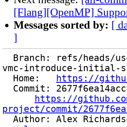
[Flang][OpenMP] Support 
Messages sorted by:
[ d
]
  Branch: refs/heads/users/arichardson/spr/risc-
vmc-introduce-initial-s
  Home:   
https://githu
  Commit: 2677f6ea14acc8c96bbcbf4928d6b90407895c14

https://github.co
project/commit/2677f6ea

  Author: Alex Richard