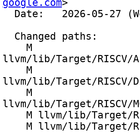
google.com
>

  Date:   2026-05-27 (Wed, 27 May 2026)

  Changed paths:

    M 
llvm/lib/Target/RISCV/A
    M 
llvm/lib/Target/RISCV/D
    M 
llvm/lib/Target/RISCV/M
    M llvm/lib/Target/RISCV/RISCVInstrInfo.cpp

    M llvm/lib/Target/RISCV/RISCVInstrInfoY.td
