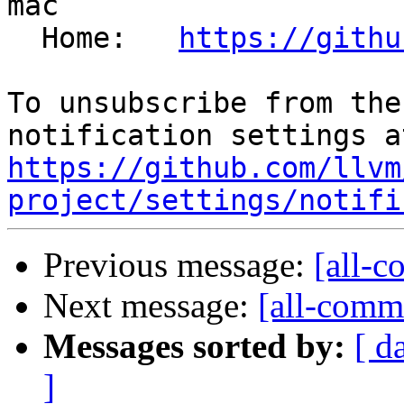
mac

  Home:   
https://githu
To unsubscribe from the
https://github.com/llvm
project/settings/notifi
Previous message:
[all-c
Next message:
[all-commi
Messages sorted by:
[ d
]