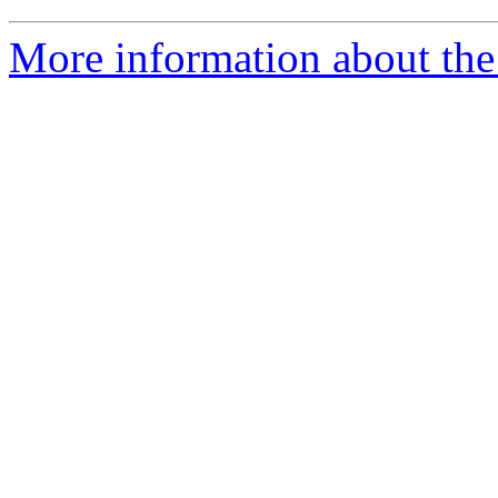
More information about the 