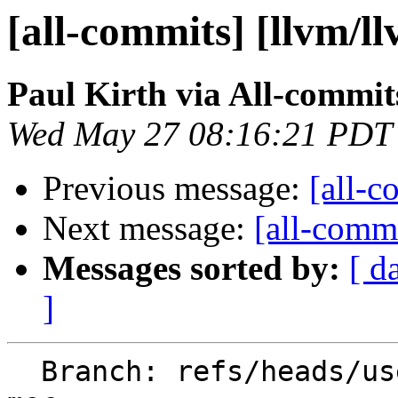
[all-commits] [llvm/l
Paul Kirth via All-commit
Wed May 27 08:16:21 PDT
Previous message:
[all-c
Next message:
[all-commi
Messages sorted by:
[ d
]
  Branch: refs/heads/users/ilovepi/libcxx-abi-tag-