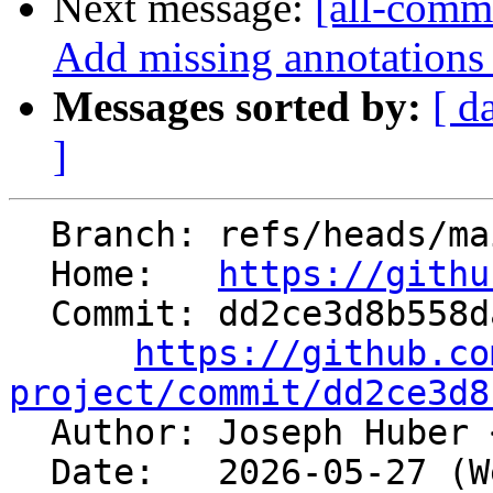
Next message:
[all-commi
Add missing annotations
Messages sorted by:
[ d
]
  Branch: refs/heads/main

  Home:   
https://githu
  Commit: dd2ce3d8b558daefbbc6eb2f2026e6055a291f06

https://github.co
project/commit/dd2ce3d8

  Author: Joseph Huber 
  Date:   2026-05-27 (Wed, 27 May 2026)
