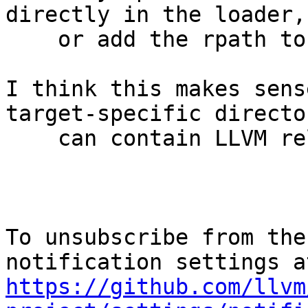
directly in the loader,

    or add the rpath to the LLVM binaries.

I think this makes sens
target-specific director
    can contain LLVM related libraries.

To unsubscribe from the
https://github.com/llvm