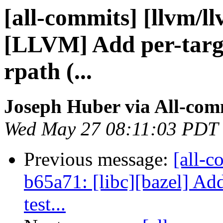
[all-commits] [llvm/l
[LLVM] Add per-targe
rpath (...
Joseph Huber via All-com
Wed May 27 08:11:03 PDT
Previous message:
[all-c
b65a71: [libc][bazel] Add
test...