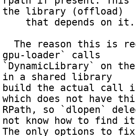
rpath if present. This 
the library (offload)

    that depends on it.

  The reason this is required is because `llvm-
gpu-loader` calls

`DynamicLibrary` on the
in a shared library

build the actual call i
which does not have this
RPath, so `dlopen` dele
not know how to find it.
The only options to fix