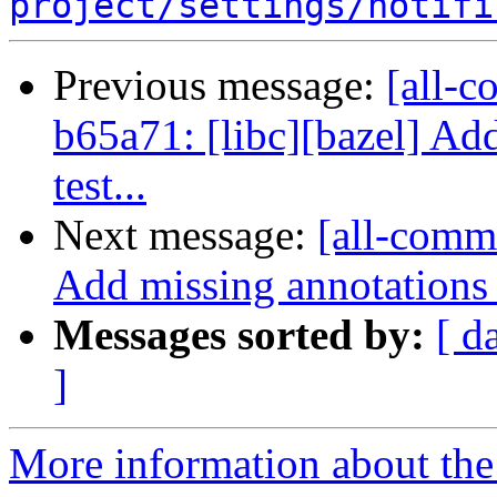
project/settings/notifi
Previous message:
[all-c
b65a71: [libc][bazel] Add
test...
Next message:
[all-commi
Add missing annotations
Messages sorted by:
[ d
]
More information about the 