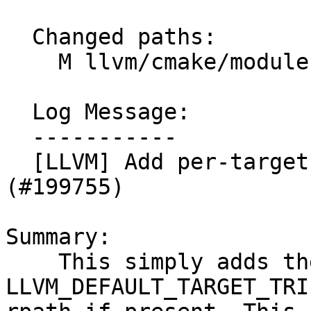
  Changed paths:

    M llvm/cmake/modules/AddLLVM.cmake

  Log Message:

  -----------

  [LLVM] Add per-target runtime directory to rpath 
(#199755)

Summary:

    This simply adds the 
LLVM_DEFAULT_TARGET_TRI