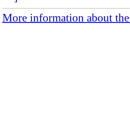
More information about the 