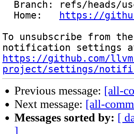
  Branch: refs/heads/users/kparzysz/requre-mark

  Home:   
https://githu
To unsubscribe from the
https://github.com/llvm
project/settings/notifi
Previous message:
[all-c
Next message:
[all-commi
Messages sorted by:
[ d
]