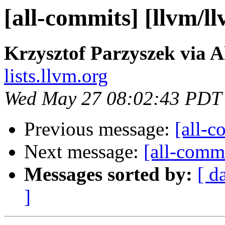
[all-commits] [llvm/l
Krzysztof Parzyszek via A
lists.llvm.org
Wed May 27 08:02:43 PDT
Previous message:
[all-c
Next message:
[all-commi
Messages sorted by:
[ d
]