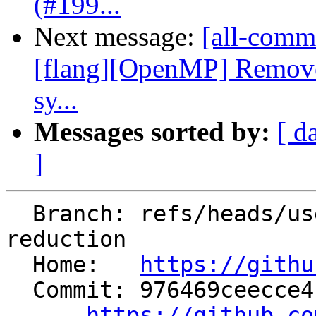
(#199...
Next message:
[all-commi
[flang][OpenMP] Remov
sy...
Messages sorted by:
[ d
]
  Branch: refs/heads/users/saieiei/target-in-
reduction

  Home:   
https://githu
  Commit: 976469ceecce4f7c2072a8d40162e19b463a707c

https://github.co