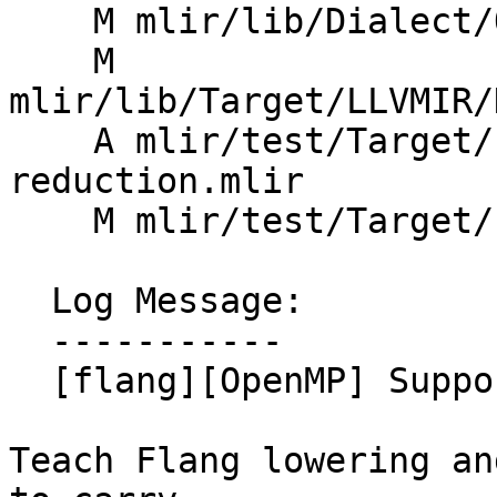
    M mlir/lib/Dialect/OpenMP/IR/OpenMPDialect.cpp

    M 
mlir/lib/Target/LLVMIR/
    A mlir/test/Target/LLVMIR/openmp-target-in-
reduction.mlir

    M mlir/test/Target/LLVMIR/openmp-todo.mlir

  Log Message:

  -----------

  [flang][OpenMP] Support in_reduction on target

Teach Flang lowering an