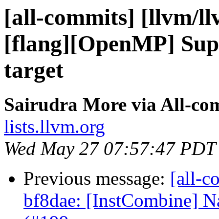
[all-commits] [llvm/l
[flang][OpenMP] Supp
target
Sairudra More via All-co
lists.llvm.org
Wed May 27 07:57:47 PDT
Previous message:
[all-c
bf8dae: [InstCombine] Na