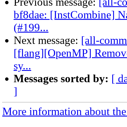
Previous message:
[all-c
bf8dae: [InstCombine] Na
(#199...
Next message:
[all-commi
[flang][OpenMP] Remov
sy...
Messages sorted by:
[ d
]
More information about the 