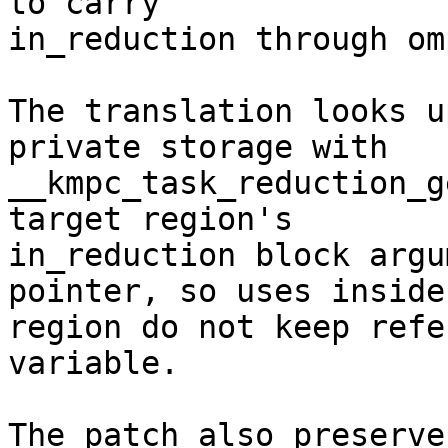
to carry

in_reduction through om
The translation looks u
private storage with

__kmpc_task_reduction_g
target region's

in_reduction block argu
pointer, so uses inside 
region do not keep refe
variable.

The patch also preserve