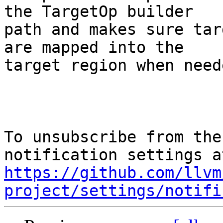
the TargetOp builder

path and makes sure tar
are mapped into the

target region when neede
To unsubscribe from the
https://github.com/llvm
project/settings/notifi