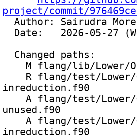
project/commit/976469ce

  Author: Sairudra Mor
  Date:   2026-05-27 (Wed, 27 May 2026)

  Changed paths:

    M flang/lib/Lower/OpenMP/OpenMP.cpp

    R flang/test/Lower/OpenMP/Todo/target-
inreduction.f90

    A flang/test/Lower/OpenMP/target-inreduction-
unused.f90

    A flang/test/Lower/OpenMP/target-
inreduction.f90
