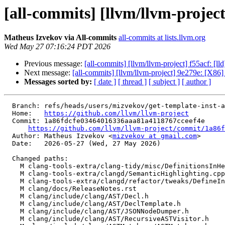
[all-commits] [llvm/llvm-projec
Matheus Izvekov via All-commits
all-commits at lists.llvm.org
Wed May 27 07:16:24 PDT 2026
Previous message:
[all-commits] [llvm/llvm-project] f55acf:
Next message:
[all-commits] [llvm/llvm-project] 9e279e: [X86]
Messages sorted by:
[ date ]
[ thread ]
[ subject ]
[ author ]
  Branch: refs/heads/users/mizvekov/get-template-inst-args

  Home:   
https://github.com/llvm/llvm-project
  Commit: 1a86fdcfe03464016336aaa81a4118767cceef4e

https://github.com/llvm/llvm-project/commit/1a86f
  Author: Matheus Izvekov <
mizvekov at gmail.com
>

  Date:   2026-05-27 (Wed, 27 May 2026)

  Changed paths:

    M clang-tools-extra/clang-tidy/misc/DefinitionsInHeadersCheck.cpp

    M clang-tools-extra/clangd/SemanticHighlighting.cpp

    M clang-tools-extra/clangd/refactor/tweaks/DefineInline.cpp

    M clang/docs/ReleaseNotes.rst

    M clang/include/clang/AST/Decl.h

    M clang/include/clang/AST/DeclTemplate.h

    M clang/include/clang/AST/JSONNodeDumper.h

    M clang/include/clang/AST/RecursiveASTVisitor.h
