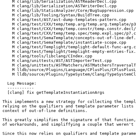
    M clang/lib/Serialization/ASTReaderDecl.cpp

    M clang/lib/Serialization/ASTWriterDecl.cpp

    M clang/lib/StaticAnalyzer/Core/BugSuppression.cpp

    M clang/lib/Tooling/Syntax/BuildTree.cpp

    M clang/test/AST/ast-dump-templates-pattern.cpp

    M clang/test/CXX/temp/temp.arg/temp.arg.template/p3-2a.cpp

    M clang/test/CXX/temp/temp.constr/temp.constr.decl/p4.cpp

    M clang/test/CXX/temp/temp.spec/temp.expl.spec/p7.cpp

    M clang/test/SemaTemplate/concepts-out-of-line-def.cpp

    M clang/test/SemaTemplate/instantiate-scope.cpp

    M clang/test/Templight/templight-default-func-arg.cpp

    M clang/test/Templight/templight-empty-entries-fix.cpp

    M clang/tools/libclang/CIndex.cpp

    M clang/unittests/AST/ASTImporterTest.cpp

    M clang/unittests/ASTMatchers/ASTMatchersTraversalTest.cpp

    M lldb/source/Plugins/Language/CPlusPlus/CPlusPlusLanguage.cpp

    M lldb/source/Plugins/TypeSystem/Clang/TypeSystemClang.cpp

  Log Message:

  -----------

  [clang] fix getTemplateInstantiationArgs

This implements a new strategy for collecting the templ
relying on the qualifiers and template parameter lists 
context of out-of-line definitions.

This greatly simplifies the signature of that function,
of workarounds, and simpliffying a couple that weren't 
Since this now relies on qualifiers and template parame