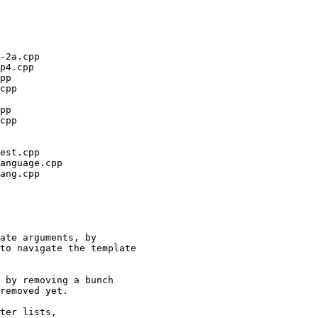
ate arguments, by

to navigate the template

 by removing a bunch

removed yet.

ter lists,
