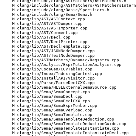
    M clang/include/clang/ASTMatchers/ASTMatchers.h

    M clang/include/clang/ASTMatchers/ASTMatchersInternal.h

    M clang/include/clang/Basic/Specifiers.h

    M clang/include/clang/Sema/Sema.h

    M clang/lib/AST/ASTContext.cpp

    M clang/lib/AST/ASTDumper.cpp

    M clang/lib/AST/ASTImporter.cpp

    M clang/lib/AST/Comment.cpp

    M clang/lib/AST/Decl.cpp

    M clang/lib/AST/DeclPrinter.cpp

    M clang/lib/AST/DeclTemplate.cpp

    M clang/lib/AST/JSONNodeDumper.cpp

    M clang/lib/AST/TextNodeDumper.cpp

    M clang/lib/ASTMatchers/Dynamic/Registry.cpp

    M clang/lib/Analysis/ExprMutationAnalyzer.cpp

    M clang/lib/CodeGen/CGVTables.cpp

    M clang/lib/Index/IndexingContext.cpp

    M clang/lib/InstallAPI/Visitor.cpp

    M clang/lib/Parse/ParseDeclCXX.cpp

    M clang/lib/Sema/HLSLExternalSemaSource.cpp

    M clang/lib/Sema/SemaConcept.cpp

    M clang/lib/Sema/SemaDecl.cpp

    M clang/lib/Sema/SemaDeclCXX.cpp

    M clang/lib/Sema/SemaExprMember.cpp

    M clang/lib/Sema/SemaOverload.cpp

    M clang/lib/Sema/SemaTemplate.cpp

    M clang/lib/Sema/SemaTemplateDeduction.cpp

    M clang/lib/Sema/SemaTemplateDeductionGuide.cpp

    M clang/lib/Sema/SemaTemplateInstantiate.cpp

    M clang/lib/Sema/SemaTemplateInstantiateDecl.cpp
