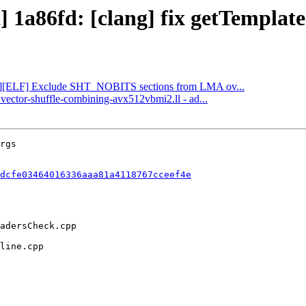
t] 1a86fd: [clang] fix getTemplat
 [lld][ELF] Exclude SHT_NOBITS sections from LMA ov...
 vector-shuffle-combining-avx512vbmi2.ll - ad...
dcfe03464016336aaa81a4118767cceef4e