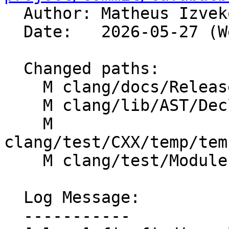

  Author: Matheus Izve
  Date:   2026-05-27 (Wed, 27 May 2026)

  Changed paths:

    M clang/docs/ReleaseNotes.rst

    M clang/lib/AST/DeclCXX.cpp

    M 
clang/test/CXX/temp/tem
    M clang/test/Modules/cxx-templates.cpp

  Log Message:

  -----------
