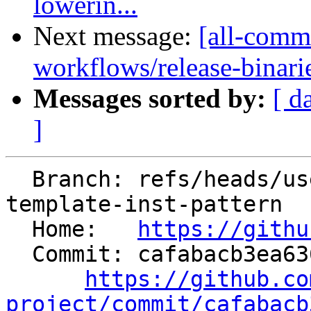
lowerin...
Next message:
[all-commi
workflows/release-binaries
Messages sorted by:
[ d
]
  Branch: refs/heads/users/mizvekov/fix-get-class-
template-inst-pattern

  Home:   
https://githu
  Commit: cafabacb3ea636c75c4471f09a6ae64d8292fc01

https://github.co
project/commit/cafabacb