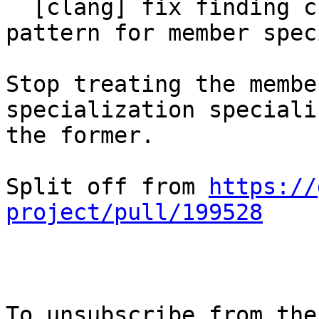
  [clang] fix finding class template instantiation 
pattern for member spec
Stop treating the membe
specialization speciali
the former.

Split off from 
https://
project/pull/199528
To unsubscribe from the