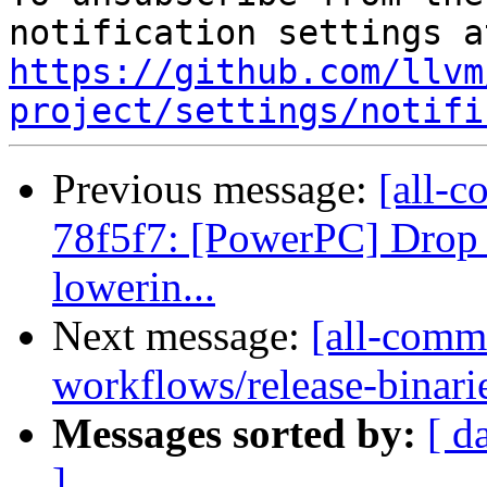
https://github.com/llvm
project/settings/notifi
Previous message:
[all-c
78f5f7: [PowerPC] Drop 
lowerin...
Next message:
[all-commi
workflows/release-binaries
Messages sorted by:
[ d
]