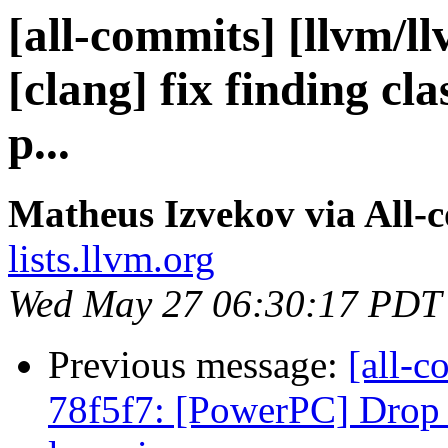
[all-commits] [llvm/l
[clang] fix finding cl
p...
Matheus Izvekov via All-
lists.llvm.org
Wed May 27 06:30:17 PDT
Previous message:
[all-c
78f5f7: [PowerPC] Drop 