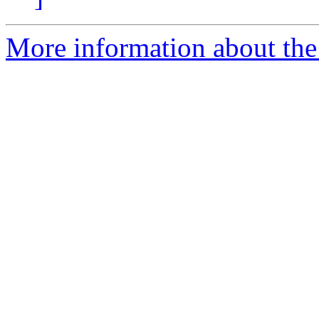
More information about the 