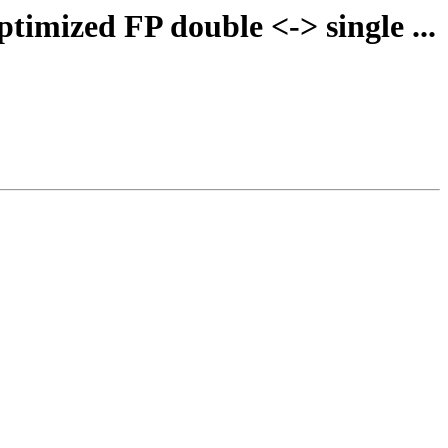
timized FP double <-> single ...