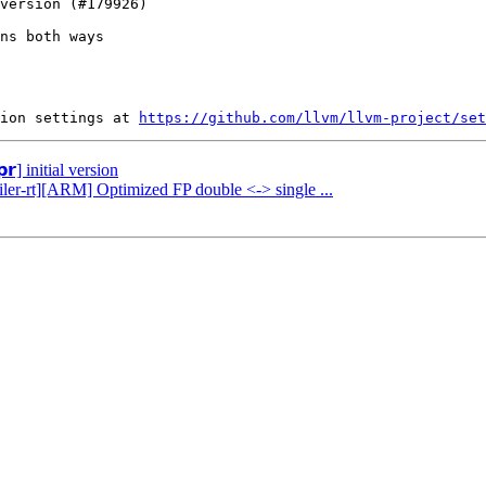
ns both ways

ion settings at 
https://github.com/llvm/llvm-project/set
𝗿] initial version
iler-rt][ARM] Optimized FP double <-> single ...