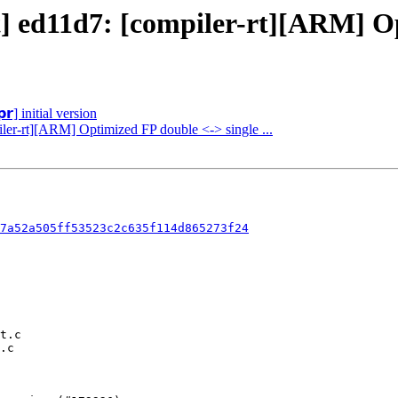
t] ed11d7: [compiler-rt][ARM] Op
𝗿] initial version
iler-rt][ARM] Optimized FP double <-> single ...
7a52a505ff53523c2c635f114d865273f24