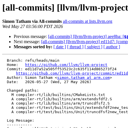
[all-commits] [llvm/llvm-projec
Simon Tatham via All-commits
all-commits at lists.llvm.org
Wed May 27 03:56:00 PDT 2026
Previous message:
[all-commits] [llvm/llvm-project] aee8ba: [𝘀𝗽
Next message:
[all-commits] [llvm/llvm-project] ed11d7: [comp
Messages sorted by:
[ date ]
[ thread ]
[ subject ]
[ author ]
  Branch: refs/heads/main

  Home:   
https://github.com/llvm/llvm-project
  Commit: ed11d7a52a505ff53523c2c635f114d865273f24

https://github.com/llvm/llvm-project/commit/ed11d
  Author: Simon Tatham <
simon.tatham at arm.com
>

  Date:   2026-05-27 (Wed, 27 May 2026)

  Changed paths:

    M compiler-rt/lib/builtins/CMakeLists.txt

    A compiler-rt/lib/builtins/arm/extendsfdf2.S

    A compiler-rt/lib/builtins/arm/truncdfsf2.S

    A compiler-rt/test/builtins/Unit/extendsfdf2new_test.c

    A compiler-rt/test/builtins/Unit/truncdfsf2new_test.c

  Log Message:

  -----------
