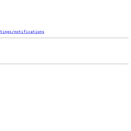
tings/notifications