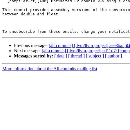
  [compiler-rt][ARM] Optimized FP double <-> single conversion (#179926)

This commit provides assembly versions of the conversio
between double and float.

To unsubscribe from these emails, change your notificat
Previous message:
[all-commits] [llvm/llvm-project] aee8ba: [𝘀𝗽
Next message:
[all-commits] [llvm/llvm-project] ed11d7: [comp
Messages sorted by:
[ date ]
[ thread ]
[ subject ]
[ author ]
More information about the All-commits mailing list