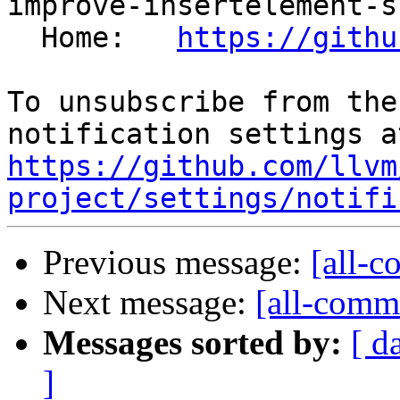
improve-insertelement-s
  Home:   
https://githu
To unsubscribe from the
https://github.com/llvm
project/settings/notifi
Previous message:
[all-c
Next message:
[all-commi
Messages sorted by:
[ d
]