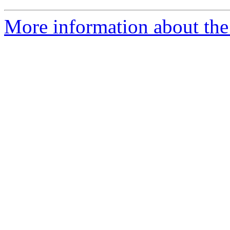
More information about the 