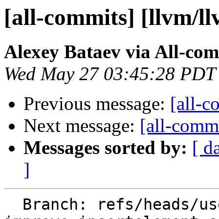
[all-commits] [llvm/l
Alexey Bataev via All-co
Wed May 27 03:45:28 PDT
Previous message:
[all-c
Next message:
[all-commi
Messages sorted by:
[ d
]
  Branch: refs/heads/users/alexey-bataev/spr/slp-