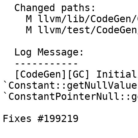
  Changed paths:

    M llvm/lib/CodeGen/GCRootLowering.cpp

    M llvm/test/CodeGen/Generic/gc-lowering.ll

  Log Message:

  -----------

  [CodeGen][GC] Initialize roots with 
`Constant::getNullValue
`ConstantPointerNull::g
Fixes #199219
