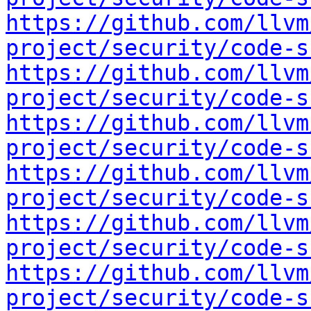
https://github.com/llvm
project/security/code-s
https://github.com/llvm
project/security/code-s
https://github.com/llvm
project/security/code-s
https://github.com/llvm
project/security/code-s
https://github.com/llvm
project/security/code-s
https://github.com/llvm
project/security/code-s