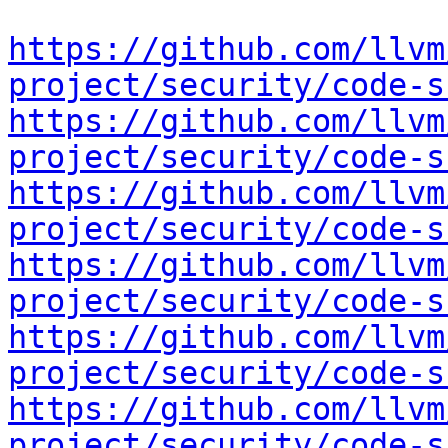
https://github.com/llvm
project/security/code-s
https://github.com/llvm
project/security/code-s
https://github.com/llvm
project/security/code-s
https://github.com/llvm
project/security/code-s
https://github.com/llvm
project/security/code-s
https://github.com/llvm
project/security/code-s