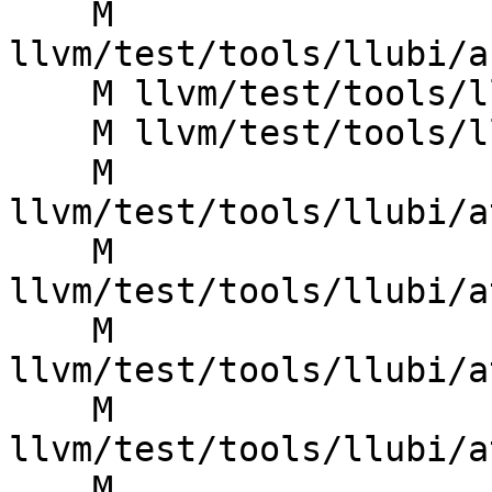
    M 
llvm/test/tools/llubi/a
    M llvm/test/tools/llubi/assume_poison.ll

    M llvm/test/tools/llubi/assume_poison_align.ll

    M 
llvm/test/tools/llubi/a
    M 
llvm/test/tools/llubi/a
    M 
llvm/test/tools/llubi/a
    M 
llvm/test/tools/llubi/a
    M 