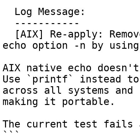
  Log Message:

  -----------

  [AIX] Re-apply: Remove unsupported AIX native 
echo option -n by using
AIX native echo doesn't
Use `printf` instead to
across all systems and

making it portable.

The current test fails 
```
