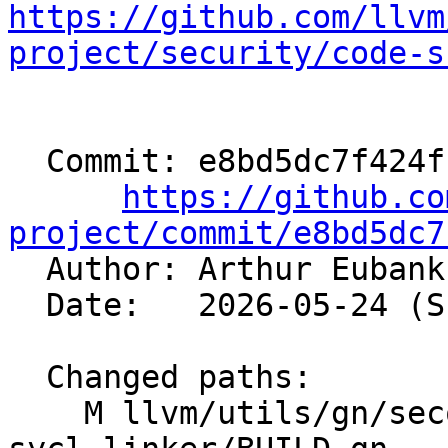
https://github.com/llvm
project/security/code-s
  Commit: e8bd5dc7f424fcb22c6db20ef98f069f2635244f

https://github.co
project/commit/e8bd5dc7

  Author: Arthur Euban
  Date:   2026-05-24 (Sun, 24 May 2026)

  Changed paths:

    M llvm/utils/gn/secondary/clang/tools/clang-