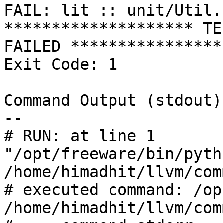
FAIL: lit :: unit/Util.
******************** TE
FAILED *****************
Exit Code: 1

Command Output (stdout):
--

# RUN: at line 1

"/opt/freeware/bin/pyth
/home/himadhit/llvm/com
# executed command: /op
/home/himadhit/llvm/com