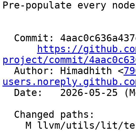
Pre-populate every node
  Commit: 4aac0c636a437e727f4ecc691c4f964cccee0e4d

https://github.co
project/commit/4aac0c63

  Author: Himadhith <
79
users.noreply.github.co
  Date:   2026-05-25 (Mon, 25 May 2026)

  Changed paths:

    M llvm/utils/lit/tests/unit/Util.py
