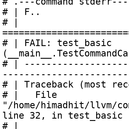
# .---command stderr---
# | F..

# | 
=======================
# | FAIL: test_basic 
(__main__.TestCommandCa
# | -------------------
------------------------
# | Traceback (most rec
# |   File 
"/home/himadhit/llvm/co
line 32, in test_basic

# |     