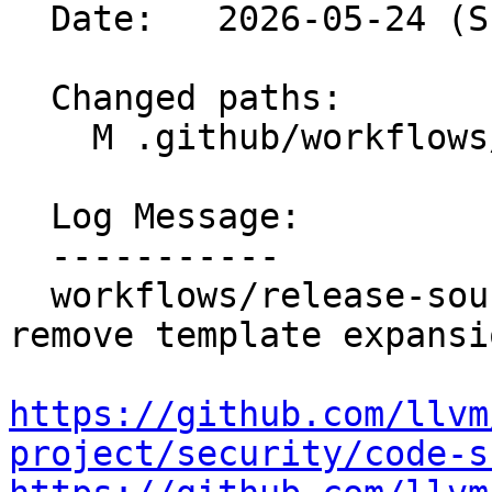
  Date:   2026-05-24 (Sun, 24 May 2026)

  Changed paths:

    M .github/workflows/release-sources.yml

  Log Message:

  -----------

  workflows/release-sources: Validate input and 
remove template expansi
https://github.com/llvm
project/security/code-s