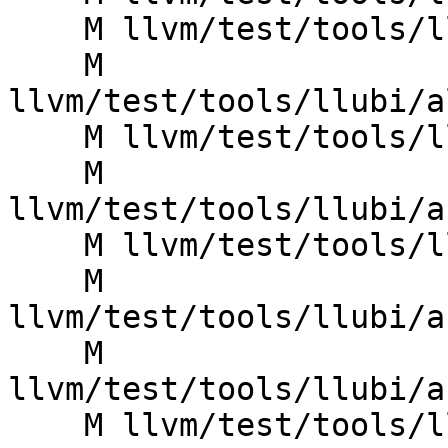
    M llvm/test/tools/llubi/alloca_poison_count.ll

    M 
llvm/test/tools/llubi/a
    M llvm/test/tools/llubi/assume_false.ll

    M 
llvm/test/tools/llubi/a
    M llvm/test/tools/llubi/assume_misalign.ll

    M 
llvm/test/tools/llubi/a
    M 
llvm/test/tools/llubi/a
    M llvm/test/tools/llubi/assume_null.ll
