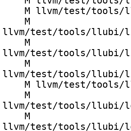
    M llvm/test/tools/llubi/lib_free_stack.ll

    M llvm/test/tools/llubi/lib_poison_argument.ll

    M 
llvm/test/tools/llubi/l
    M 
llvm/test/tools/llubi/l
    M 
llvm/test/tools/llubi/l
    M llvm/test/tools/llubi/lib_uninit_string.ll

    M 
llvm/test/tools/llubi/l
    M 
llvm/test/tools/llubi/l