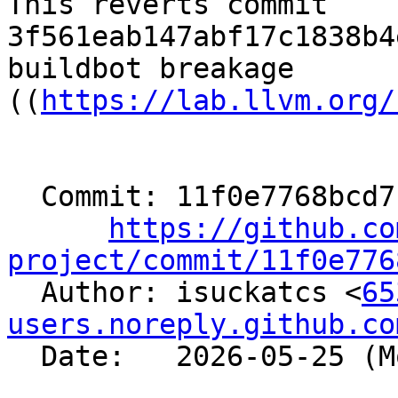
This reverts commit 
3f561eab147abf17c1838b4
buildbot breakage

((
https://lab.llvm.org/
  Commit: 11f0e7768bcd7c1c5081395f46391aacf37f9ac4

https://github.co
project/commit/11f0e776

  Author: isuckatcs <
65
users.noreply.github.co
  Date:   2026-05-25 (Mon, 25 May 2026)
