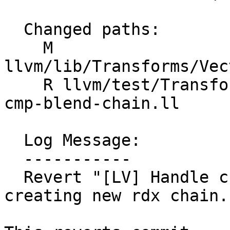
  Changed paths:

    M 
llvm/lib/Transforms/Vec
    R llvm/test/Transforms/LoopVectorize/select-
cmp-blend-chain.ll

  Log Message:

  -----------

  Revert "[LV] Handle chained selects/blends when 
creating new rdx chain.