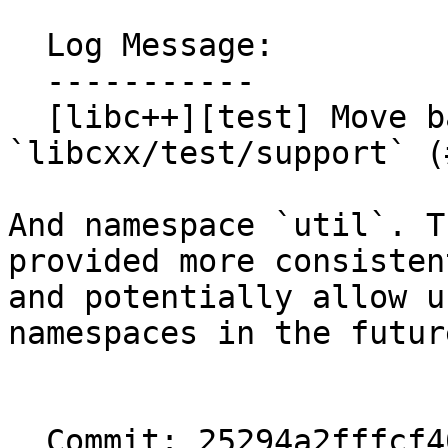
  Log Message:

  -----------

  [libc++][test] Move backported algorithms to 
`libcxx/test/support` (
And namespace `util`. T
provided more consistent
and potentially allow u
namespaces in the future
  Commit: 25294a2fffcf40cbd8b6743d78524badeded7446
