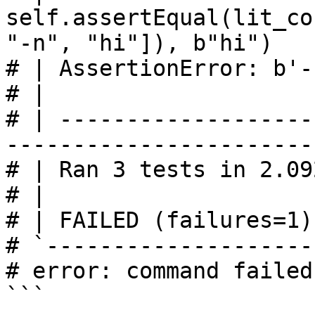
self.assertEqual(lit_co
"-n", "hi"]), b"hi")

# | AssertionError: b'-
# | 

# | -------------------
------------------------
# | Ran 3 tests in 2.092
# | 

# | FAILED (failures=1)

# `--------------------
# error: command failed
```
