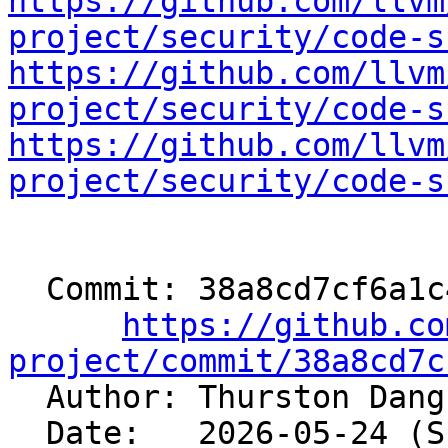
https://github.com/llvm
project/security/code-s
https://github.com/llvm
project/security/code-s
https://github.com/llvm
project/security/code-s
  Commit: 38a8cd7cf6a1c45919a8c272c151de0dcc32571c

https://github.co
project/commit/38a8cd7c

  Author: Thurston Dan
  Date:   2026-05-24 (Sun, 24 May 2026)
