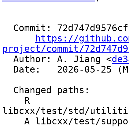
  Commit: 72d747d9576cfd13039cb5f7ed7f8fb69f85daec

https://github.co
project/commit/72d747d9

  Author: A. Jiang <
de3
  Date:   2026-05-25 (Mon, 25 May 2026)

  Changed paths:

    R 
libcxx/test/std/utiliti
    A libcxx/test/support/algorithms.h
