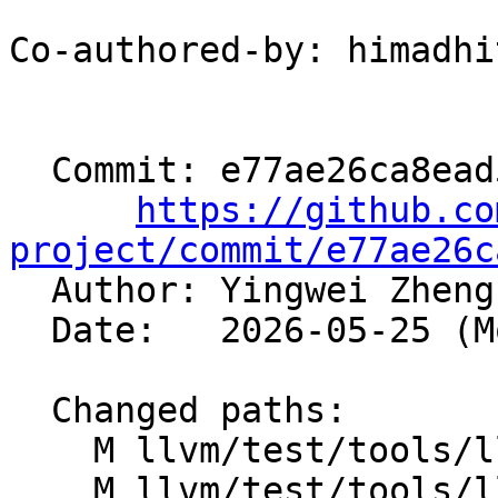
Co-authored-by: himadhi
  Commit: e77ae26ca8ead5ca47dd6ed909031fb3c539a488

https://github.co
project/commit/e77ae26c

  Author: Yingwei Zhen
  Date:   2026-05-25 (Mon, 25 May 2026)

  Changed paths:

    M llvm/test/tools/llubi/alloca_large_count.ll

    M llvm/test/tools/llubi/alloca_large_size.ll
