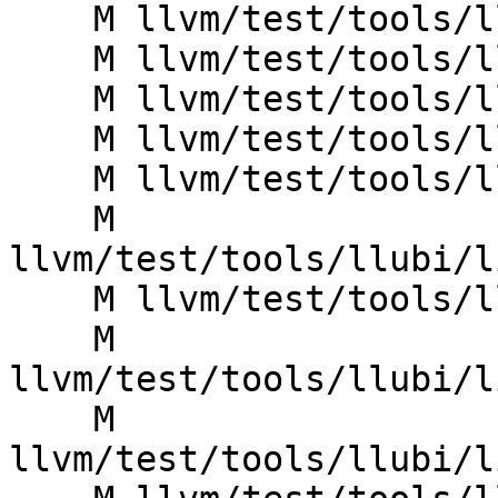
    M llvm/test/tools/llubi/divrem_ub4.ll

    M llvm/test/tools/llubi/indirectbr_invalid.ll

    M llvm/test/tools/llubi/indirectbr_poison.ll

    M llvm/test/tools/llubi/infinite_loop.ll

    M llvm/test/tools/llubi/invoke_poison.ll

    M 
llvm/test/tools/llubi/l
    M llvm/test/tools/llubi/lib_double_free.ll

    M 
llvm/test/tools/llubi/l
    M 
llvm/test/tools/llubi/l