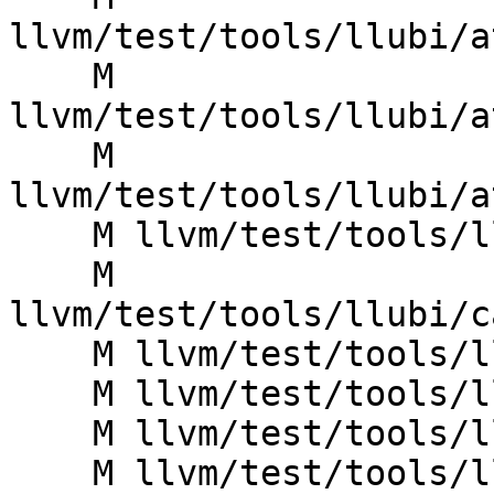
llvm/test/tools/llubi/a
    M 
llvm/test/tools/llubi/a
    M 
llvm/test/tools/llubi/a
    M llvm/test/tools/llubi/br_poison.ll

    M 
llvm/test/tools/llubi/c
    M llvm/test/tools/llubi/call_poison.ll

    M llvm/test/tools/llubi/divrem_ub1.ll

    M llvm/test/tools/llubi/divrem_ub2.ll

    M llvm/test/tools/llubi/divrem_ub3.ll
