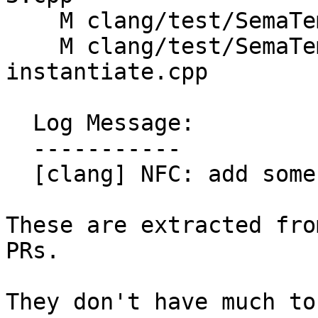
    M clang/test/SemaTemplate/generic-lambda.cpp

    M clang/test/SemaTemplate/partial-spec-
instantiate.cpp

  Log Message:

  -----------

  [clang] NFC: add some new test cases (#199467)

These are extracted fro
PRs.

They don't have much to