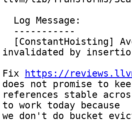
  Log Message:

  -----------

  [ConstantHoisting] Avoid DenseMap reference 
invalidated by insertio
Fix 
https://reviews.llv
does not promise to keep
references stable acros
to work today because

we don't do bucket evic