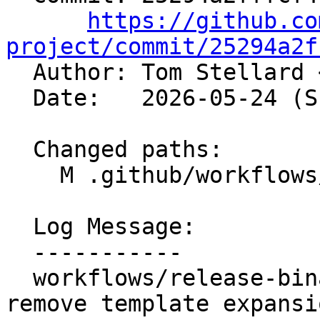
https://github.co
project/commit/25294a2f

  Author: Tom Stellard 
  Date:   2026-05-24 (Sun, 24 May 2026)

  Changed paths:

    M .github/workflows/release-binaries.yml

  Log Message:

  -----------

  workflows/release-binaries: Validate input and 
remove template expansi