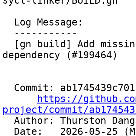
sycl-linker/BUILD.gn

  Log Message:

  -----------

  [gn build] Add missing clang-sycl-linker 
dependency (#199464)

  Commit: ab1745439c7019d0753afc616c5fc5aef7b82fb6

https://github.co
project/commit/ab174543

  Author: Thurston Dan
  Date:   2026-05-25 (Mon, 25 May 2026)
