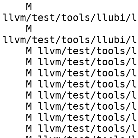
    M 
llvm/test/tools/llubi/l
    M 
llvm/test/tools/llubi/l
    M llvm/test/tools/llubi/loadstore_null.ll

    M llvm/test/tools/llubi/loadstore_oob1.ll

    M llvm/test/tools/llubi/loadstore_poison.ll

    M llvm/test/tools/llubi/loadstore_uaf.ll

    M llvm/test/tools/llubi/metadata_noundef_ub.ll

    M llvm/test/tools/llubi/stack_overflow.ll

    M llvm/test/tools/llubi/store_dead.ll

    M llvm/test/tools/llubi/switch_poison.ll
