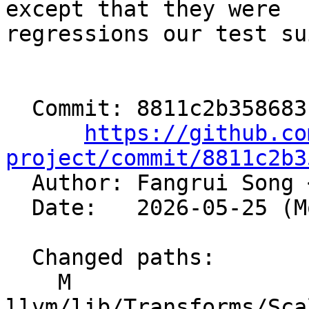
except that they were

regressions our test su
  Commit: 8811c2b3586831761807b683382d50ee185f3d7a

https://github.co
project/commit/8811c2b3

  Author: Fangrui Song 
  Date:   2026-05-25 (Mon, 25 May 2026)

  Changed paths:

    M 
llvm/lib/Transforms/Sca