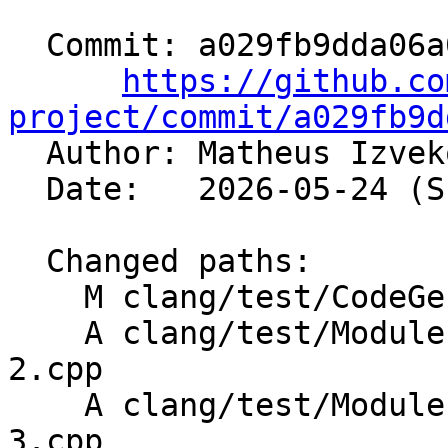
  Commit: a029fb9dda06a08c1f37037d03dda3ec053bc139

https://github.co
project/commit/a029fb9d

  Author: Matheus Izve
  Date:   2026-05-24 (Sun, 24 May 2026)

  Changed paths:

    M clang/test/CodeGenCXX/visibility.cpp

    A clang/test/Modules/template-default-args-
2.cpp

    A clang/test/Modules/template-default-args-
3.cpp
