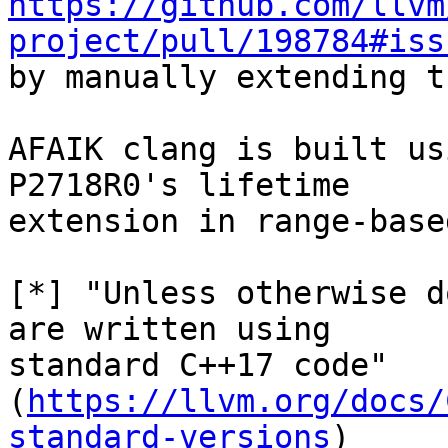
https://github.com/llvm
project/pull/198784#iss
by manually extending t
AFAIK clang is built us
P2718R0's lifetime

extension in range-base
[*] "Unless otherwise d
are written using

standard C++17 code"

(
https://llvm.org/docs/
standard-versions
)
