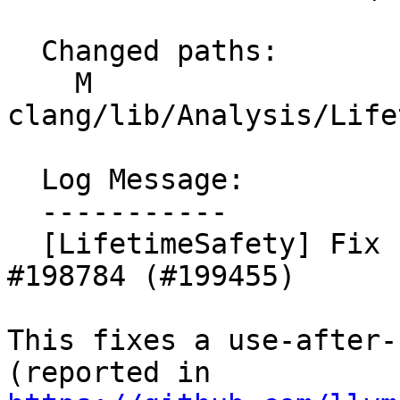
  Changed paths:

    M 
clang/lib/Analysis/Life
  Log Message:

  -----------

  [LifetimeSafety] Fix use-after-scope from 
#198784 (#199455)

This fixes a use-after-