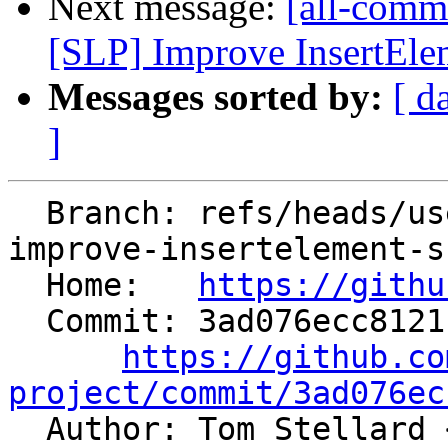
Next message:
[all-commi
[SLP] Improve InsertElem
Messages sorted by:
[ d
]
  Branch: refs/heads/users/alexey-bataev/spr/slp-
improve-insertelement-s
  Home:   
https://githu
  Commit: 3ad076ecc8121c44fb5c36b21c3e8acbeb4292ab

https://github.co
project/commit/3ad076ec

  Author: Tom Stellard 