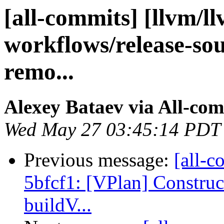
[all-commits] [llvm/l
workflows/release-sou
remo...
Alexey Bataev via All-co
Wed May 27 03:45:14 PDT
Previous message:
[all-c
5bfcf1: [VPlan] Construc
buildV...