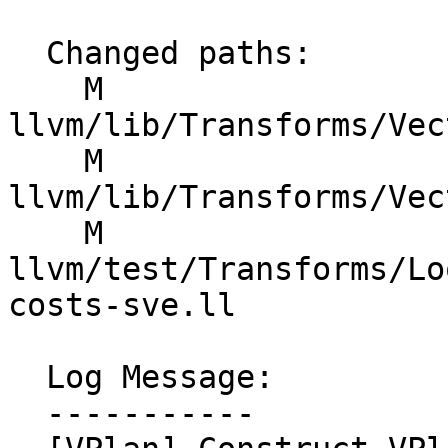
  Changed paths:

    M 
llvm/lib/Transforms/Vec
    M 
llvm/lib/Transforms/Vec
    M 
llvm/test/Transforms/Lo
costs-sve.ll

  Log Message:

  -----------
