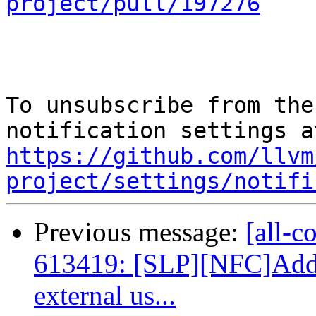
project/pull/197276
To unsubscribe from the
https://github.com/llvm
project/settings/notifi
Previous message:
[all-c
613419: [SLP][NFC]Add 
external us...