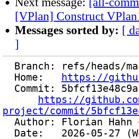
Next message:
[all-commi
[VPlan] Construct VPlan1
Messages sorted by:
[ d
]
  Branch: refs/heads/main

  Home:   
https://githu
  Commit: 5bfcf13e48c9a168ff431fa655a41d88c725ca85

https://github.co
project/commit/5bfcf13e

  Author: Florian Hahn 
  Date:   2026-05-27 (Wed, 27 May 2026)
