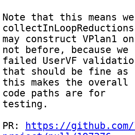
Note that this means we
collectInLoopReductions
may construct VPlan1 on
not before, because we

failed UserVF validatio
that should be fine as

this makes the overall 
code paths are for

testing.

PR: 
https://github.com/