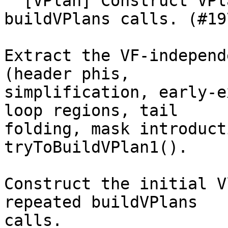
  [VPlan] Construct VPlan1 once, share across 
buildVPlans calls. (#19
Extract the VF-independ
(header phis,

simplification, early-e
loop regions, tail

folding, mask introduct
tryToBuildVPlan1().

Construct the initial V
repeated buildVPlans

calls.
