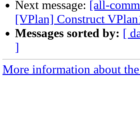
Next message:
[all-commi
[VPlan] Construct VPlan1
Messages sorted by:
[ d
]
More information about the 