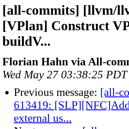
[all-commits] [llvm/ll
[VPlan] Construct VP
buildV...
Florian Hahn via All-com
Wed May 27 03:38:25 PDT
Previous message:
[all-c
613419: [SLP][NFC]Add 
external us...