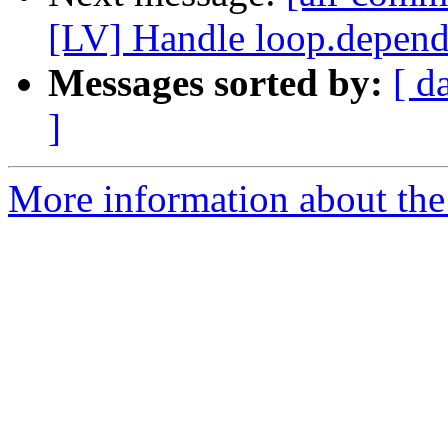
[LV] Handle loop.depende
Messages sorted by:
[ d
]
More information about the 