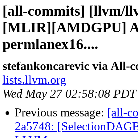
[all-commits] [llvm/l
[MLIR][AMDGPU] Ad
permlanex16....
stefankoncarevic via All-
lists.llvm.org
Wed May 27 02:58:08 PDT
Previous message:
[all-c
2a5748: [SelectionDAGBui