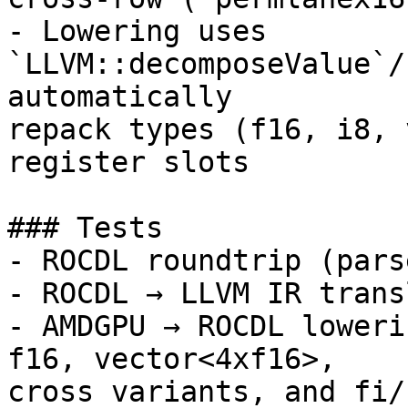
- Lowering uses 
`LLVM::decomposeValue`/
automatically

repack types (f16, i8, 
register slots

### Tests

- ROCDL roundtrip (pars
- ROCDL → LLVM IR trans
- AMDGPU → ROCDL loweri
f16, vector<4xf16>,

cross variants, and fi/