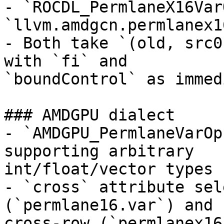
- `ROCDL_PermlaneX16Var
`llvm.amdgcn.permlanex1
- Both take `(old, src0
with `fi` and

`boundControl` as immed
### AMDGPU dialect

- `AMDGPU_PermlaneVarOp
supporting arbitrary

int/float/vector types

- `cross` attribute sel
(`permlane16.var`) and

cross-row (`permlanex16