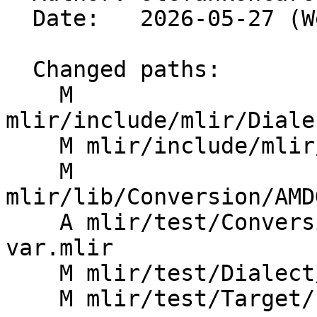
  Date:   2026-05-27 (Wed, 27 May 2026)

  Changed paths:

    M 
mlir/include/mlir/Diale
    M mlir/include/mlir/Dialect/LLVMIR/ROCDLOps.td

    M 
mlir/lib/Conversion/AMD
    A mlir/test/Conversion/AMDGPUToROCDL/permlane-
var.mlir

    M mlir/test/Dialect/LLVMIR/rocdl.mlir

    M mlir/test/Target/LLVMIR/rocdl.mlir
