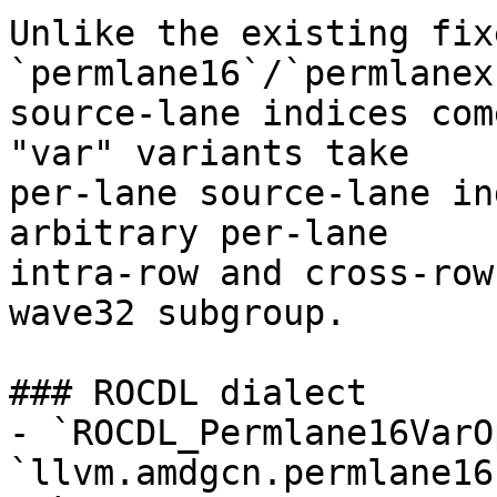
Unlike the existing fix
`permlane16`/`permlanex
source-lane indices com
"var" variants take

per-lane source-lane in
arbitrary per-lane

intra-row and cross-row
wave32 subgroup.

### ROCDL dialect

- `ROCDL_Permlane16VarOp
`llvm.amdgcn.permlane16