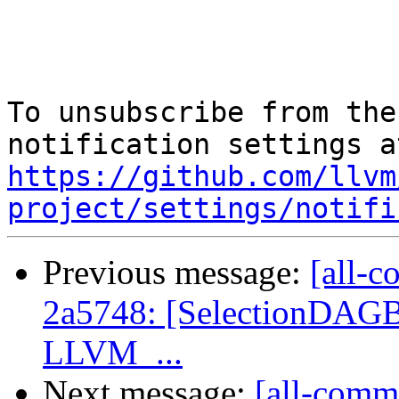
To unsubscribe from the
https://github.com/llvm
project/settings/notifi
Previous message:
[all-c
2a5748: [SelectionDAGBui
LLVM_...
Next message:
[all-commi