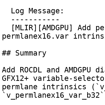
  Log Message:

  -----------

  [MLIR][AMDGPU] Add permlane16.var and 
permlanex16.var intrins
## Summary

Add ROCDL and AMDGPU di
GFX12+ variable-selector
permlane intrinsics (`v
`v_permlanex16_var_b32`)