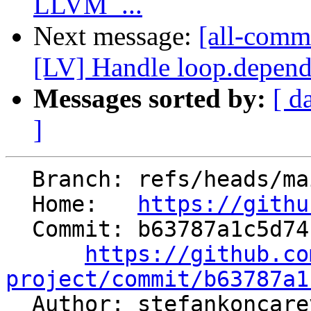
LLVM_...
Next message:
[all-commi
[LV] Handle loop.depende
Messages sorted by:
[ d
]
  Branch: refs/heads/main

  Home:   
https://githu
  Commit: b63787a1c5d74b437e5cbc6dfc75d6b0cd9998cc

https://github.co
project/commit/b63787a1

  Author: stefankoncar