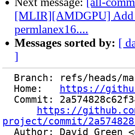
Next message:
[all-comm
[MLIR][AMDGPU] Add p
permlanex16....
Messages sorted by:
[ d
]
  Branch: refs/heads/main

  Home:   
https://githu
  Commit: 2a574828c62f344859188796fc615ef44dd16327

https://github.co
project/commit/2a574828

  Author: David Green <