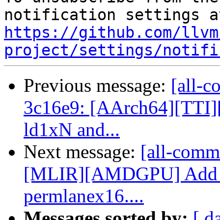
https://github.com/llvm
project/settings/notifi
Previous message:
[all-c
3c16e9: [AArch64][TTI]
ld1xN and...
Next message:
[all-comm
[MLIR][AMDGPU] Add p
permlanex16....
Messages sorted by:
[ d