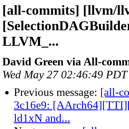
[all-commits] [llvm/l
[SelectionDAGBuilder]
LLVM_...
David Green via All-comm
Wed May 27 02:46:49 PDT
Previous message:
[all-c
3c16e9: [AArch64][TTI]
ld1xN and...