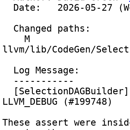
  Date:   2026-05-27 (Wed, 27 May 2026)

  Changed paths:

    M 
llvm/lib/CodeGen/Select
  Log Message:

  -----------

  [SelectionDAGBuilder] Replace asserts inside 
LLVM_DEBUG (#199748)

These assert were insid