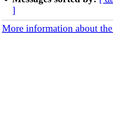
]
More information about the 