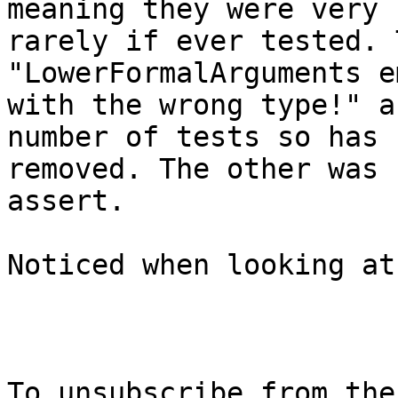
meaning they were very

rarely if ever tested. 
"LowerFormalArguments e
with the wrong type!" a
number of tests so has b
removed. The other was 
assert.

Noticed when looking at
To unsubscribe from the