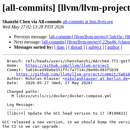
[all-commits] [llvm/llvm-projec
Shanzhi Chen via All-commits
all-commits at lists.llvm.org
Wed May 27 02:13:28 PDT 2026
Previous message:
[all-commits] [llvm/llvm-project] 5a616c: 
Next message:
[all-commits] [llvm/llvm-project] 22ba46: [clan
Messages sorted by:
[ date ]
[ thread ]
[ subject ]
[ author ]
  Branch: refs/heads/users/chenshanzhi/AArch64-TTI-getTgtMemIntrinsic

  Home:   
https://github.com/llvm/llvm-project
  Commit: 5a616ce490abe551ffc7a7714c28e90c483f5b39

https://github.com/llvm/llvm-project/commit/5a616
  Author: Nikolas Klauser <
nikolasklauser at berlin.de
>

  Date:   2026-05-27 (Wed, 27 May 2026)

  Changed paths:

    M libcxx/utils/ci/docker/docker-compose.yml

  Log Message:

  -----------

  [libc++] Update the GCC head version to 17 (#199823)

GCC released a new version, so we should bump the versi
the CI so we can upgrade.
