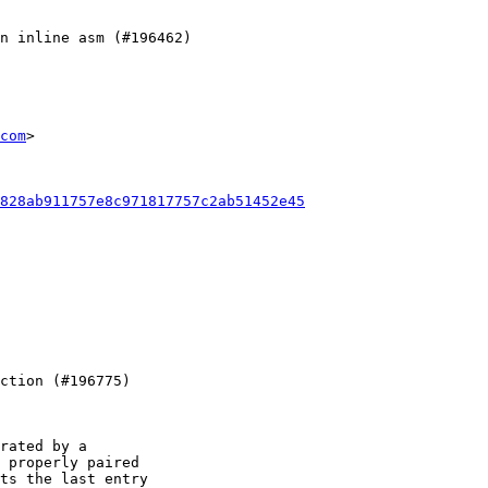
com
>

828ab911757e8c971817757c2ab51452e45
rated by a

 properly paired

ts the last entry
