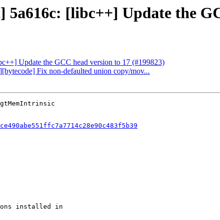
t] 5a616c: [libc++] Update the G
[libc++] Update the GCC head version to 17 (#199823)
g][bytecode] Fix non-defaulted union copy/mov...
ce490abe551ffc7a7714c28e90c483f5b39
ons installed in
