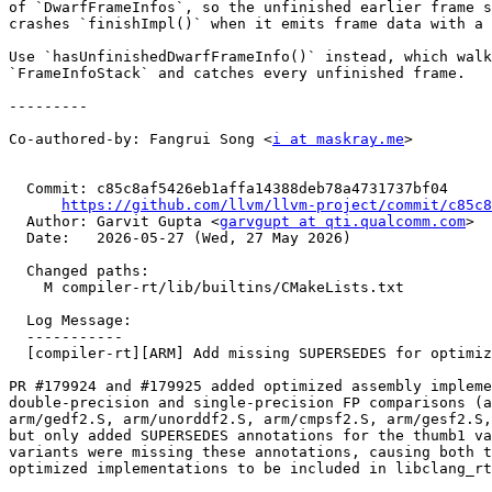
of `DwarfFrameInfos`, so the unfinished earlier frame s
crashes `finishImpl()` when it emits frame data with a 
Use `hasUnfinishedDwarfFrameInfo()` instead, which walk
`FrameInfoStack` and catches every unfinished frame.

---------

Co-authored-by: Fangrui Song <
i at maskray.me
>

  Commit: c85c8af5426eb1affa14388deb78a4731737bf04

https://github.com/llvm/llvm-project/commit/c85c8
  Author: Garvit Gupta <
garvgupt at qti.qualcomm.com
>

  Date:   2026-05-27 (Wed, 27 May 2026)

  Changed paths:

    M compiler-rt/lib/builtins/CMakeLists.txt

  Log Message:

  -----------

  [compiler-rt][ARM] Add missing SUPERSEDES for optimized FP comparison sources (#199604)

PR #179924 and #179925 added optimized assembly impleme
double-precision and single-precision FP comparisons (a
arm/gedf2.S, arm/unorddf2.S, arm/cmpsf2.S, arm/gesf2.S,
but only added SUPERSEDES annotations for the thumb1 va
variants were missing these annotations, causing both t
optimized implementations to be included in libclang_rt