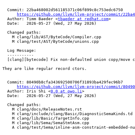
  Commit: 22ba468002d561185371c06f899c8c753edc6750

https://github.com/llvm/llvm-project/commit/22ba4
  Author: Timm Baeder <
tbaeder at redhat.com
>

  Date:   2026-05-27 (Wed, 27 May 2026)

  Changed paths:

    M clang/lib/AST/ByteCode/Compiler.cpp

    M clang/test/AST/ByteCode/unions.cpp

  Log Message:

  -----------

  [clang][bytecode] Fix non-defaulted union copy/move ctors (#199394)

They are like regular record ctors.

  Commit: 80490b8cfa343692500706f31893ba429fec96b7

https://github.com/llvm/llvm-project/commit/80490
  Author: Iris Shi <
0.0 at owo.li
>

  Date:   2026-05-27 (Wed, 27 May 2026)

  Changed paths:

    M clang/docs/ReleaseNotes.rst

    M clang/include/clang/Basic/DiagnosticSemaKinds.td

    M clang/lib/Basic/TargetInfo.cpp

    M clang/lib/Sema/SemaStmtAsm.cpp

    A clang/test/Sema/inline-asm-constraint-embedded-null.c
