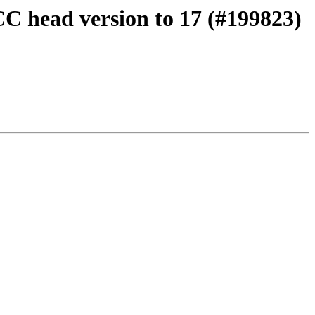
CC head version to 17 (#199823)