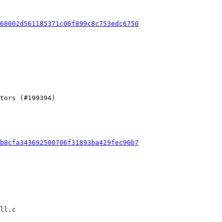
68002d561185371c06f899c8c753edc6750
b8cfa343692500706f31893ba429fec96b7