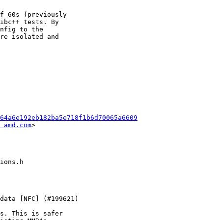
f 60s (previously

ibc++ tests. By

nfig to the

re isolated and

64a6e192eb182ba5e718f1b6d70065a6609
 amd.com
>

s. This is safer
