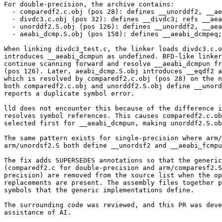
For double-precision, the archive contains:

  - comparedf2.c.obj (pos 28): defines __unorddf2, __aeabi_dcmpun, ...

  - divdc3.c.obj (pos 32): defines __divdc3; refs __aeabi_dcmpun

  - unorddf2.S.obj (pos 126): defines __unorddf2, __aeabi_dcmpun

  - aeabi_dcmp.S.obj (pos 158): defines __aeabi_dcmpeq; refs __eqdf2

When linking divdc3_test.c, the linker loads divdc3.c.o
introduces __aeabi_dcmpun as undefined. BFD-like linker
continue scanning forward and resolve __aeabi_dcmpun fr
(pos 126). Later, aeabi_dcmp.S.obj introduces __eqdf2 a
which is resolved by comparedf2.c.obj (pos 28) on the n
both comparedf2.c.obj and unorddf2.S.obj define __unord
reports a duplicate symbol error.

lld does not encounter this because of the difference i
resolves symbol references. This causes comparedf2.c.ob
selected first for __aeabi_dcmpun, making unorddf2.S.ob
The same pattern exists for single-precision where arm/
arm/unordsf2.S both define __unordsf2 and __aeabi_fcmpu
The fix adds SUPERSEDES annotations so that the generic
(comparedf2.c for double-precision and arm/comparesf2.S
precision) are removed from the source list when the op
replacements are present. The assembly files together p
symbols that the generic implementations define.

The surrounding code was reviewed, and this PR was deve
assistance of AI.
