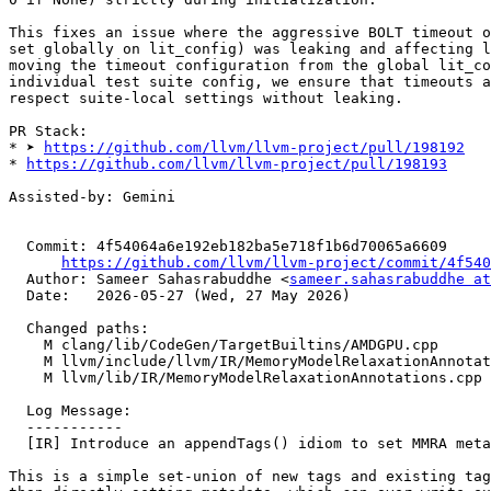
This fixes an issue where the aggressive BOLT timeout o
set globally on lit_config) was leaking and affecting l
moving the timeout configuration from the global lit_co
individual test suite config, we ensure that timeouts a
respect suite-local settings without leaking.

PR Stack:

* ➤ 
https://github.com/llvm/llvm-project/pull/198192
* 
https://github.com/llvm/llvm-project/pull/198193
Assisted-by: Gemini

  Commit: 4f54064a6e192eb182ba5e718f1b6d70065a6609

https://github.com/llvm/llvm-project/commit/4f540
  Author: Sameer Sahasrabuddhe <
sameer.sahasrabuddhe at
  Date:   2026-05-27 (Wed, 27 May 2026)

  Changed paths:

    M clang/lib/CodeGen/TargetBuiltins/AMDGPU.cpp

    M llvm/include/llvm/IR/MemoryModelRelaxationAnnotations.h

    M llvm/lib/IR/MemoryModelRelaxationAnnotations.cpp

  Log Message:

  -----------

  [IR] Introduce an appendTags() idiom to set MMRA metadata [NFC] (#199621)

This is a simple set-union of new tags and existing tag