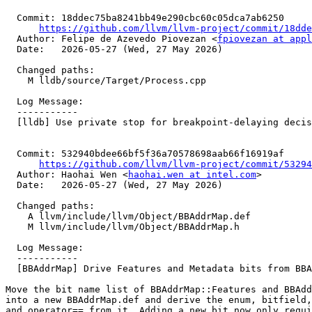
  Commit: 18ddec75ba8241bb49e290cbc60c05dca7ab6250

https://github.com/llvm/llvm-project/commit/18dde
  Author: Felipe de Azevedo Piovezan <
fpiovezan at appl
  Date:   2026-05-27 (Wed, 27 May 2026)

  Changed paths:

    M lldb/source/Target/Process.cpp

  Log Message:

  -----------

  [lldb] Use private stop for breakpoint-delaying decision (#199639)

  Commit: 532940bdee66bf5f36a70578698aab66f16919af

https://github.com/llvm/llvm-project/commit/53294
  Author: Haohai Wen <
haohai.wen at intel.com
>

  Date:   2026-05-27 (Wed, 27 May 2026)

  Changed paths:

    A llvm/include/llvm/Object/BBAddrMap.def

    M llvm/include/llvm/Object/BBAddrMap.h

  Log Message:

  -----------

  [BBAddrMap] Drive Features and Metadata bits from BBAddrMap.def (#196906)

Move the bit name list of BBAddrMap::Features and BBAdd
into a new BBAddrMap.def and derive the enum, bitfield,
and operator== from it. Adding a new bit now only requi