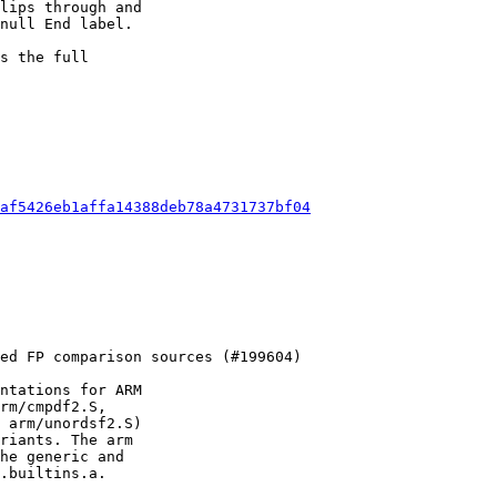
lips through and

null End label.

s the full

af5426eb1affa14388deb78a4731737bf04
ntations for ARM

rm/cmpdf2.S,

 arm/unordsf2.S)

riants. The arm

he generic and

.builtins.a.
