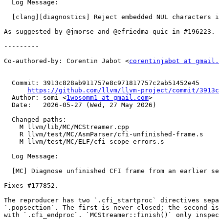
  Log Message:

  -----------

  [clang][diagnostics] Reject embedded NUL characters in inline asm (#196462)

As suggested by @jmorse and @efriedma-quic in #196223.

---------

Co-authored-by: Corentin Jabot <
corentinjabot at gmail.
  Commit: 3913c828ab911757e8c971817757c2ab51452e45

https://github.com/llvm/llvm-project/commit/3913c
  Author: somi <
1wosomm1 at gmail.com
>

  Date:   2026-05-27 (Wed, 27 May 2026)

  Changed paths:

    M llvm/lib/MC/MCStreamer.cpp

    R llvm/test/MC/AsmParser/cfi-unfinished-frame.s

    M llvm/test/MC/ELF/cfi-scope-errors.s

  Log Message:

  -----------

  [MC] Diagnose unfinished CFI frame from an earlier section (#196775)

Fixes #177852.

The reproducer has two `.cfi_startproc` directives sepa
`.popsection`. The first is never closed; the second is
with `.cfi_endproc`. `MCStreamer::finish()` only inspec