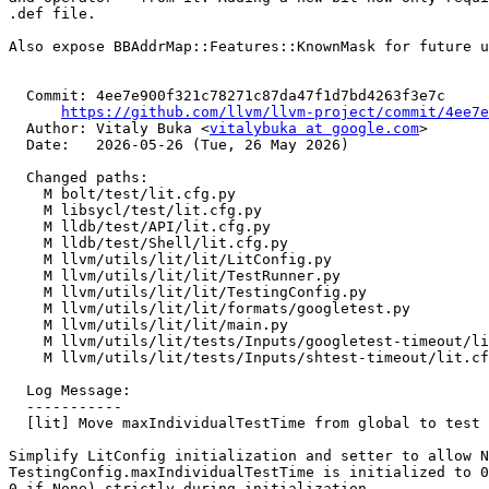
.def file.

Also expose BBAddrMap::Features::KnownMask for future u
  Commit: 4ee7e900f321c78271c87da47f1d7bd4263f3e7c

https://github.com/llvm/llvm-project/commit/4ee7e
  Author: Vitaly Buka <
vitalybuka at google.com
>

  Date:   2026-05-26 (Tue, 26 May 2026)

  Changed paths:

    M bolt/test/lit.cfg.py

    M libsycl/test/lit.cfg.py

    M lldb/test/API/lit.cfg.py

    M lldb/test/Shell/lit.cfg.py

    M llvm/utils/lit/lit/LitConfig.py

    M llvm/utils/lit/lit/TestRunner.py

    M llvm/utils/lit/lit/TestingConfig.py

    M llvm/utils/lit/lit/formats/googletest.py

    M llvm/utils/lit/lit/main.py

    M llvm/utils/lit/tests/Inputs/googletest-timeout/lit.cfg

    M llvm/utils/lit/tests/Inputs/shtest-timeout/lit.cfg

  Log Message:

  -----------

  [lit] Move maxIndividualTestTime from global to test suite config (#198192)

Simplify LitConfig initialization and setter to allow N
TestingConfig.maxIndividualTestTime is initialized to 0
0 if None) strictly during initialization.
