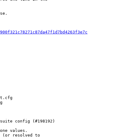
se.

900f321c78271c87da47f1d7bd4263f3e7c
one values.

 (or resolved to
