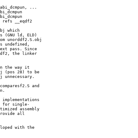
bj which

s (GNU ld, ELD)

om unorddf2.S.obj

s undefined,

ext pass. Since

df2, the linker

n the way it

j (pos 28) to be

j unnecessary.

comparesf2.S and

n.

 implementations

 for single-

timized assembly

rovide all

loped with the
