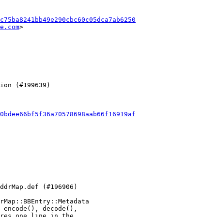
c75ba8241bb49e290cbc60c05dca7ab6250
e.com
>

0bdee66bf5f36a70578698aab66f16919af
rMap::BBEntry::Metadata

 encode(), decode(),

res one line in the
