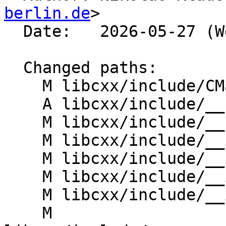
berlin.de
>

  Date:   2026-05-27 (Wed, 27 May 2026)

  Changed paths:

    M libcxx/include/CMakeLists.txt

    A libcxx/include/__concepts/referenceable.h

    M libcxx/include/__config

    M libcxx/include/__iterator/common_iterator.h

    M libcxx/include/__iterator/concepts.h

    M libcxx/include/__iterator/iter_move.h

    M libcxx/include/__iterator/iterator_traits.h

    M 