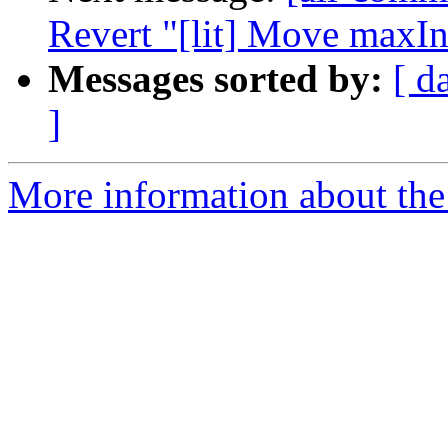
Revert "[lit] Move maxIn
Messages sorted by:
[ d
]
More information about the 