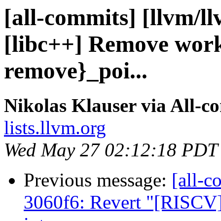
[all-commits] [llvm/l
[libc++] Remove work
remove}_poi...
Nikolas Klauser via All-c
lists.llvm.org
Wed May 27 02:12:18 PDT
Previous message:
[all-c
3060f6: Revert "[RISCV]