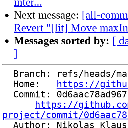
inter...
Next message:
[all-commi
Revert "[lit] Move maxIn
Messages sorted by:
[ d
]
  Branch: refs/heads/main

  Home:   
https://githu
  Commit: 0d6aac78ad967cfb0dc69de26cd7e159605fe0de

https://github.co
project/commit/0d6aac78

  Author: Nikolas Klau