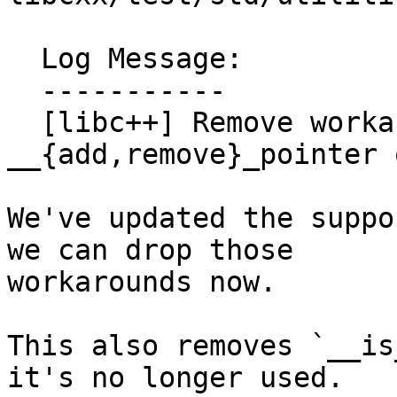
  Log Message:

  -----------

  [libc++] Remove workarounds for 
__{add,remove}_pointer 
We've updated the suppo
we can drop those

workarounds now.

This also removes `__is
it's no longer used.
