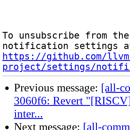
To unsubscribe from the
https://github.com/llvm
project/settings/notifi
Previous message:
[all-c
3060f6: Revert "[RISCV]
inter...
Next message:
[all-commi