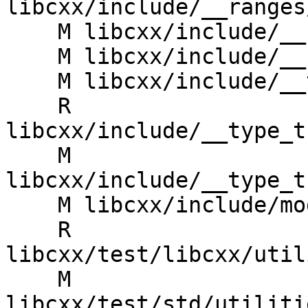
libcxx/include/__ranges
    M libcxx/include/__ranges/transform_view.h

    M libcxx/include/__ranges/zip_transform_view.h

    M libcxx/include/__type_traits/add_pointer.h

    R 
libcxx/include/__type_t
    M 
libcxx/include/__type_t
    M libcxx/include/module.modulemap.in

    R 
libcxx/test/libcxx/util
    M 
libcxx/test/std/utiliti