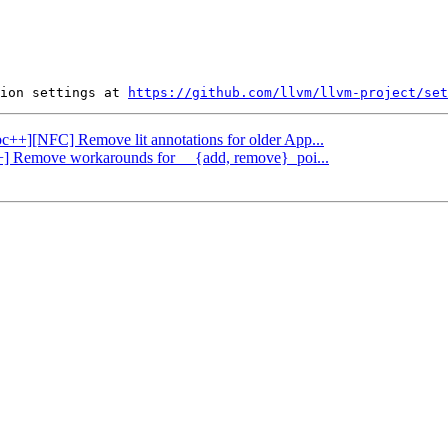
ion settings at 
https://github.com/llvm/llvm-project/set
ibc++][NFC] Remove lit annotations for older App...
c++] Remove workarounds for __{add, remove}_poi...