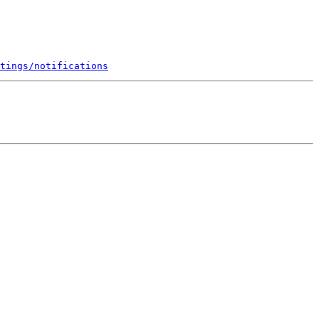
tings/notifications