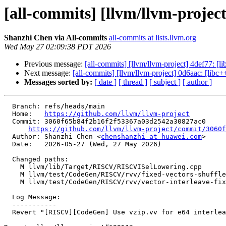
[all-commits] [llvm/llvm-projec
Shanzhi Chen via All-commits
all-commits at lists.llvm.org
Wed May 27 02:09:38 PDT 2026
Previous message:
[all-commits] [llvm/llvm-project] 4def77: [l
Next message:
[all-commits] [llvm/llvm-project] 0d6aac: [lib
Messages sorted by:
[ date ]
[ thread ]
[ subject ]
[ author ]
  Branch: refs/heads/main

  Home:   
https://github.com/llvm/llvm-project
  Commit: 3060f65b84f2b16f2f53367a03d2542a30827ac0

https://github.com/llvm/llvm-project/commit/3060f
  Author: Shanzhi Chen <
chenshanzhi at huawei.com
>

  Date:   2026-05-27 (Wed, 27 May 2026)

  Changed paths:

    M llvm/lib/Target/RISCV/RISCVISelLowering.cpp

    M llvm/test/CodeGen/RISCV/rvv/fixed-vectors-shuffle-int-interleave.ll

    M llvm/test/CodeGen/RISCV/rvv/vector-interleave-fixed.ll

  Log Message:

  -----------

  Revert "[RISCV][CodeGen] Use vzip.vv for e64 interleave shuffles with Zvzip" (#199899)
