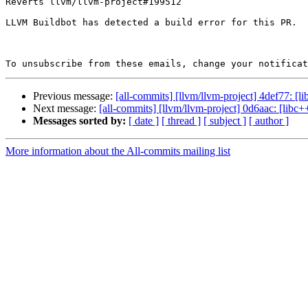
Reverts llvm/llvm-project#199512

LLVM Buildbot has detected a build error for this PR.

To unsubscribe from these emails, change your notificat
Previous message:
[all-commits] [llvm/llvm-project] 4def77: [l
Next message:
[all-commits] [llvm/llvm-project] 0d6aac: [lib
Messages sorted by:
[ date ]
[ thread ]
[ subject ]
[ author ]
More information about the All-commits mailing list