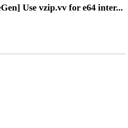
n] Use vzip.vv for e64 inter...