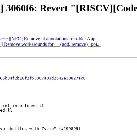
t] 3060f6: Revert "[RISCV][CodeGe
ibc++][NFC] Remove lit annotations for older App...
c++] Remove workarounds for __{add, remove}_poi...
65b84f2b16f2f53367a03d2542a30827ac0