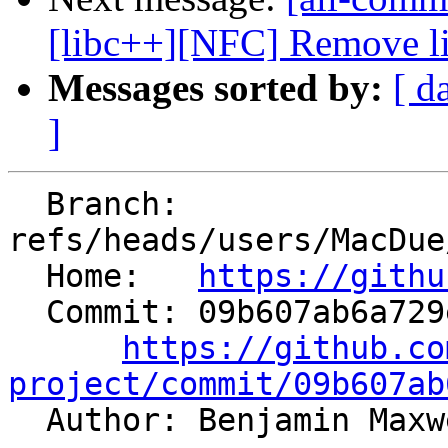
[libc++][NFC] Remove lit
Messages sorted by:
[ d
]
  Branch: 
refs/heads/users/MacDue
  Home:   
https://githu
  Commit: 09b607ab6a729ede7f8427a74bd94fd193404cf7

https://github.co
project/commit/09b607ab

  Author: Benjamin Max