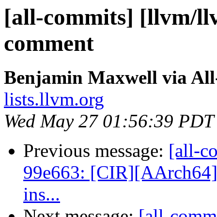
[all-commits] [llvm/l
comment
Benjamin Maxwell via Al
lists.llvm.org
Wed May 27 01:56:39 PDT
Previous message:
[all-c
99e663: [CIR][AArch64] 
ins...
Next message:
[all-commi