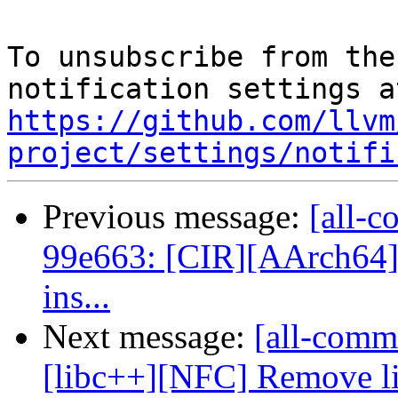
To unsubscribe from the
https://github.com/llvm
project/settings/notifi
Previous message:
[all-c
99e663: [CIR][AArch64] 
ins...
Next message:
[all-commi
[libc++][NFC] Remove lit