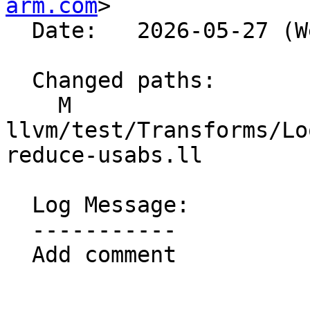
arm.com
>

  Date:   2026-05-27 (Wed, 27 May 2026)

  Changed paths:

    M 
llvm/test/Transforms/Lo
reduce-usabs.ll

  Log Message:

  -----------

  Add comment
