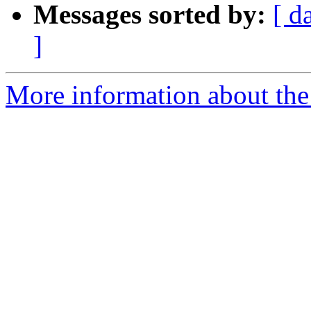
Messages sorted by:
[ d
]
More information about the 