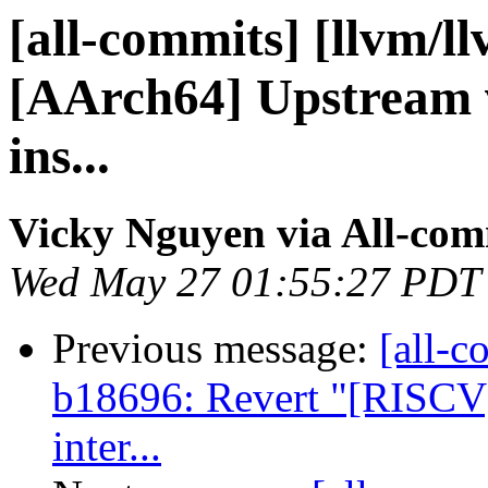
[all-commits] [llvm/l
[AArch64] Upstream v
ins...
Vicky Nguyen via All-com
Wed May 27 01:55:27 PDT
Previous message:
[all-c
b18696: Revert "[RISCV
inter...