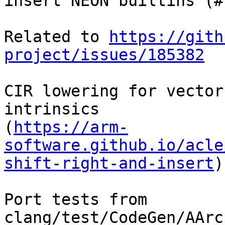
insert NEON builtins (#
Related to 
https://gith
project/issues/185382
CIR lowering for vector
intrinsics

(
https://arm-
software.github.io/acle
shift-right-and-insert
)

Port tests from 
clang/test/CodeGen/AArc