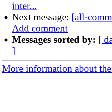
inter...
Next message:
[all-comm
Add comment
Messages sorted by:
[ d
]
More information about the 