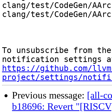
clang/test/CodeGen/AArc
clang/test/CodeGen/AArc
To unsubscribe from the
https://github.com/llvm
project/settings/notifi
Previous message:
[all-c
b18696: Revert "[RISCV