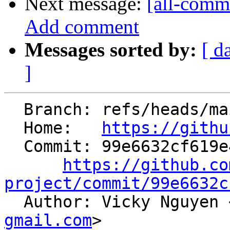
Next message:
[all-comm
Add comment
Messages sorted by:
[ d
]
  Branch: refs/heads/main

  Home:   
https://githu
  Commit: 99e6632cf619e4654443d2f58e9ffe6015a34314

https://github.co
project/commit/99e6632c

  Author: Vicky Nguyen 
gmail.com
>
