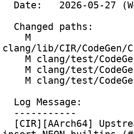
  Date:   2026-05-27 (Wed, 27 May 2026)

  Changed paths:

    M 
clang/lib/CIR/CodeGen/C
    M clang/test/CodeGen/AArch64/neon-intrinsics.c

    M clang/test/CodeGen/AArch64/neon/intrinsics.c

    M clang/test/CodeGen/AArch64/poly64.c

  Log Message:

  -----------

  [CIR][AArch64] Upstream vector-shift-right-and-