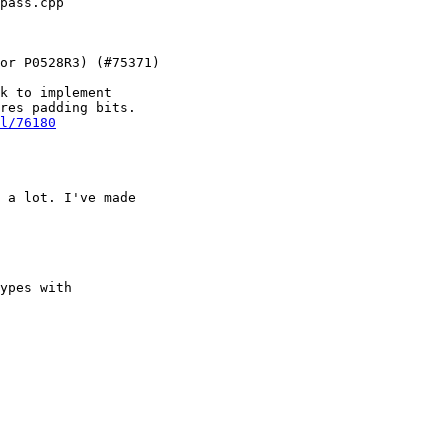
k to implement

res padding bits.

l/76180
 a lot. I've made

ypes with
