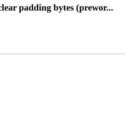
clear padding bytes (prewor...