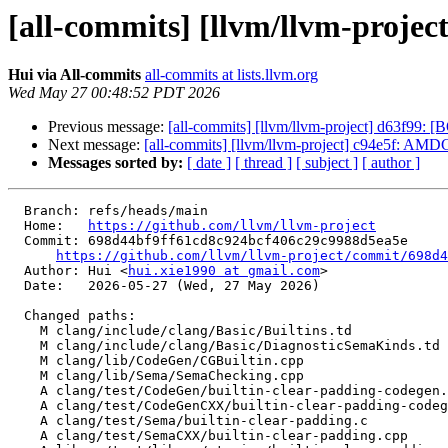
[all-commits] [llvm/llvm-project
Hui via All-commits
all-commits at lists.llvm.org
Wed May 27 00:48:52 PDT 2026
Previous message:
[all-commits] [llvm/llvm-project] d63f99: 
Next message:
[all-commits] [llvm/llvm-project] c94e5f: AMD
Messages sorted by:
[ date ]
[ thread ]
[ subject ]
[ author ]
  Branch: refs/heads/main

  Home:   
https://github.com/llvm/llvm-project
  Commit: 698d44bf9ff61cd8c924bcf406c29c9988d5ea5e

https://github.com/llvm/llvm-project/commit/698d4
  Author: Hui <
hui.xie1990 at gmail.com
>

  Date:   2026-05-27 (Wed, 27 May 2026)

  Changed paths:

    M clang/include/clang/Basic/Builtins.td

    M clang/include/clang/Basic/DiagnosticSemaKinds.td

    M clang/lib/CodeGen/CGBuiltin.cpp

    M clang/lib/Sema/SemaChecking.cpp

    A clang/test/CodeGen/builtin-clear-padding-codegen.c

    A clang/test/CodeGenCXX/builtin-clear-padding-codegen.cpp

    A clang/test/Sema/builtin-clear-padding.c

    A clang/test/SemaCXX/builtin-clear-padding.cpp
