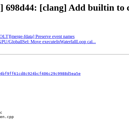
] 698d44: [clang] Add builtin to 
[BOLT][merge-fdata] Preserve event names
GPU/GlobalISel: Move executeInWaterfallLoop cal...
4bf9ff61cd8c924bcf406c29c9988d5ea5e