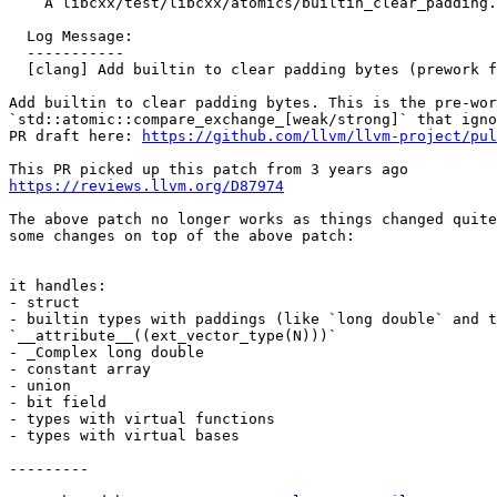
    A libcxx/test/libcxx/atomics/builtin_clear_padding.pass.cpp

  Log Message:

  -----------

  [clang] Add builtin to clear padding bytes (prework for P0528R3) (#75371)

Add builtin to clear padding bytes. This is the pre-wor
`std::atomic::compare_exchange_[weak/strong]` that igno
PR draft here: 
https://github.com/llvm/llvm-project/pul
https://reviews.llvm.org/D87974
The above patch no longer works as things changed quite
some changes on top of the above patch:

it handles:

- struct

- builtin types with paddings (like `long double` and t
`__attribute__((ext_vector_type(N)))`

- _Complex long double

- constant array

- union

- bit field

- types with virtual functions

- types with virtual bases

---------
