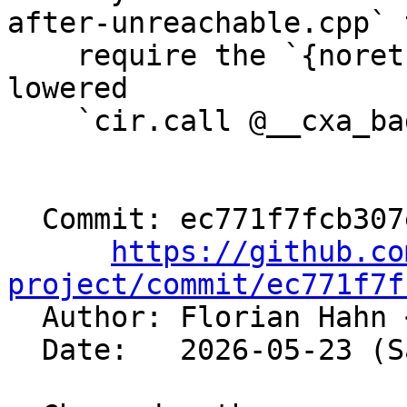
after-unreachable.cpp` t
    require the `{noreturn}` attribute on the 
lowered

    `cir.call @__cxa_bad_cast()`.

  Commit: ec771f7fcb307ed9cf8f4ec355d3d2b898b20d39

https://github.co
project/commit/ec771f7f

  Author: Florian Hahn 
  Date:   2026-05-23 (Sat, 23 May 2026)
