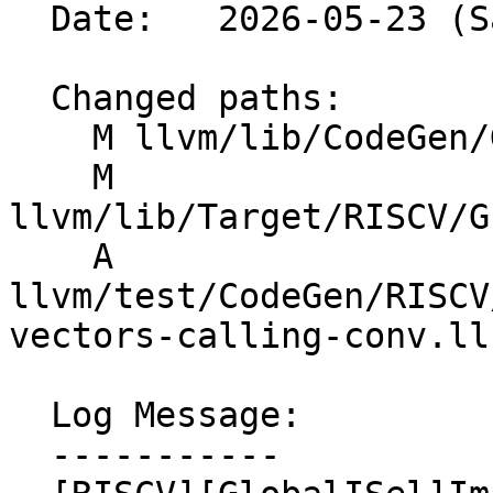
  Date:   2026-05-23 (Sat, 23 May 2026)

  Changed paths:

    M llvm/lib/CodeGen/GlobalISel/CallLowering.cpp

    M 
llvm/lib/Target/RISCV/G
    A 
llvm/test/CodeGen/RISCV
vectors-calling-conv.ll

  Log Message:

  -----------
