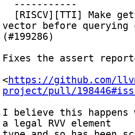
  -----------

  [RISCV][TTI] Make getShuffleCost check we have a 
vector before querying 
(#199286)

Fixes the assert report
<
https://github.com/llv
project/pull/198446#iss
I believe this happens 
a legal RVV element

type and so has been sc