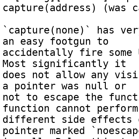
capture(address) (was c
`capture(none)` has ver
an easy footgun to

accidentally fire some 
Most significantly it

does not allow any visi
a pointer was null or

not to escape the funct
function cannot perform

different side effects 
pointer marked `noescape