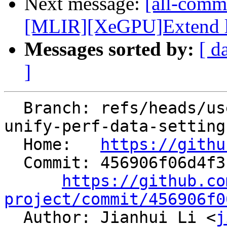
Next message:
[all-comm
[MLIR][XeGPU]Extend loa
Messages sorted by:
[ d
]
  Branch: refs/heads/users/aaupov/spr/boltnfc-
unify-perf-data-setting

  Home:   
https://githu
  Commit: 456906f06d4f3f4107ece2b9c522cc6f855c7dd1

https://github.co
project/commit/456906f0

  Author: Jianhui Li <
j