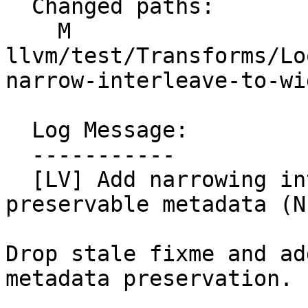
  Changed paths:

    M 
llvm/test/Transforms/Lo
narrow-interleave-to-wi
  Log Message:

  -----------

  [LV] Add narrowing interleave group test with 
preservable metadata (N
Drop stale fixme and ad
metadata preservation.
