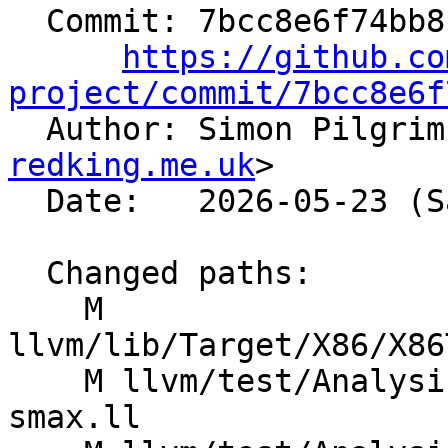
  Commit: 7bcc8e6f74bb8b38af3d539dc2cc36f8a16cc526

https://github.co
project/commit/7bcc8e6f

  Author: Simon Pilgri
redking.me.uk
>

  Date:   2026-05-23 (Sat, 23 May 2026)

  Changed paths:

    M 
llvm/lib/Target/X86/X86
    M llvm/test/Analysis/CostModel/X86/reduce-
smax.ll
