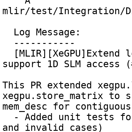
    A 
mlir/test/Integration/D
  Log Message:

  -----------

  [MLIR][XeGPU]Extend load_matrix/store_matrix to 
support 1D SLM access (
This PR extended xegpu.
xegpu.store_matrix to s
mem_desc for contiguous
  - Added unit tests for 1D load/store (valid ops 
and invalid cases)
