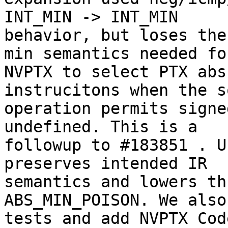
INT_MIN -> INT_MIN

behavior, but loses the
min semantics needed for
NVPTX to select PTX abs
instrucitons when the s
operation permits signe
undefined. This is a

followup to #183851 . U
preserves intended IR

semantics and lowers th
ABS_MIN_POISON. We also
tests and add NVPTX Cod