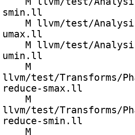
    M llvm/test/Analysis/CostModel/X86/reduce-
smin.ll

    M llvm/test/Analysis/CostModel/X86/reduce-
umax.ll

    M llvm/test/Analysis/CostModel/X86/reduce-
umin.ll

    M 
llvm/test/Transforms/Ph
reduce-smax.ll

    M 
llvm/test/Transforms/Ph
reduce-smin.ll

    M 