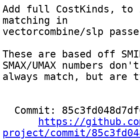
Add full CostKinds, to 
matching in

vectorcombine/slp passes
These are based off SMI
SMAX/UMAX numbers don't

always match, but are t
  Commit: 85c3fd048d7df66d093bfaf45e7c3c3ec44122bf

https://github.co
project/commit/85c3fd04