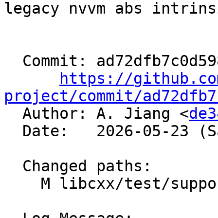
legacy nvvm abs intrinsi
  Commit: ad72dfb7c0d59838b87cc1910278a5ee1fdb0e19

https://github.co
project/commit/ad72dfb7

  Author: A. Jiang <
de3
  Date:   2026-05-23 (Sat, 23 May 2026)

  Changed paths:

    M libcxx/test/support/copy_move_types.h
