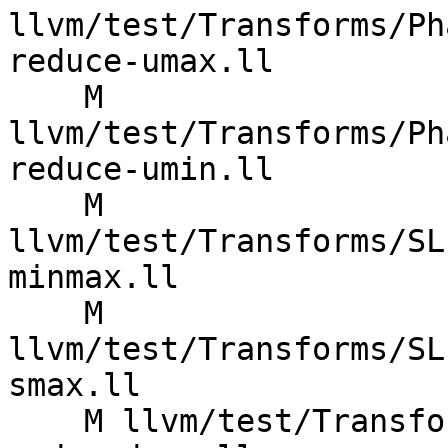
llvm/test/Transforms/Ph
reduce-umax.ll

    M 
llvm/test/Transforms/Ph
reduce-umin.ll

    M 
llvm/test/Transforms/SL
minmax.ll

    M 
llvm/test/Transforms/SL
smax.ll

    M llvm/test/Transforms/SLPVectorizer/X86/used-