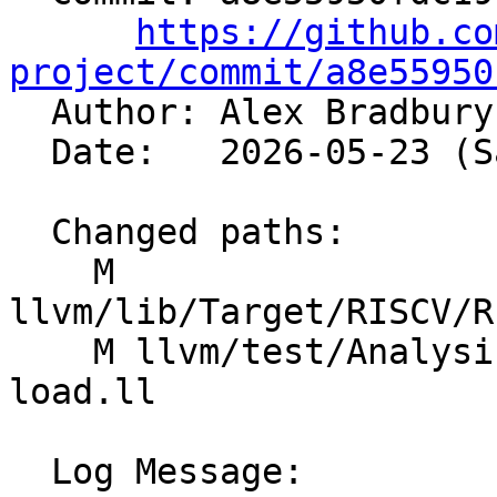
https://github.co
project/commit/a8e55950

  Author: Alex Bradbur
  Date:   2026-05-23 (Sat, 23 May 2026)

  Changed paths:

    M 
llvm/lib/Target/RISCV/R
    M llvm/test/Analysis/CostModel/RISCV/shuffle-
load.ll

  Log Message:
