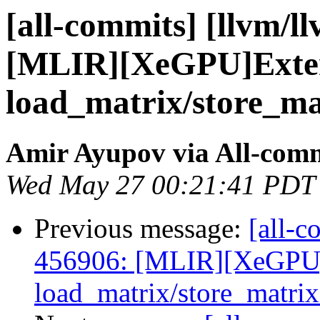
[all-commits] [llvm/l
[MLIR][XeGPU]Exte
load_matrix/store_mat
Amir Ayupov via All-com
Wed May 27 00:21:41 PDT
Previous message:
[all-c
456906: [MLIR][XeGPU
load_matrix/store_matrix 