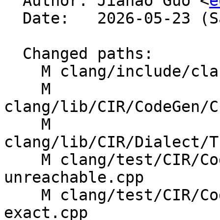

  Author: Jiahao Guo <
e
  Date:   2026-05-23 (Sat, 23 May 2026)

  Changed paths:

    M clang/include/clang/CIR/MissingFeatures.h

    M 
clang/lib/CIR/CodeGen/C
    M 
clang/lib/CIR/Dialect/T
    M clang/test/CIR/CodeGen/abi-lower-after-
unreachable.cpp

    M clang/test/CIR/CodeGen/dynamic-cast-
exact.cpp
