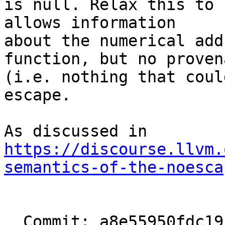
is null. Relax this to 
allows information

about the numerical add
function, but no provena
(i.e. nothing that coul
escape.

https://discourse.llvm.
semantics-of-the-noesca
  Commit: a8e55950fdc19c23ad78c8aeeea5a907690c4b6d
