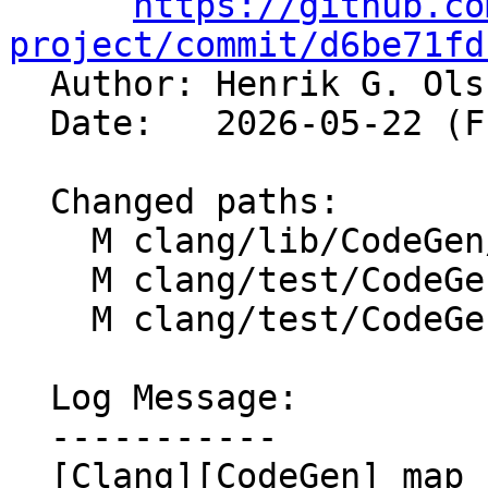
https://github.co
project/commit/d6be71fd

  Author: Henrik G. Ol
  Date:   2026-05-22 (Fri, 22 May 2026)

  Changed paths:

    M clang/lib/CodeGen/CGCall.cpp

    M clang/test/CodeGenCXX/noescape.cpp

    M clang/test/CodeGenObjC/noescape.m

  Log Message:

  -----------

  [Clang][CodeGen] map `noescape` to 