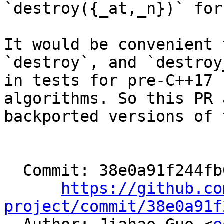
`destroy({_at,_n})` for
It would be convenient 
`destroy`, and `destroy_
in tests for pre-C++17 
algorithms. So this PR a
backported versions of 
  Commit: 38e0a91f244fb0789c3d90d444bd07972f1051cb

https://github.co
project/commit/38e0a91f