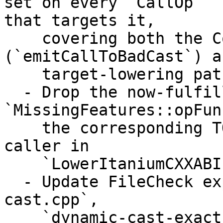
set on every `CallOp`

that targets it,

    covering both the CodeGen direct path 
(`emitCallToBadCast`) a
    target-lowering path (`buildBadCastCall`).

  - Drop the now-fulfilled 
`MissingFeatures::opFun
    the corresponding TODO/assert at the lone 
caller in

    `LowerItaniumCXXABI.cpp`.

  - Update FileCheck expectations in `dynamic-
cast.cpp`,

    `dynamic-cast-exact.cpp`, and `abi-lower-