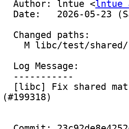

  Author: lntue <
lntue 
  Date:   2026-05-23 (Sat, 23 May 2026)

  Changed paths:

    M libc/test/shared/shared_math_test.cpp

  Log Message:

  -----------

  [libc] Fix shared math tests for gcc-13. 
(#199318)

  Commit: 23c92de8e4252ddadd2dcc4a80c5d8b6a620e9c6
