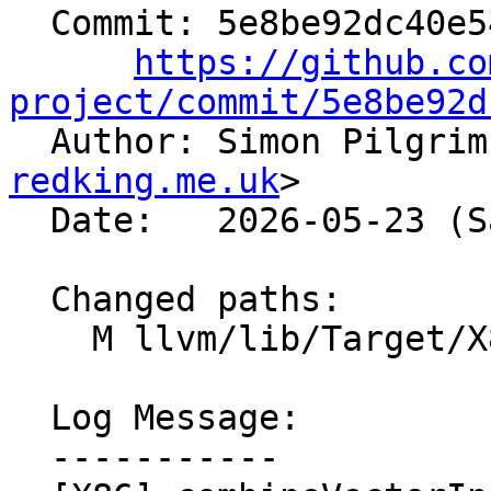
  Commit: 5e8be92dc40e54bfc7b6a211fd2b094073c07ea4

https://github.co
project/commit/5e8be92d

  Author: Simon Pilgri
redking.me.uk
>

  Date:   2026-05-23 (Sat, 23 May 2026)

  Changed paths:

    M llvm/lib/Target/X86/X86ISelLowering.cpp

  Log Message:

  -----------
