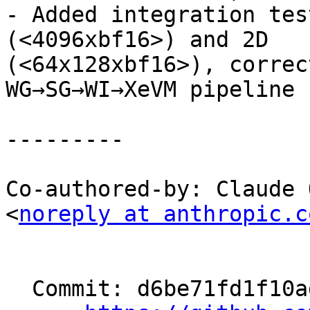
- Added integration tes
(<4096xbf16>) and 2D

(<64x128xbf16>), correc
WG→SG→WI→XeVM pipeline

---------

Co-authored-by: Claude 
<
noreply at anthropic.c
  Commit: d6be71fd1f10ad5220b69a3a09a942faabbd1a05
