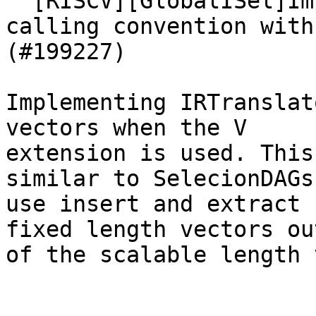
  [RISCV][GlobalISel]Implement support for vector 
calling convention with
(#199227)

Implementing IRTranslat
vectors when the V

extension is used. This
similar to SelecionDAGs.
use insert and extract 
fixed length vectors out
of the scalable length 