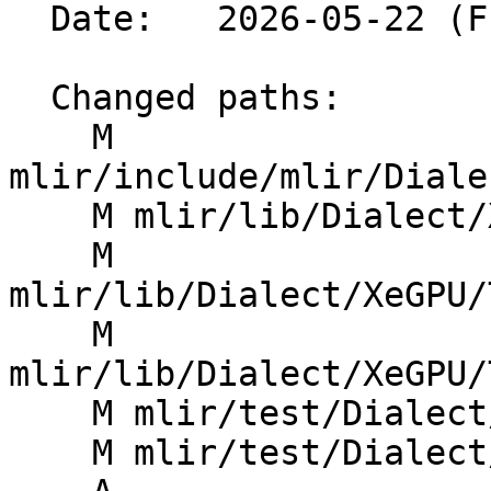
  Date:   2026-05-22 (Fri, 22 May 2026)

  Changed paths:

    M 
mlir/include/mlir/Diale
    M mlir/lib/Dialect/XeGPU/IR/XeGPUOps.cpp

    M 
mlir/lib/Dialect/XeGPU/
    M 
mlir/lib/Dialect/XeGPU/
    M mlir/test/Dialect/XeGPU/invalid.mlir

    M mlir/test/Dialect/XeGPU/ops.mlir
