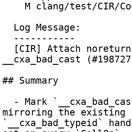
    M clang/test/CIR/CodeGen/dynamic-cast.cpp

  Log Message:

  -----------

  [CIR] Attach noreturn attribute to 
__cxa_bad_cast (#198727)
## Summary

  - Mark `__cxa_bad_cast` as `noreturn` in CIR, 
mirroring the existing

`__cxa_bad_typeid` hand