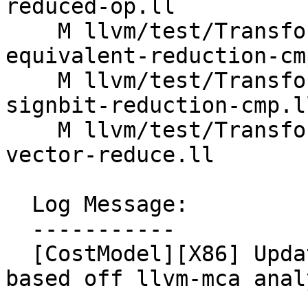
reduced-op.ll

    M llvm/test/Transforms/VectorCombine/X86/fold-
equivalent-reduction-cmp
    M llvm/test/Transforms/VectorCombine/X86/fold-
signbit-reduction-cmp.ll
    M llvm/test/Transforms/VectorCombine/X86/icmp-
vector-reduce.ll

  Log Message:

  -----------

  [CostModel][X86] Update VECREDUCE MINMAX costs 
based off llvm-mca anal