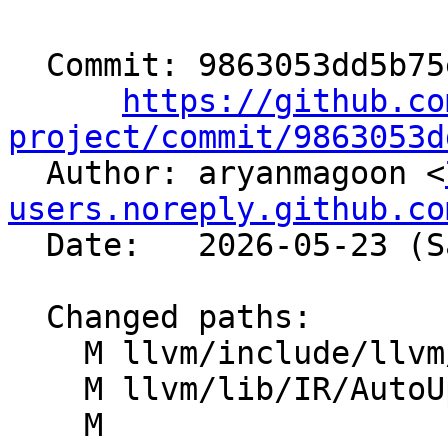
  Commit: 9863053dd5b75e2e025eb7e4674752b7ba198d2c

https://github.co
project/commit/9863053d

  Author: aryanmagoon <
users.noreply.github.co
  Date:   2026-05-23 (Sat, 23 May 2026)

  Changed paths:

    M llvm/include/llvm/IR/IntrinsicsNVVM.td

    M llvm/lib/IR/AutoUpgrade.cpp

    M 