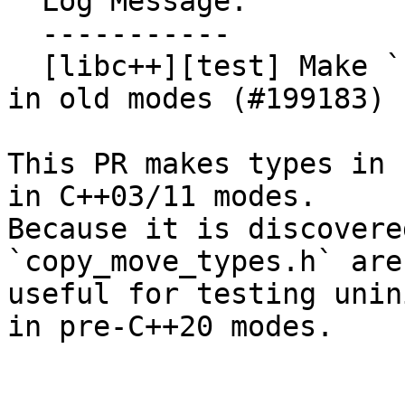
  Log Message:

  -----------

  [libc++][test] Make `copy_move_types.h` usable 
in old modes (#199183)

This PR makes types in 
in C++03/11 modes.

Because it is discovere
`copy_move_types.h` are

useful for testing unin
in pre-C++20 modes.
