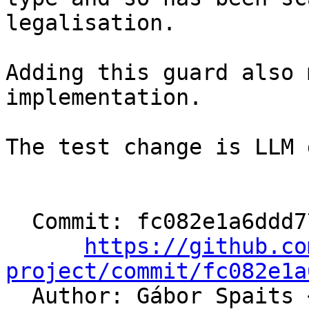
legalisation.

Adding this guard also 
implementation.

The test change is LLM 
  Commit: fc082e1a6ddd77dddc79c49285356fd9dfed7731

https://github.co
project/commit/fc082e1a

  Author: Gábor Spaits 