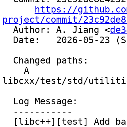
https://github.co
project/commit/23c92de8

  Author: A. Jiang <
de3
  Date:   2026-05-23 (Sat, 23 May 2026)

  Changed paths:

    A 
libcxx/test/std/utiliti
  Log Message:

  -----------

  [libc++][test] Add backported 