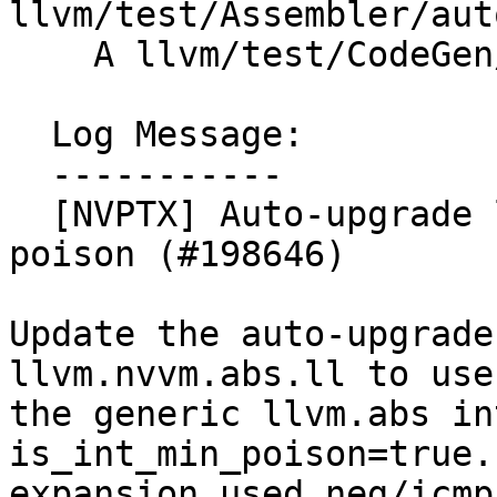
llvm/test/Assembler/aut
    A llvm/test/CodeGen/NVPTX/nvvm-abs.ll

  Log Message:

  -----------

  [NVPTX] Auto-upgrade llvm.nvvm.abs with int-min 
poison (#198646)

Update the auto-upgrade
llvm.nvvm.abs.ll to use

the generic llvm.abs in
is_int_min_poison=true.
expansion used neg/icmp