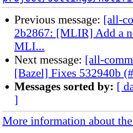
Previous message:
[all-c
2b2867: [MLIR] Add a no
MLI...
Next message:
[all-comm
[Bazel] Fixes 532940b (
Messages sorted by:
[ d
]
More information about the 