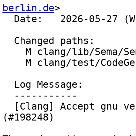
berlin.de
>

  Date:   2026-05-27 (Wed, 27 May 2026)

  Changed paths:

    M clang/lib/Sema/SemaChecking.cpp

    M clang/test/CodeGen/builtin-masked.c

  Log Message:

  -----------

  [Clang] Accept gnu vectors in __builtin_masked* 
(#198248)
