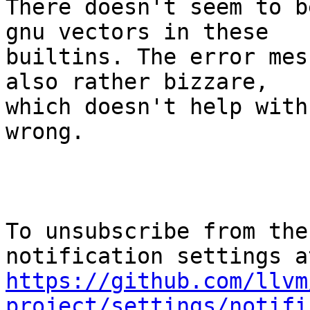
There doesn't seem to b
gnu vectors in these

builtins. The error mes
also rather bizzare,

which doesn't help with
wrong.

To unsubscribe from the
https://github.com/llvm
project/settings/notifi