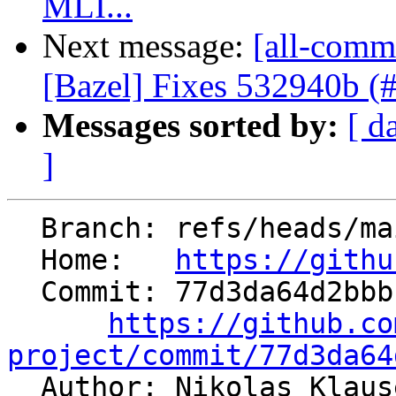
MLI...
Next message:
[all-comm
[Bazel] Fixes 532940b (
Messages sorted by:
[ d
]
  Branch: refs/heads/main

  Home:   
https://githu
  Commit: 77d3da64d2bbbcd520aede072225d4790e95a84e

https://github.co
project/commit/77d3da64

  Author: Nikolas Klau