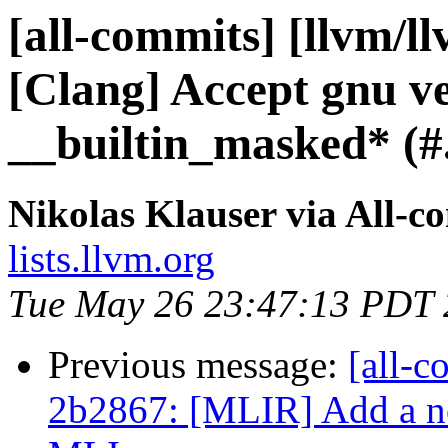
[all-commits] [llvm/l
[Clang] Accept gnu ve
__builtin_masked* (#.
Nikolas Klauser via All-c
lists.llvm.org
Tue May 26 23:47:13 PDT
Previous message:
[all-c
2b2867: [MLIR] Add a no