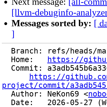
Next message:
[all-commi
[llvm-debuginfo-analyze
Messages sorted by:
[ d
]
  Branch: refs/heads/main

  Home:   
https://githu
  Commit: a3adb545b6a33044ab634b7a330bab5d4ee76d24

https://github.co
project/commit/a3adb545

  Author: NeKon69 <
nobo
  Date:   2026-05-27 (Wed, 27 May 2026)
