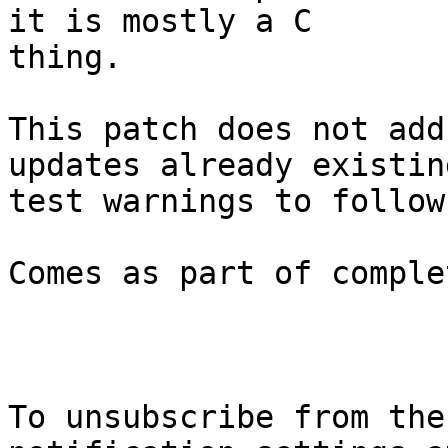
it is mostly a C

thing.

This patch does not add
updates already existing
test warnings to follow
Comes as part of comple
To unsubscribe from the