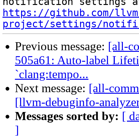
https://github.com/llvm
project/settings/notifi
Previous message:
[all-c
505a61: Auto-label Lifet
`clang:tempo...
Next message:
[all-commi
[llvm-debuginfo-analyze
Messages sorted by:
[ d
]