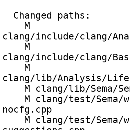
  Changed paths:

    M 
clang/include/clang/Ana
    M 
clang/include/clang/Bas
    M 
clang/lib/Analysis/Life
    M clang/lib/Sema/SemaLifetimeSafety.h

    M clang/test/Sema/warn-lifetime-analysis-
nocfg.cpp

    M clang/test/Sema/warn-lifetime-safety-