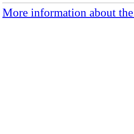
More information about the 