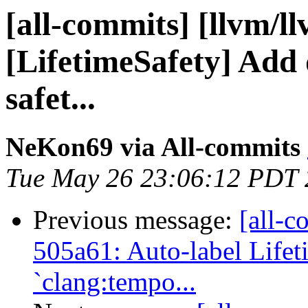
[all-commits] [llvm/l
[LifetimeSafety] Add d
safet...
NeKon69 via All-commits
Tue May 26 23:06:12 PDT
Previous message:
[all-c
505a61: Auto-label Lifet
`clang:tempo...