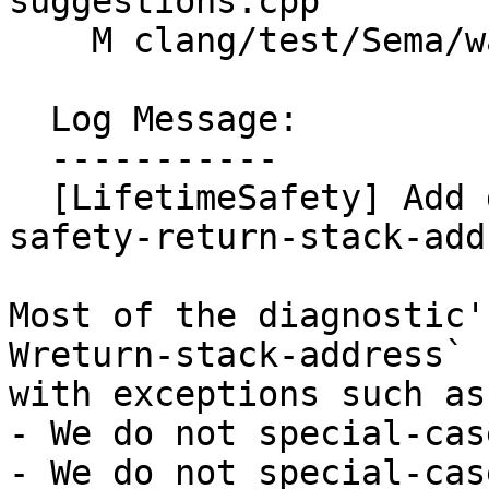
suggestions.cpp

    M clang/test/Sema/warn-lifetime-safety.cpp

  Log Message:

  -----------

  [LifetimeSafety] Add details for `-Wlifetime-
safety-return-stack-add
Most of the diagnostic'
Wreturn-stack-address`

with exceptions such as:
- We do not special-cas
- We do not special-cas