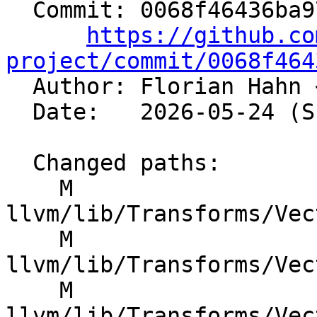
  Commit: 0068f46436ba971e936ef15e401a47adaa0b81fd

https://github.co
project/commit/0068f464

  Author: Florian Hahn 
  Date:   2026-05-24 (Sun, 24 May 2026)

  Changed paths:

    M 
llvm/lib/Transforms/Vec
    M 
llvm/lib/Transforms/Vec
    M 
llvm/lib/Transforms/Vec