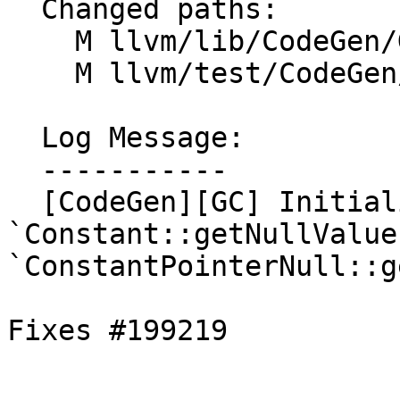
  Changed paths:

    M llvm/lib/CodeGen/GCRootLowering.cpp

    M llvm/test/CodeGen/Generic/gc-lowering.ll

  Log Message:

  -----------

  [CodeGen][GC] Initialize roots with 
`Constant::getNullValue
`ConstantPointerNull::g
Fixes #199219
