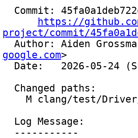
  Commit: 45fa0a1deb722d52425fbca5cb56020e540cea63

https://github.co
project/commit/45fa0a1d

  Author: Aiden Grossm
google.com
>

  Date:   2026-05-24 (Sun, 24 May 2026)

  Changed paths:

    M clang/test/Driver/crash-ir-repro.cpp

  Log Message:

  -----------
