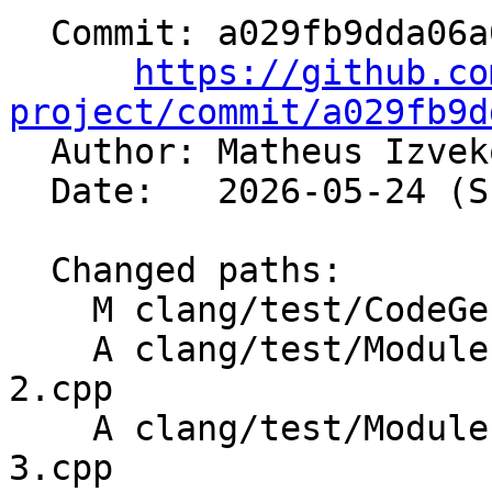
  Commit: a029fb9dda06a08c1f37037d03dda3ec053bc139

https://github.co
project/commit/a029fb9d

  Author: Matheus Izve
  Date:   2026-05-24 (Sun, 24 May 2026)

  Changed paths:

    M clang/test/CodeGenCXX/visibility.cpp

    A clang/test/Modules/template-default-args-
2.cpp

    A clang/test/Modules/template-default-args-
3.cpp
