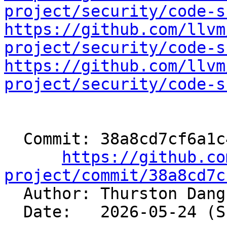
project/security/code-s
https://github.com/llvm
project/security/code-s
https://github.com/llvm
project/security/code-s
  Commit: 38a8cd7cf6a1c45919a8c272c151de0dcc32571c

https://github.co
project/commit/38a8cd7c

  Author: Thurston Dan
  Date:   2026-05-24 (Sun, 24 May 2026)
