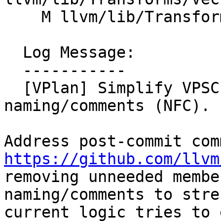
    M llvm/lib/Transforms/Vectorize/VPlanUtils.cpp

  Log Message:

  -----------

  [VPlan] Simplify VPSCEVExpander, clarify 
naming/comments (NFC). 
https://github.com/llvm

removing unneeded membe
naming/comments to stre
current logic tries to 