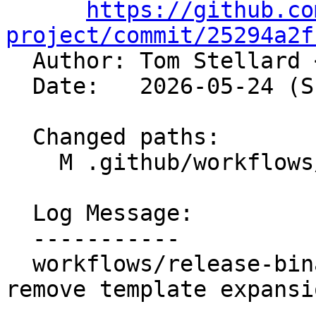
https://github.co
project/commit/25294a2f

  Author: Tom Stellard 
  Date:   2026-05-24 (Sun, 24 May 2026)

  Changed paths:

    M .github/workflows/release-binaries.yml

  Log Message:

  -----------

  workflows/release-binaries: Validate input and 
remove template expansi