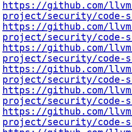
https://github.com/llvm
project/security/code-s
https://github.com/llvm
project/security/code-s
https://github.com/llvm
project/security/code-s
https://github.com/llvm
project/security/code-s
https://github.com/llvm
project/security/code-s
https://github.com/llvm
project/security/code-s