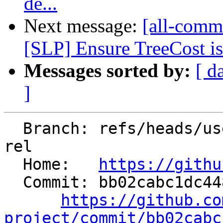
de...
Next message:
[all-commi
[SLP] Ensure TreeCost is 
Messages sorted by:
[ d
]
  Branch: refs/heads/users/ssahasra/refactor-acq-
rel

  Home:   
https://githu
  Commit: bb02cabc1dc448c805d1bf7d4036a1dabf1b744e

https://github.co
project/commit/bb02cabc