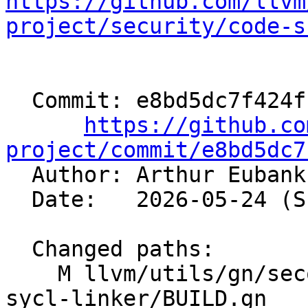
https://github.com/llvm
project/security/code-s
  Commit: e8bd5dc7f424fcb22c6db20ef98f069f2635244f

https://github.co
project/commit/e8bd5dc7

  Author: Arthur Euban
  Date:   2026-05-24 (Sun, 24 May 2026)

  Changed paths:

    M llvm/utils/gn/secondary/clang/tools/clang-
sycl-linker/BUILD.gn
