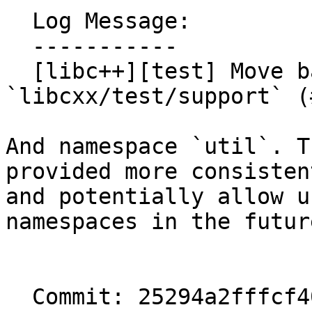
  Log Message:

  -----------

  [libc++][test] Move backported algorithms to 
`libcxx/test/support` (
And namespace `util`. T
provided more consistent
and potentially allow u
namespaces in the future
  Commit: 25294a2fffcf40cbd8b6743d78524badeded7446
