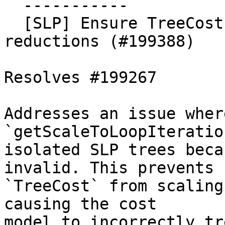
  -----------

  [SLP] Ensure TreeCost is scaled for ordered fadd 
reductions (#199388)

Resolves #199267

Addresses an issue where
`getScaleToLoopIteratio
isolated SLP trees beca
invalid. This prevents

`TreeCost` from scaling
causing the cost

model to incorrectly tr