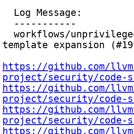
  Log Message:

  -----------

  workflows/unprivileged-download-artifact: Remove 
template expansion (#19
https://github.com/llvm
project/security/code-s
https://github.com/llvm
project/security/code-s
https://github.com/llvm
project/security/code-s
https://github.com/llvm