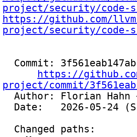
project/security/code-s
https://github.com/llvm
project/security/code-s
  Commit: 3f561eab147abf17c1838b4e3dc19837837a9740

https://github.co
project/commit/3f561eab

  Author: Florian Hahn 
  Date:   2026-05-24 (Sun, 24 May 2026)

  Changed paths:
