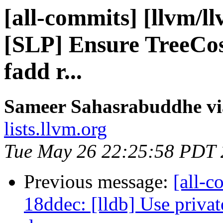
[all-commits] [llvm/l
[SLP] Ensure TreeCost
fadd r...
Sameer Sahasrabuddhe vi
lists.llvm.org
Tue May 26 22:25:58 PDT
Previous message:
[all-c
18ddec: [lldb] Use privat