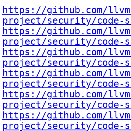
https://github.com/llvm
project/security/code-s
https://github.com/llvm
project/security/code-s
https://github.com/llvm
project/security/code-s
https://github.com/llvm
project/security/code-s
https://github.com/llvm
project/security/code-s
https://github.com/llvm
project/security/code-s