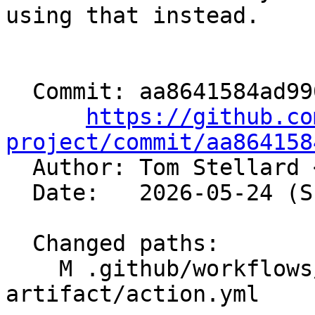
using that instead.

  Commit: aa8641584ad990f2a9f9c09e442439d672a2ef15

https://github.co
project/commit/aa864158

  Author: Tom Stellard 
  Date:   2026-05-24 (Sun, 24 May 2026)

  Changed paths:

    M .github/workflows/unprivileged-download-
artifact/action.yml
