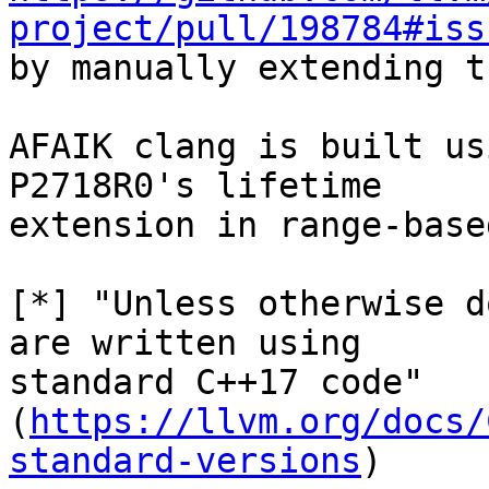
project/pull/198784#iss
by manually extending t
AFAIK clang is built us
P2718R0's lifetime

extension in range-base
[*] "Unless otherwise d
are written using

standard C++17 code"

(
https://llvm.org/docs/
standard-versions
)
