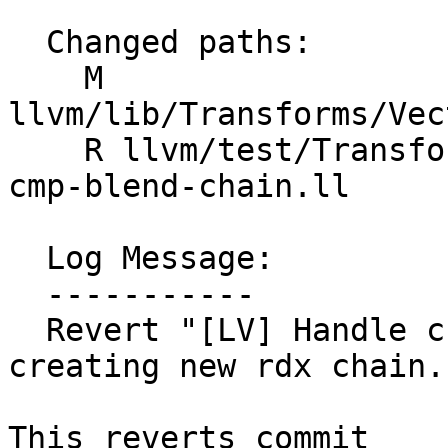
  Changed paths:

    M 
llvm/lib/Transforms/Vec
    R llvm/test/Transforms/LoopVectorize/select-
cmp-blend-chain.ll

  Log Message:

  -----------

  Revert "[LV] Handle chained selects/blends when 
creating new rdx chain.
This reverts commit 