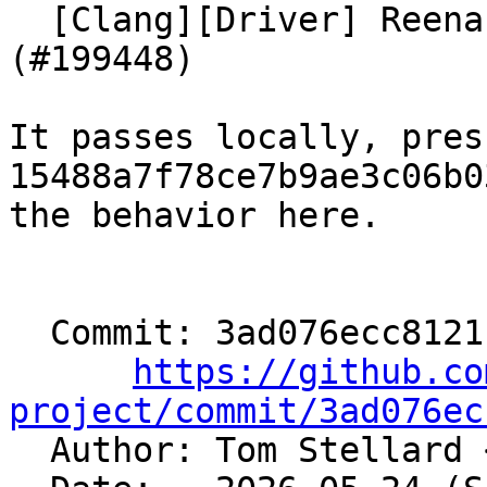
  [Clang][Driver] Reenable test on UBSan/HWAsan 
(#199448)

It passes locally, pres
15488a7f78ce7b9ae3c06b0
the behavior here.

  Commit: 3ad076ecc8121c44fb5c36b21c3e8acbeb4292ab

https://github.co
project/commit/3ad076ec

  Author: Tom Stellard 