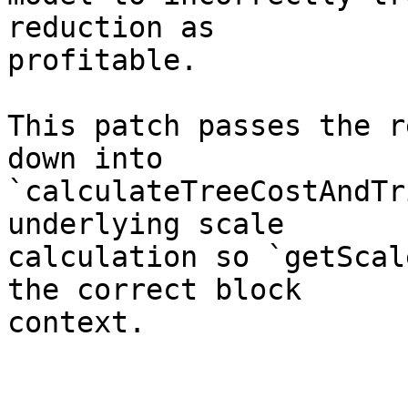
reduction as

profitable.

This patch passes the r
down into

`calculateTreeCostAndTr
underlying scale

calculation so `getScal
the correct block

context.
