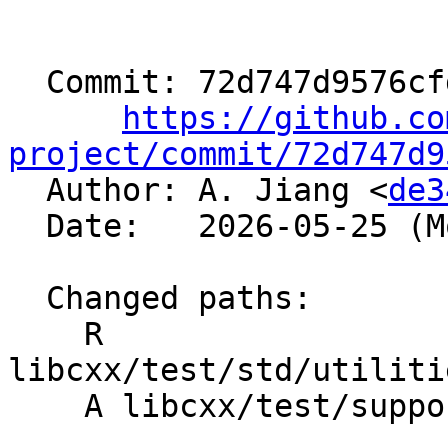
  Commit: 72d747d9576cfd13039cb5f7ed7f8fb69f85daec

https://github.co
project/commit/72d747d9

  Author: A. Jiang <
de3
  Date:   2026-05-25 (Mon, 25 May 2026)

  Changed paths:

    R 
libcxx/test/std/utiliti
    A libcxx/test/support/algorithms.h
