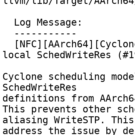
llvm/lib/Target/AArch64
  Log Message:

  -----------

  [NFC][AArch64][Cyclone] Model WriteSTP with a 
local SchedWriteRes (#1
Cyclone scheduling mode
SchedWriteRes

definitions from AArch6
This prevents other sch
aliasing WriteSTP. This
address the issue by de