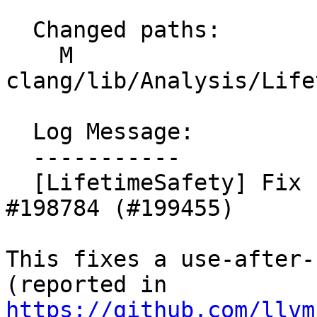
  Changed paths:

    M 
clang/lib/Analysis/Life
  Log Message:

  -----------

  [LifetimeSafety] Fix use-after-scope from 
#198784 (#199455)

This fixes a use-after-
https://github.com/llvm