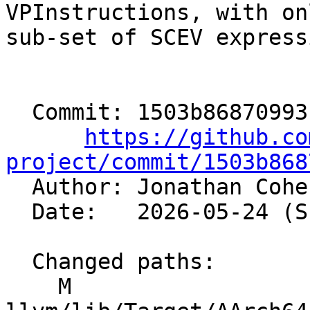
VPInstructions, with on
sub-set of SCEV express
  Commit: 1503b86870993f9ad76d79ebd38cb989669c991e

https://github.co
project/commit/1503b868

  Author: Jonathan Coh
  Date:   2026-05-24 (Sun, 24 May 2026)

  Changed paths:

    M 