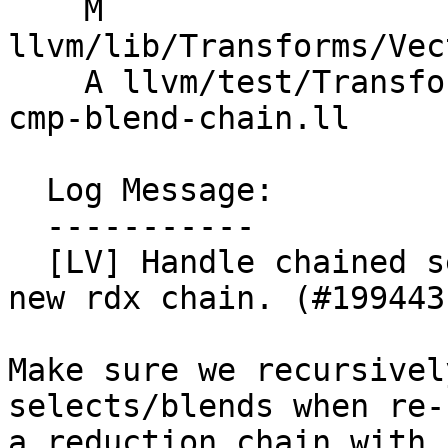
    M 
llvm/lib/Transforms/Vec
    A llvm/test/Transforms/LoopVectorize/select-
cmp-blend-chain.ll

  Log Message:

  -----------

  [LV] Handle chained selects/blends when creating 
new rdx chain. (#199443)
Make sure we recursivel
selects/blends when re-
a reduction chain with 