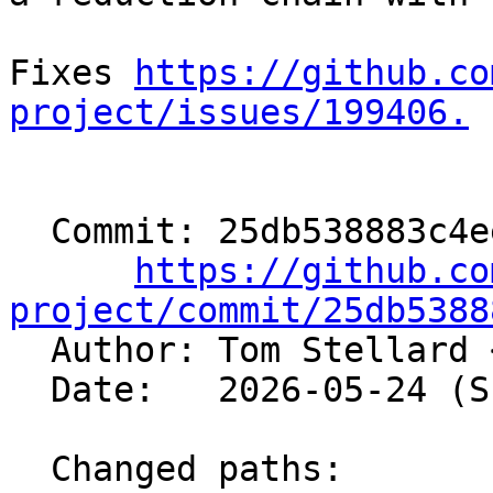
Fixes 
https://github.co
project/issues/199406.
  Commit: 25db538883c4eeeb85889b01eaba3e7f433a0531

https://github.co
project/commit/25db5388

  Author: Tom Stellard 
  Date:   2026-05-24 (Sun, 24 May 2026)

  Changed paths:
