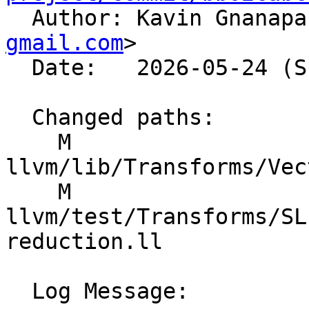

  Author: Kavin Gnanap
gmail.com
>

  Date:   2026-05-24 (Sun, 24 May 2026)

  Changed paths:

    M 
llvm/lib/Transforms/Vec
    M 
llvm/test/Transforms/SL
reduction.ll

  Log Message:
