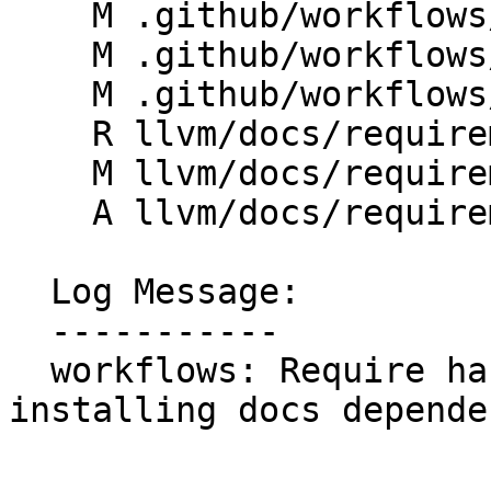
    M .github/workflows/docs.yml

    M .github/workflows/release-documentation.yml

    M .github/workflows/release-doxygen.yml

    R llvm/docs/requirements-hashed.txt

    M llvm/docs/requirements.txt

    A llvm/docs/requirements.txt.in

  Log Message:

  -----------

  workflows: Require hashed dependencies when 
installing docs depende