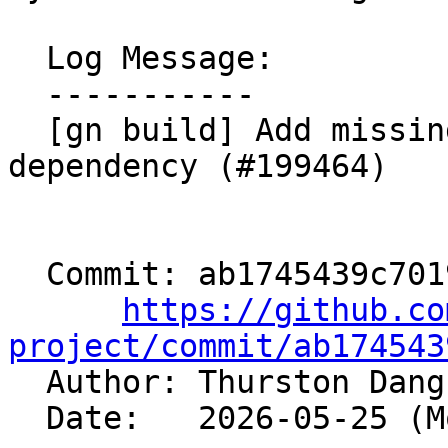
  Log Message:

  -----------

  [gn build] Add missing clang-sycl-linker 
dependency (#199464)

  Commit: ab1745439c7019d0753afc616c5fc5aef7b82fb6

https://github.co
project/commit/ab174543

  Author: Thurston Dan
  Date:   2026-05-25 (Mon, 25 May 2026)
