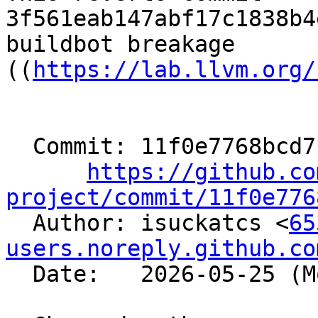
3f561eab147abf17c1838b4
buildbot breakage

((
https://lab.llvm.org/
  Commit: 11f0e7768bcd7c1c5081395f46391aacf37f9ac4

https://github.co
project/commit/11f0e776

  Author: isuckatcs <
65
users.noreply.github.co
  Date:   2026-05-25 (Mon, 25 May 2026)
