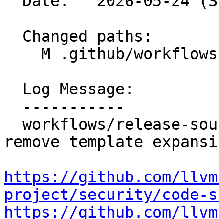
  Date:   2026-05-24 (Sun, 24 May 2026)

  Changed paths:

    M .github/workflows/release-sources.yml

  Log Message:

  -----------

  workflows/release-sources: Validate input and 
remove template expansi
https://github.com/llvm
project/security/code-s
https://github.com/llvm