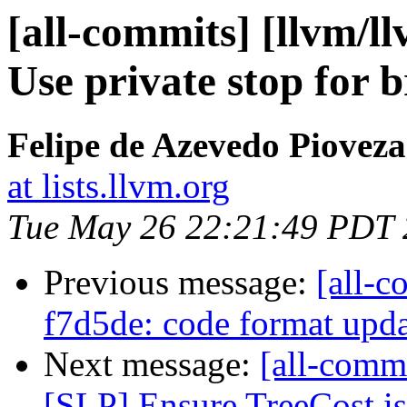
[all-commits] [llvm/ll
Use private stop for b
Felipe de Azevedo Pioveza
at lists.llvm.org
Tue May 26 22:21:49 PDT
Previous message:
[all-c
f7d5de: code format upd
Next message:
[all-commi
[SLP] Ensure TreeCost is 