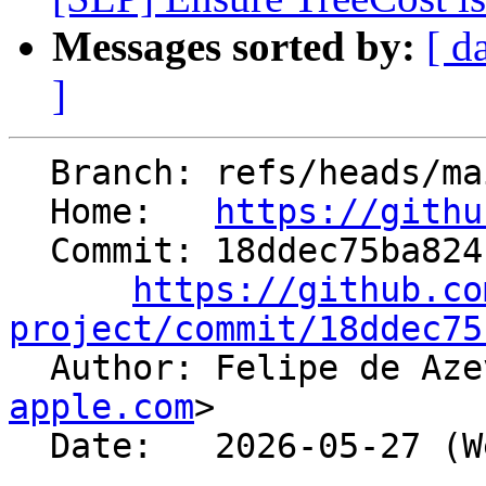
Messages sorted by:
[ d
]
  Branch: refs/heads/main

  Home:   
https://githu
  Commit: 18ddec75ba8241bb49e290cbc60c05dca7ab6250

https://github.co
project/commit/18ddec75

  Author: Felipe de A
apple.com
>

  Date:   2026-05-27 (Wed, 27 May 2026)
