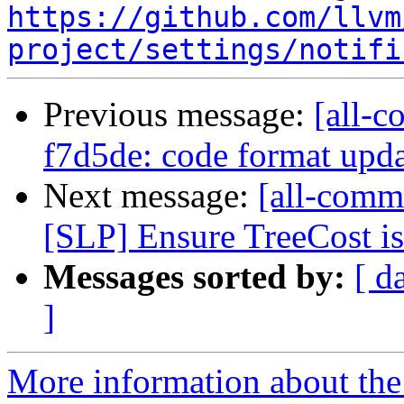
https://github.com/llvm
project/settings/notifi
Previous message:
[all-c
f7d5de: code format upd
Next message:
[all-commi
[SLP] Ensure TreeCost is 
Messages sorted by:
[ d
]
More information about the 