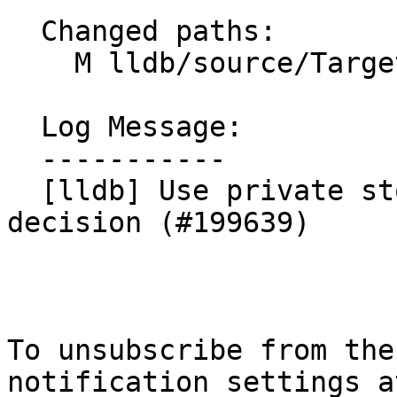
  Changed paths:

    M lldb/source/Target/Process.cpp

  Log Message:

  -----------

  [lldb] Use private stop for breakpoint-delaying 
decision (#199639)

To unsubscribe from the