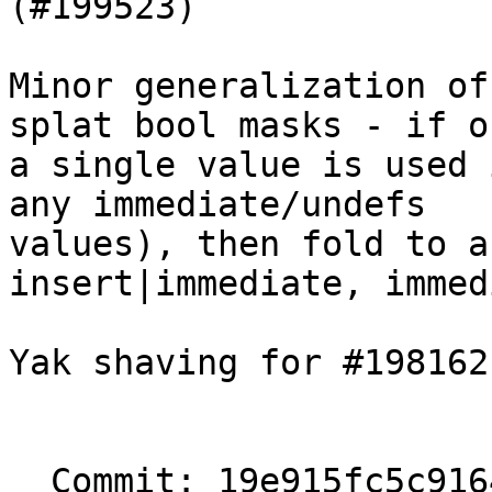
(#199523)

Minor generalization of
splat bool masks - if on
a single value is used 
any immediate/undefs

values), then fold to a
insert|immediate, immed
Yak shaving for #198162

  Commit: 19e915fc5c91645ccc4050180e9daabec30358c4
