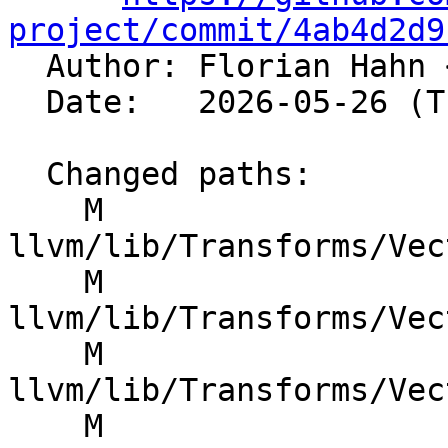
project/commit/4ab4d2d9

  Author: Florian Hahn 
  Date:   2026-05-26 (Tue, 26 May 2026)

  Changed paths:

    M 
llvm/lib/Transforms/Vec
    M 
llvm/lib/Transforms/Vec
    M 
llvm/lib/Transforms/Vec
    M 