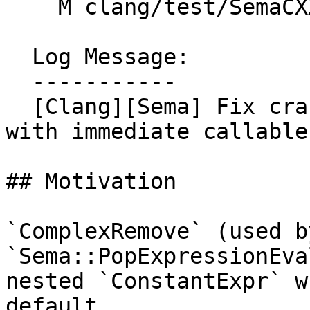
    M clang/test/SemaCXX/cxx2a-consteval.cpp

  Log Message:

  -----------

  [Clang][Sema] Fix crash in __builtin_dump_struct 
with immediate callable
## Motivation

`ComplexRemove` (used by
`Sema::PopExpressionEva
nested `ConstantExpr` w
default
