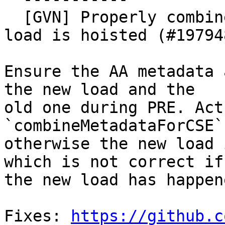
  [GVN] Properly combine AA metadata if available 
load is hoisted (#197948
Ensure the AA metadata 
the new load and the

old one during PRE. Act
`combineMetadataForCSE`,
otherwise the new load 
which is not correct if

the new load has happen
Fixes: 
https://github.c