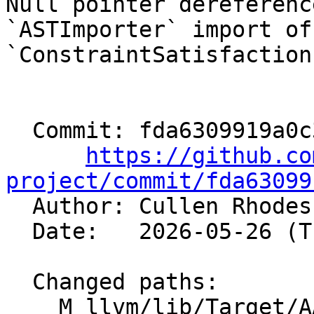
Null pointer dereferenc
`ASTImporter` import of 
`ConstraintSatisfaction
  Commit: fda6309919a0c391ed224c0da214ba89ecff5478

https://github.co
project/commit/fda63099

  Author: Cullen Rhode
  Date:   2026-05-26 (Tue, 26 May 2026)

  Changed paths:

    M llvm/lib/Target/AArch64/AArch64Combine.td
