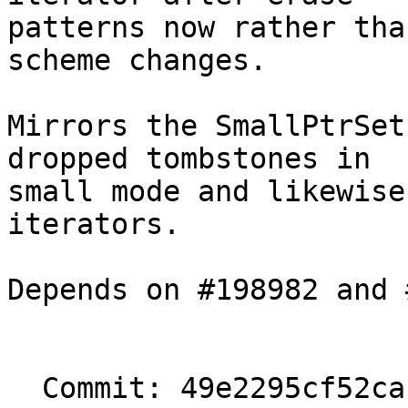
patterns now rather tha
scheme changes.

Mirrors the SmallPtrSet
dropped tombstones in

small mode and likewise
iterators.

Depends on #198982 and 
  Commit: 49e2295cf52cac72cc3d3bcb4738582bc0c6bde1
