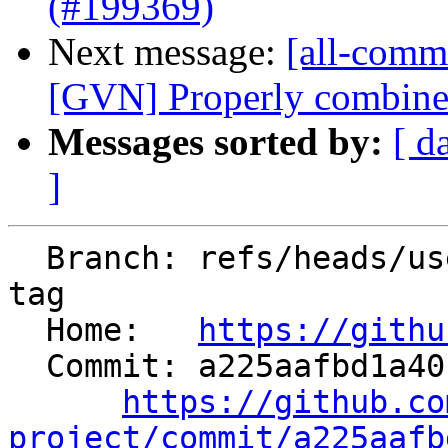
(#199369)
Next message:
[all-commi
[GVN] Properly combine A
Messages sorted by:
[ d
]
  Branch: refs/heads/users/ssahasra/mmra-append-
tag

  Home:   
https://githu
  Commit: a225aafbd1a40be0dd9c31e2d0b0b7c42b9d36e3

https://github.co
project/commit/a225aafb