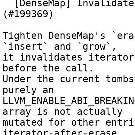
  [DenseMap] Invalidate iterators on erase 
(#199369)

Tighten DenseMap's `era
`insert` and `grow`,

it invalidates iterator
before the call.

Under the current tombs
purely an

LLVM_ENABLE_ABI_BREAKIN
array is not actually

mutated for other entri
iterator-after-erase
