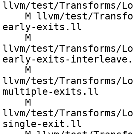
llvm/test/Transforms/Lo
    M llvm/test/Transforms/LoopVectorize/multiple-
early-exits.ll

    M 
llvm/test/Transforms/Lo
early-exits-interleave.l
    M 
llvm/test/Transforms/Lo
multiple-exits.ll

    M 
llvm/test/Transforms/Lo
single-exit.ll
