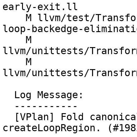
early-exit.ll

    M llvm/test/Transforms/LoopVectorize/vector-
loop-backedge-eliminati
    M 
llvm/unittests/Transfor
    M 
llvm/unittests/Transfor
  Log Message:

  -----------

  [VPlan] Fold canonical IV recipe creation into 
createLoopRegion. (#1983