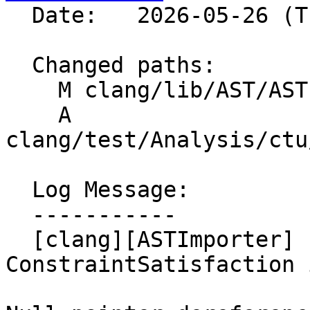
  Date:   2026-05-26 (Tue, 26 May 2026)

  Changed paths:

    M clang/lib/AST/ASTImporter.cpp

    A 
clang/test/Analysis/ctu
  Log Message:

  -----------

  [clang][ASTImporter] Fix of crash at 
ConstraintSatisfaction 