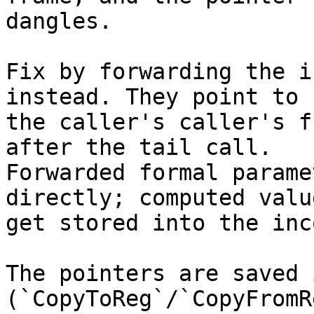
dangles.

Fix by forwarding the i
instead. They point to

the caller's caller's f
after the tail call.

Forwarded formal parame
directly; computed value
get stored into the inc
The pointers are saved 
(`CopyToReg`/`CopyFromRe