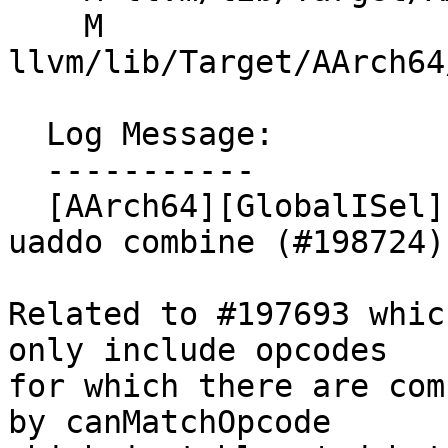
    M 
llvm/lib/Target/AArch64
  Log Message:

  -----------

  [AArch64][GlobalISel] Add tablegen pattern for 
uaddo combine (#198724)

Related to #197693 whic
only include opcodes

for which there are com
by canMatchOpcode
