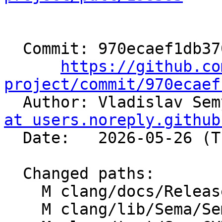
  Commit: 970ecaef1db3701f04e63223ce9188a748be6083

https://github.co
project/commit/970ecaef

  Author: Vladislav Se
at users.noreply.github
  Date:   2026-05-26 (Tue, 26 May 2026)

  Changed paths:

    M clang/docs/ReleaseNotes.rst

    M clang/lib/Sema/SemaExpr.cpp
