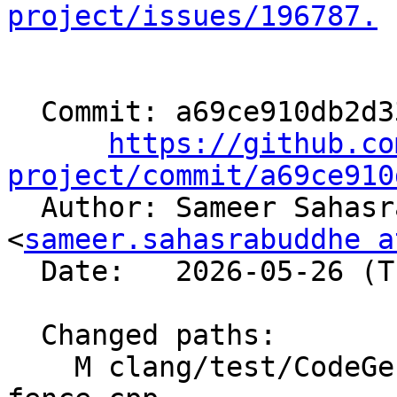
project/issues/196787.
  Commit: a69ce910db2d33ae6203aed998feba3136d68e0b

https://github.co
project/commit/a69ce910

  Author: Sameer Sahasrabuddhe 
<
sameer.sahasrabuddhe a
  Date:   2026-05-26 (Tue, 26 May 2026)

  Changed paths:

    M clang/test/CodeGenCXX/builtin-amdgcn-