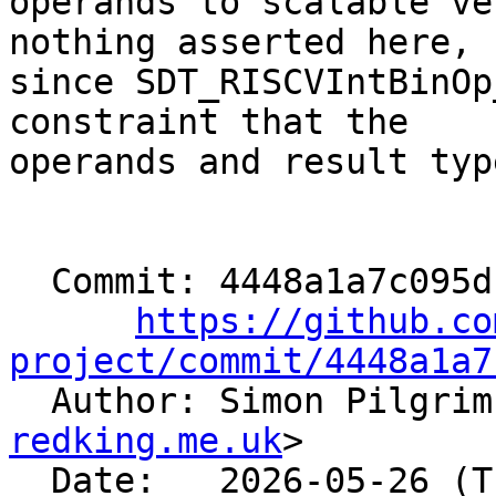
operands to scalable ve
nothing asserted here,

since SDT_RISCVIntBinOp
constraint that the

operands and result typ
  Commit: 4448a1a7c095dc781495d631b73dcdff652436ba

https://github.co
project/commit/4448a1a7

  Author: Simon Pilgri
redking.me.uk
>

  Date:   2026-05-26 (Tue, 26 May 2026)
