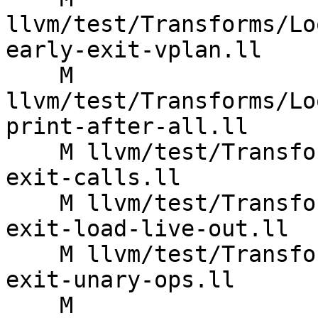
llvm/test/Transforms/Lo
early-exit-vplan.ll

    M 
llvm/test/Transforms/Lo
print-after-all.ll

    M llvm/test/Transforms/LoopVectorize/early-
exit-calls.ll

    M llvm/test/Transforms/LoopVectorize/early-
exit-load-live-out.ll

    M llvm/test/Transforms/LoopVectorize/early-
exit-unary-ops.ll

    M 