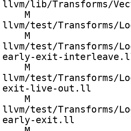
llvm/lib/Transforms/Vec
    M 
llvm/test/Transforms/Lo
    M 
llvm/test/Transforms/Lo
early-exit-interleave.ll
    M 
llvm/test/Transforms/Lo
exit-live-out.ll

    M 
llvm/test/Transforms/Lo
early-exit.ll

    M 