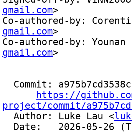
gmail.com
>

Co-authored-by: Corenti
gmail.com
>

Co-authored-by: Younan 
gmail.com
>

  Commit: a975b7cd3538cfba015c7a49e2e86be58aa546c3

https://github.co
project/commit/a975b7cd

  Author: Luke Lau <
luk
  Date:   2026-05-26 (Tue, 26 May 2026)
