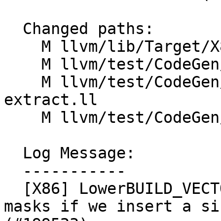
  Changed paths:

    M llvm/lib/Target/X86/X86ISelLowering.cpp

    M llvm/test/CodeGen/X86/avx512-ext.ll

    M llvm/test/CodeGen/X86/avx512-insert-
extract.ll

    M llvm/test/CodeGen/X86/avx512-mask-op.ll

  Log Message:

  -----------

  [X86] LowerBUILD_VECTORvXi1 - scalarize the bool 
masks if we insert a si