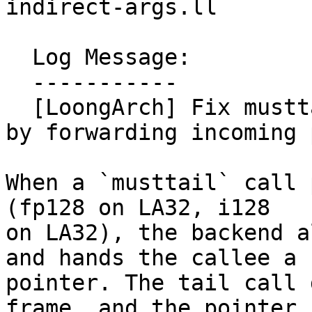
indirect-args.ll

  Log Message:

  -----------

  [LoongArch] Fix musttail with indirect arguments 
by forwarding incoming 
When a `musttail` call 
(fp128 on LA32, i128

on LA32), the backend a
and hands the callee a

pointer. The tail call 
frame, and the pointer
