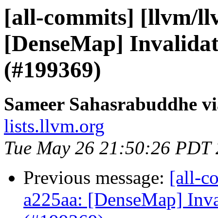
[all-commits] [llvm/l
[DenseMap] Invalidate
(#199369)
Sameer Sahasrabuddhe vi
lists.llvm.org
Tue May 26 21:50:26 PDT
Previous message:
[all-c
a225aa: [DenseMap] Inval