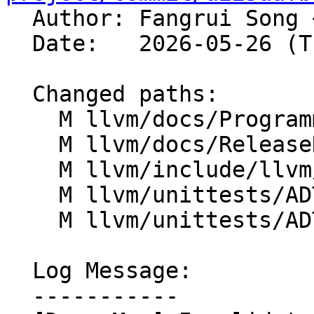

  Author: Fangrui Song 
  Date:   2026-05-26 (Tue, 26 May 2026)

  Changed paths:

    M llvm/docs/ProgrammersManual.rst

    M llvm/docs/ReleaseNotes.md

    M llvm/include/llvm/ADT/DenseMap.h

    M llvm/unittests/ADT/DenseMapTest.cpp

    M llvm/unittests/ADT/DenseSetTest.cpp

  Log Message:

  -----------
