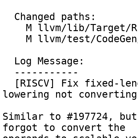
  Changed paths:

    M llvm/lib/Target/RISCV/RISCVISelLowering.cpp

    M llvm/test/CodeGen/RISCV/rvv/masked-udiv.ll

  Log Message:

  -----------

  [RISCV] Fix fixed-length masked.{u,s}{div,rem} 
lowering not converting
Similar to #197724, but
forgot to convert the
