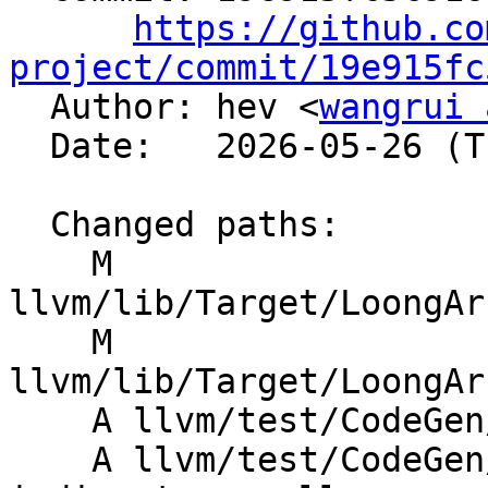
https://github.co
project/commit/19e915fc

  Author: hev <
wangrui 
  Date:   2026-05-26 (Tue, 26 May 2026)

  Changed paths:

    M 
llvm/lib/Target/LoongAr
    M 
llvm/lib/Target/LoongAr
    A llvm/test/CodeGen/LoongArch/musttail-call.ll

    A llvm/test/CodeGen/LoongArch/musttail-