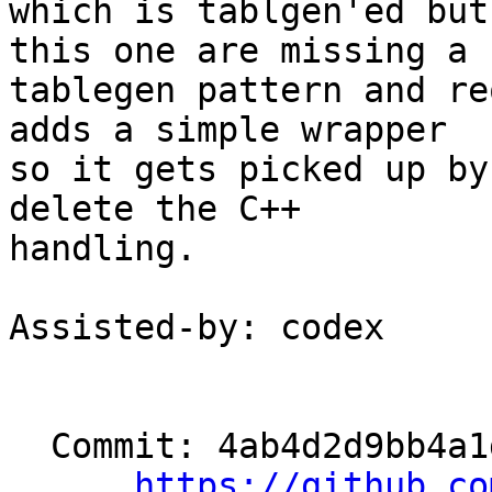
which is tablgen'ed but
this one are missing a

tablegen pattern and re
adds a simple wrapper

so it gets picked up by
delete the C++

handling.

Assisted-by: codex

  Commit: 4ab4d2d9bb4a1d87b36bb4703d3b95138129c051

https://github.co