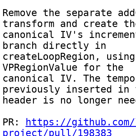
Remove the separate add
transform and create the
canonical IV's incremen
branch directly in

createLoopRegion, using
VPRegionValue for the

canonical IV. The tempo
previously inserted in t
header is no longer need
PR: 
https://github.com/
project/pull/198383