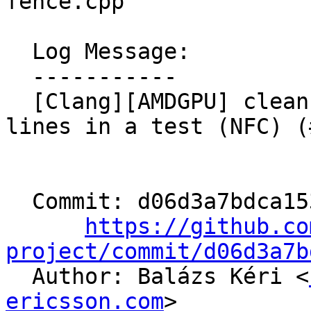
fence.cpp

  Log Message:

  -----------

  [Clang][AMDGPU] clean up auto-generated CHECK 
lines in a test (NFC) (
  Commit: d06d3a7bdca153c3130704ef115c72095488e1f7

https://github.co
project/commit/d06d3a7b

  Author: Balázs Kéri <
ericsson.com
>
