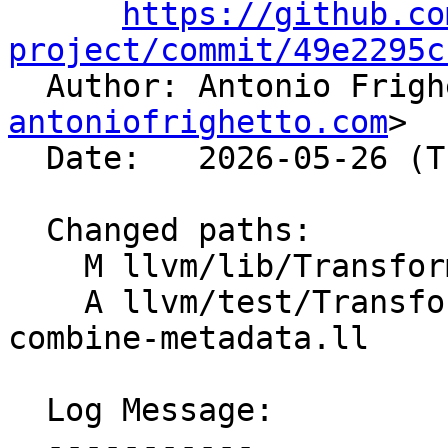
https://github.co
project/commit/49e2295c

  Author: Antonio Frig
antoniofrighetto.com
>

  Date:   2026-05-26 (Tue, 26 May 2026)

  Changed paths:

    M llvm/lib/Transforms/Scalar/GVN.cpp

    A llvm/test/Transforms/GVN/PRE/pre-load-
combine-metadata.ll

  Log Message:

  -----------
