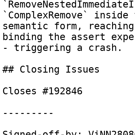
`RemoveNestedImmediateI
`ComplexRemove` inside 
semantic form, reaching
binding the assert expec
- triggering a crash.

## Closing Issues

Closes #192846

---------

Signed-off-by: ViNN2808