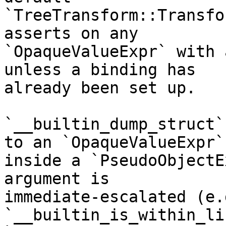
`TreeTransform::Transfo
asserts on any

`OpaqueValueExpr` with 
unless a binding has

already been set up.

`__builtin_dump_struct`
to an `OpaqueValueExpr`

inside a `PseudoObjectE
argument is

immediate-escalated (e.
`__builtin_is_within_li