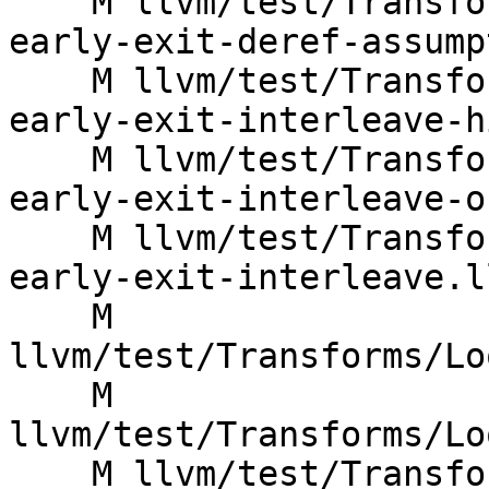
    M llvm/test/Transforms/LoopVectorize/single-
early-exit-deref-assump
    M llvm/test/Transforms/LoopVectorize/single-
early-exit-interleave-h
    M llvm/test/Transforms/LoopVectorize/single-
early-exit-interleave-o
    M llvm/test/Transforms/LoopVectorize/single-
early-exit-interleave.ll
    M 
llvm/test/Transforms/Lo
    M 
llvm/test/Transforms/Lo
    M llvm/test/Transforms/LoopVectorize/sink-to-