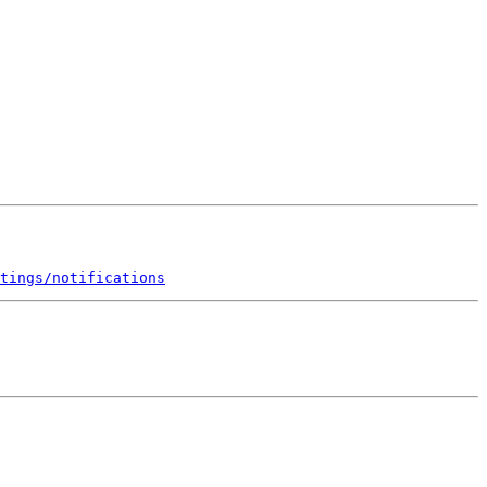
tings/notifications