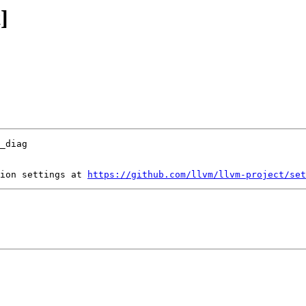
]
ion settings at 
https://github.com/llvm/llvm-project/set