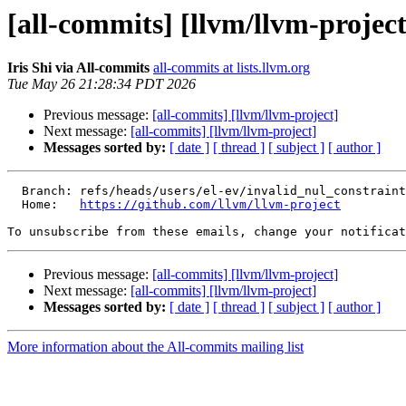
[all-commits] [llvm/llvm-project
Iris Shi via All-commits
all-commits at lists.llvm.org
Tue May 26 21:28:34 PDT 2026
Previous message:
[all-commits] [llvm/llvm-project]
Next message:
[all-commits] [llvm/llvm-project]
Messages sorted by:
[ date ]
[ thread ]
[ subject ]
[ author ]
  Branch: refs/heads/users/el-ev/invalid_nul_constraint_diag

  Home:   
https://github.com/llvm/llvm-project
To unsubscribe from these emails, change your notificat
Previous message:
[all-commits] [llvm/llvm-project]
Next message:
[all-commits] [llvm/llvm-project]
Messages sorted by:
[ date ]
[ thread ]
[ subject ]
[ author ]
More information about the All-commits mailing list