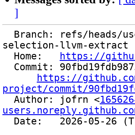
]
  Branch: refs/heads/users/jofrn/lit-function-
selection-llvm-extract

  Home:   
https://githu
  Commit: 90fbd19fdb9875e7f6a77d6d1038705b4df5428d

https://github.co
project/commit/90fbd19f

  Author: jofrn <
165626
users.noreply.github.co
  Date:   2026-05-26 (Tue, 26 May 2026)
