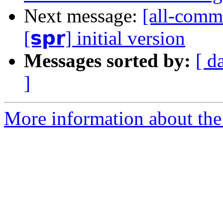
Next message:
[all-commi
[𝘀𝗽𝗿] initial version
Messages sorted by:
[ d
]
More information about the 