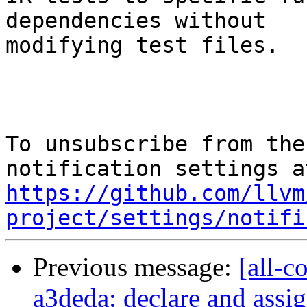
dependencies without

modifying test files.

To unsubscribe from the
https://github.com/llvm
project/settings/notifi
Previous message:
[all-c
a3deda: declare and assig