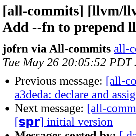
[all-commits] [llvm/ll
Add --fn to prepend ll
jofrn via All-commits
all-
Tue May 26 20:05:52 PDT
Previous message:
[all-c
a3deda: declare and assig
Next message:
[all-commi
[𝘀𝗽𝗿] initial version
Messages sorted by:
[ d