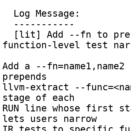
  Log Message:

  -----------

  [lit] Add --fn to prepend llvm-extract for 
function-level test nar
Add a --fn=name1,name2 
prepends

llvm-extract --func=<na
stage of each

RUN line whose first st
lets users narrow

IR tests to specific fu