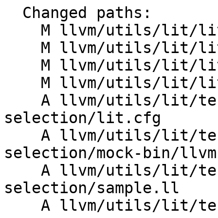
  Changed paths:

    M llvm/utils/lit/lit/LitConfig.py

    M llvm/utils/lit/lit/TestRunner.py

    M llvm/utils/lit/lit/cl_arguments.py

    M llvm/utils/lit/lit/main.py

    A llvm/utils/lit/tests/Inputs/fn-
selection/lit.cfg

    A llvm/utils/lit/tests/Inputs/fn-
selection/mock-bin/llvm
    A llvm/utils/lit/tests/Inputs/fn-
selection/sample.ll

    A llvm/utils/lit/tests/fn-selection.py
