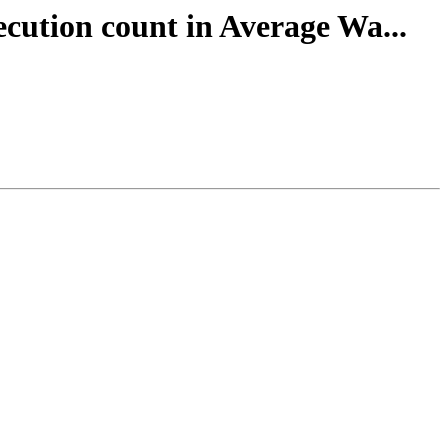
ecution count in Average Wa...