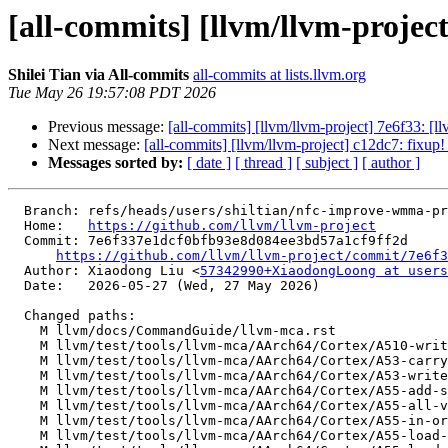
[all-commits] [llvm/llvm-project
Shilei Tian via All-commits
all-commits at lists.llvm.org
Tue May 26 19:57:08 PDT 2026
Previous message:
[all-commits] [llvm/llvm-project] 7e6f33: [l
Next message:
[all-commits] [llvm/llvm-project] c12dc7: fixu
Messages sorted by:
[ date ]
[ thread ]
[ subject ]
[ author ]
  Branch: refs/heads/users/shiltian/nfc-improve-wmma-predicate

  Home:   
https://github.com/llvm/llvm-project
  Commit: 7e6f337e1dcf0bfb93e8d084ee3bd57a1cf9ff2d

https://github.com/llvm/llvm-project/commit/7e6f3
  Author: Xiaodong Liu <
57342990+XiaodongLoong at users