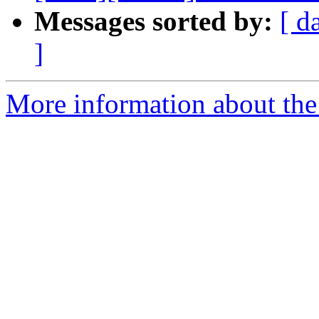
Messages sorted by:
[ d
]
More information about the 