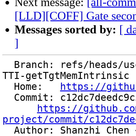
Next message:
[all-comm
[LLD][COFF] Gate second
Messages sorted by:
[ d
]
  Branch: refs/heads/users/chenshanzhi/AArch64-
TTI-getTgtMemIntrinsic

  Home:   
https://githu
  Commit: c12dc7deedc9c5985df164c58ab5662d9a446a56

https://github.co
project/commit/c12dc7de

  Author: Shanzhi Chen 