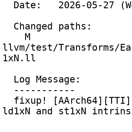
  Date:   2026-05-27 (Wed, 27 May 2026)

  Changed paths:

    M 
llvm/test/Transforms/Ea
1xN.ll

  Log Message:

  -----------

  fixup! [AArch64][TTI][EarlyCSE] Add support for 
ld1xN and st1xN intrinsi