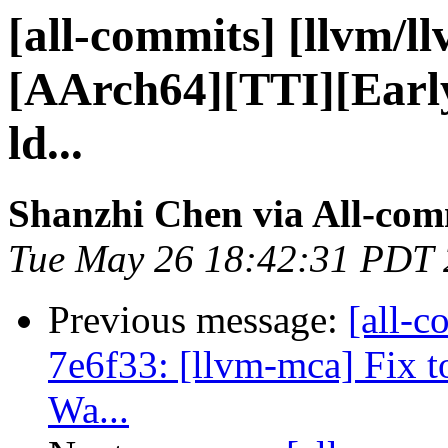
[all-commits] [llvm/l
[AArch64][TTI][Earl
ld...
Shanzhi Chen via All-com
Tue May 26 18:42:31 PDT
Previous message:
[all-c
7e6f33: [llvm-mca] Fix t
Wa...