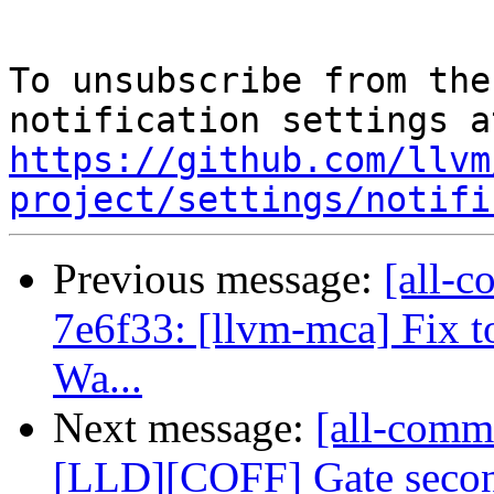
To unsubscribe from the
https://github.com/llvm
project/settings/notifi
Previous message:
[all-c
7e6f33: [llvm-mca] Fix t
Wa...
Next message:
[all-comm
[LLD][COFF] Gate second