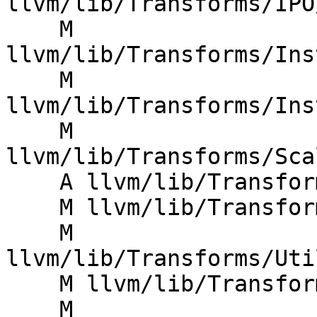
llvm/lib/Transforms/IPO
    M 
llvm/lib/Transforms/Ins
    M 
llvm/lib/Transforms/Ins
    M 
llvm/lib/Transforms/Sca
    A llvm/lib/Transforms/Utils/AssignGUID.cpp

    M llvm/lib/Transforms/Utils/CMakeLists.txt

    M 
llvm/lib/Transforms/Uti
    M llvm/lib/Transforms/Utils/CloneModule.cpp

    M 