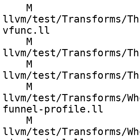
    M 
llvm/test/Transforms/Th
vfunc.ll

    M 
llvm/test/Transforms/Th
    M 
llvm/test/Transforms/Th
    M 
llvm/test/Transforms/Wh
funnel-profile.ll

    M 
llvm/test/Transforms/Wh