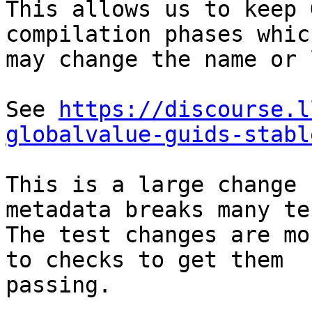
This allows us to keep 
compilation phases which
may change the name or 
See 
https://discourse.l
globalvalue-guids-stabl
This is a large change 
metadata breaks many tes
The test changes are mo
to checks to get them

passing.
