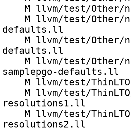
    M llvm/test/Other/new-pm-defaults.ll

    M llvm/test/Other/new-pm-thinlto-prelink-
defaults.ll

    M llvm/test/Other/new-pm-thinlto-prelink-pgo-
defaults.ll

    M llvm/test/Other/new-pm-thinlto-prelink-
samplepgo-defaults.ll

    M llvm/test/ThinLTO/AArch64/aarch64_inline.ll

    M llvm/test/ThinLTO/X86/Inputs/cache-typeid-
resolutions1.ll

    M llvm/test/ThinLTO/X86/Inputs/cache-typeid-
resolutions2.ll
