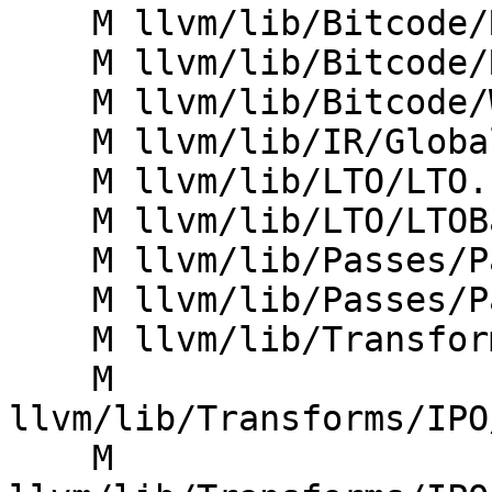
    M llvm/lib/Bitcode/Reader/BitcodeAnalyzer.cpp

    M llvm/lib/Bitcode/Reader/BitcodeReader.cpp

    M llvm/lib/Bitcode/Writer/BitcodeWriter.cpp

    M llvm/lib/IR/Globals.cpp

    M llvm/lib/LTO/LTO.cpp

    M llvm/lib/LTO/LTOBackend.cpp

    M llvm/lib/Passes/PassBuilder.cpp

    M llvm/lib/Passes/PassBuilderPipelines.cpp

    M llvm/lib/Transforms/IPO/FunctionImport.cpp

    M 
llvm/lib/Transforms/IPO
    M 