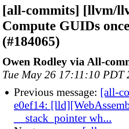
[all-commits] [llvm/l
Compute GUIDs once 
(#184065)
Owen Rodley via All-com
Tue May 26 17:11:10 PDT 
Previous message:
[all-c
e0ef14: [lld][WebAssemb
__stack_pointer wh...