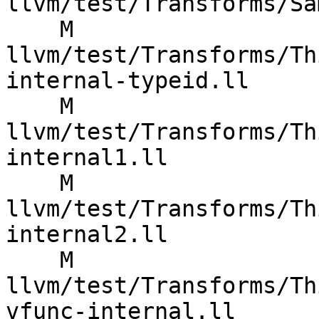
llvm/test/Transforms/Sa
    M 
llvm/test/Transforms/Th
internal-typeid.ll

    M 
llvm/test/Transforms/Th
internal1.ll

    M 
llvm/test/Transforms/Th
internal2.ll

    M 
llvm/test/Transforms/Th
vfunc-internal.ll
