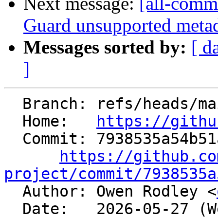
Next message:
[all-comm
Guard unsupported metadi
Messages sorted by:
[ d
]
  Branch: refs/heads/main

  Home:   
https://githu
  Commit: 7938535a54b51a4ca84821b7766d68049c9aa895

https://github.co
project/commit/7938535a

  Author: Owen Rodley <
  Date:   2026-05-27 (Wed, 27 May 2026)
