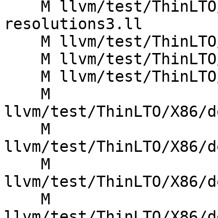
    M llvm/test/ThinLTO/X86/Inputs/cache-typeid-
resolutions3.ll

    M llvm/test/ThinLTO/X86/ctor-dtor-alias.ll

    M llvm/test/ThinLTO/X86/ctor-dtor-alias2.ll

    M llvm/test/ThinLTO/X86/deadstrip.ll

    M 
llvm/test/ThinLTO/X86/d
    M 
llvm/test/ThinLTO/X86/d
    M 
llvm/test/ThinLTO/X86/d
    M 
llvm/test/ThinLTO/X86/d