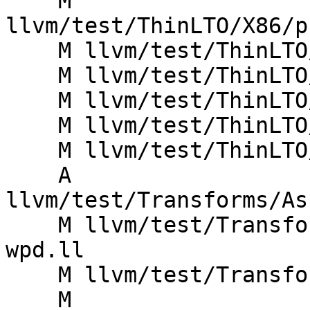
    M 
llvm/test/ThinLTO/X86/p
    M llvm/test/ThinLTO/X86/visibility-elf.ll

    M llvm/test/ThinLTO/X86/visibility-macho.ll

    M llvm/test/ThinLTO/X86/weak_resolution.ll

    M llvm/test/ThinLTO/X86/windows-vftable.ll

    M llvm/test/ThinLTO/X86/writeonly.ll

    A 
llvm/test/Transforms/As
    M llvm/test/Transforms/EmbedBitcode/embed-
wpd.ll

    M llvm/test/Transforms/EmbedBitcode/embed.ll

    M 