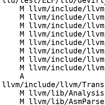
lld/test/ELF/lto/devirt
    M llvm/include/llvm/Analysis/CtxProfAnalysis.h

    M llvm/include/llvm/Bitcode/BitcodeReader.h

    M llvm/include/llvm/Bitcode/LLVMBitCodes.h

    M llvm/include/llvm/IR/FixedMetadataKinds.def

    M llvm/include/llvm/IR/GlobalValue.h

    M llvm/include/llvm/IR/Module.h

    M llvm/include/llvm/IR/ModuleSummaryIndex.h

    M llvm/include/llvm/LTO/LTO.h

    A 
llvm/include/llvm/Trans
    M llvm/lib/Analysis/CtxProfAnalysis.cpp

    M llvm/lib/AsmParser/LLParser.cpp
