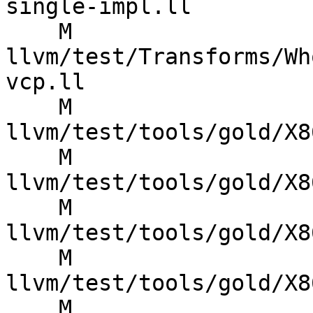
single-impl.ll

    M 
llvm/test/Transforms/Wh
vcp.ll

    M 
llvm/test/tools/gold/X8
    M 
llvm/test/tools/gold/X8
    M 
llvm/test/tools/gold/X8
    M 
llvm/test/tools/gold/X8
    M 