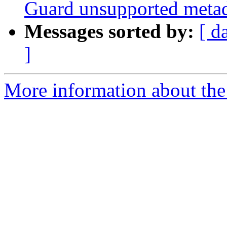
Guard unsupported metadi
Messages sorted by:
[ d
]
More information about the 