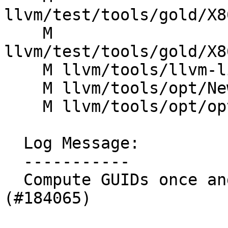
llvm/test/tools/gold/X8
    M 
llvm/test/tools/gold/X8
    M llvm/tools/llvm-link/llvm-link.cpp

    M llvm/tools/opt/NewPMDriver.cpp

    M llvm/tools/opt/optdriver.cpp

  Log Message:

  -----------

  Compute GUIDs once and store in metadata 
(#184065)
