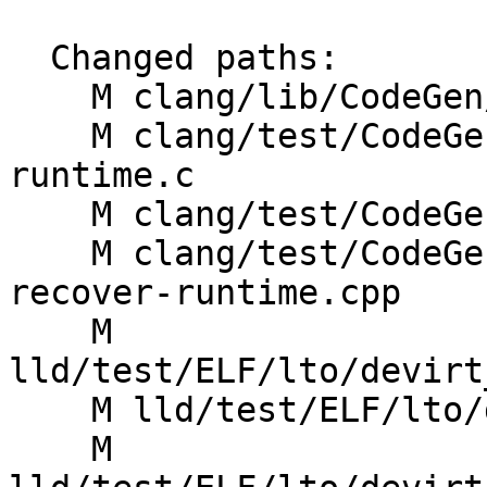
  Changed paths:

    M clang/lib/CodeGen/CGCUDANV.cpp

    M clang/test/CodeGen/cfi-icall-trap-recover-
runtime.c

    M clang/test/CodeGen/lto-newpm-pipeline.c

    M clang/test/CodeGenCXX/cfi-vcall-trap-
recover-runtime.cpp

    M 
lld/test/ELF/lto/devirt
    M lld/test/ELF/lto/devirt_vcall_vis_public.ll

    M 