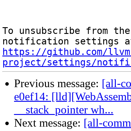
To unsubscribe from the
https://github.com/llvm
project/settings/notifi
Previous message:
[all-c
e0ef14: [lld][WebAssemb
__stack_pointer wh...
Next message:
[all-comm