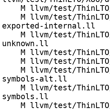
    M llvm/test/ThinLTO/X86/distributed_import.ll

    M llvm/test/ThinLTO/X86/funcattrs-prop-
exported-internal.ll

    M llvm/test/ThinLTO/X86/funcattrs-prop-
unknown.ll

    M llvm/test/ThinLTO/X86/funcattrs-prop-weak.ll

    M llvm/test/ThinLTO/X86/globals-import.ll

    M llvm/test/ThinLTO/X86/hidden-escaped-
symbols-alt.ll

    M llvm/test/ThinLTO/X86/hidden-escaped-
symbols.ll

    M llvm/test/ThinLTO/X86/import-ro-constant.ll
