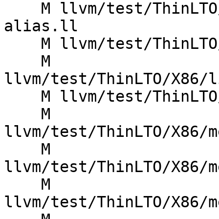
    M llvm/test/ThinLTO/X86/index-const-prop-
alias.ll

    M llvm/test/ThinLTO/X86/index-const-prop.ll

    M 
llvm/test/ThinLTO/X86/l
    M llvm/test/ThinLTO/X86/memprof-dups.ll

    M 
llvm/test/ThinLTO/X86/m
    M 
llvm/test/ThinLTO/X86/m
    M 
llvm/test/ThinLTO/X86/m