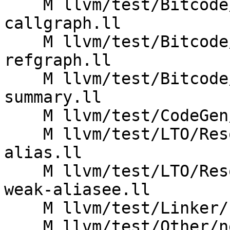
    M llvm/test/Bitcode/thinlto-function-summary-
callgraph.ll

    M llvm/test/Bitcode/thinlto-function-summary-
refgraph.ll

    M llvm/test/Bitcode/thinlto-function-
summary.ll

    M llvm/test/CodeGen/X86/fat-lto-section.ll

    M llvm/test/LTO/Resolution/X86/not-prevailing-
alias.ll

    M llvm/test/LTO/Resolution/X86/not-prevailing-
weak-aliasee.ll

    M llvm/test/Linker/funcimport2.ll

    M llvm/test/Other/new-pm-O0-defaults.ll
