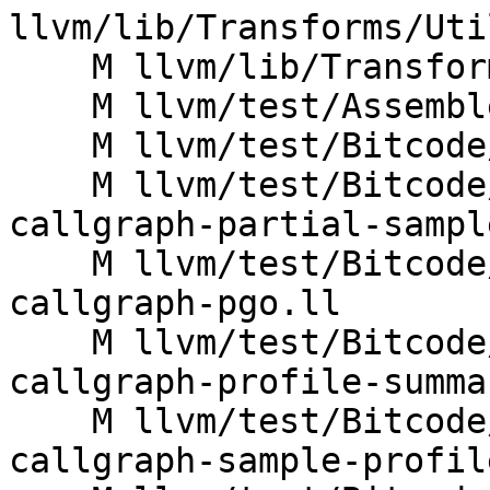
llvm/lib/Transforms/Uti
    M llvm/lib/Transforms/Utils/InlineFunction.cpp

    M llvm/test/Assembler/index-value-order.ll

    M llvm/test/Bitcode/thinlto-alias.ll

    M llvm/test/Bitcode/thinlto-function-summary-
callgraph-partial-sampl
    M llvm/test/Bitcode/thinlto-function-summary-
callgraph-pgo.ll

    M llvm/test/Bitcode/thinlto-function-summary-
callgraph-profile-summa
    M llvm/test/Bitcode/thinlto-function-summary-
callgraph-sample-profil