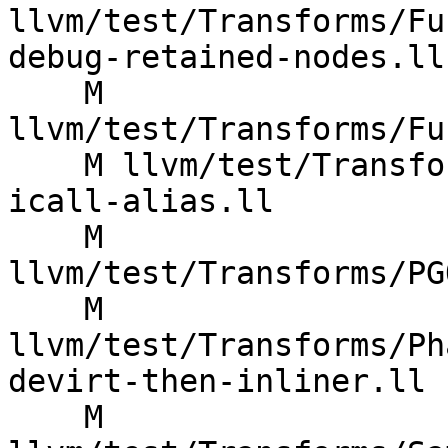
llvm/test/Transforms/Fu
debug-retained-nodes.ll

    M 
llvm/test/Transforms/Fu
    M llvm/test/Transforms/LowerTypeTests/cfi-
icall-alias.ll

    M 
llvm/test/Transforms/PG
    M 
llvm/test/Transforms/Ph
devirt-then-inliner.ll

    M 