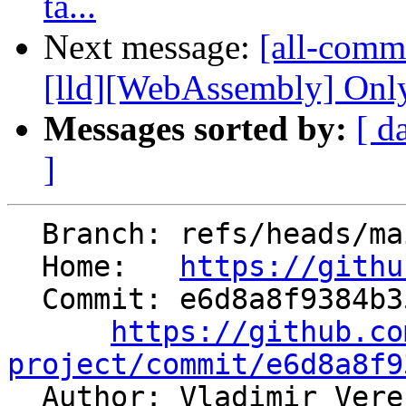
ta...
Next message:
[all-commi
[lld][WebAssembly] Only
Messages sorted by:
[ d
]
  Branch: refs/heads/main

  Home:   
https://githu
  Commit: e6d8a8f9384b353cc95baccac8c233309e1c3568

https://github.co
project/commit/e6d8a8f9

  Author: Vladimir Ver