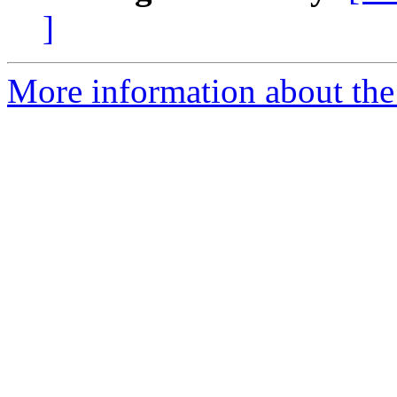
]
More information about the 