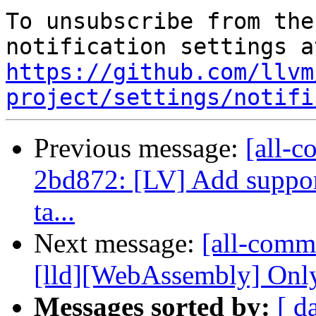
To unsubscribe from the
https://github.com/llvm
project/settings/notifi
Previous message:
[all-c
2bd872: [LV] Add support
ta...
Next message:
[all-commi
[lld][WebAssembly] Only
Messages sorted by:
[ d