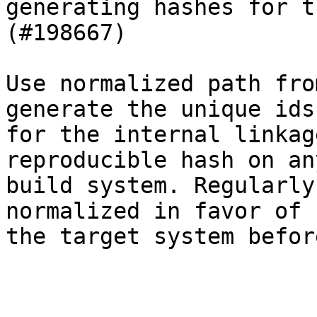
generating hashes for t
(#198667)

Use normalized path fro
generate the unique ids

for the internal linkag
reproducible hash on any
build system. Regularly
normalized in favor of

the target system befor