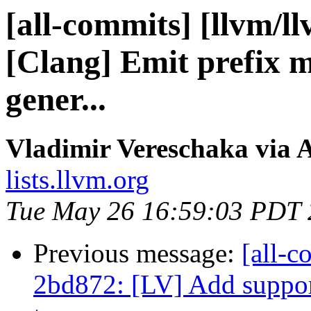
[all-commits] [llvm/l
[Clang] Emit prefix 
gener...
Vladimir Vereschaka via 
lists.llvm.org
Tue May 26 16:59:03 PDT
Previous message:
[all-c
2bd872: [LV] Add support