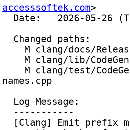
accesssoftek.com
>

  Date:   2026-05-26 (Tue, 26 May 2026)

  Changed paths:

    M clang/docs/ReleaseNotes.rst

    M clang/lib/CodeGen/CodeGenModule.cpp

    M clang/test/CodeGen/unique-internal-linkage-
names.cpp

  Log Message:

  -----------

  [Clang] Emit prefix map normalization before 