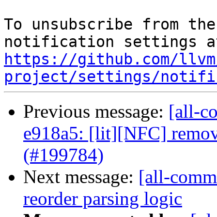
To unsubscribe from the
https://github.com/llvm
project/settings/notifi
Previous message:
[all-c
e918a5: [lit][NFC] remov
(#199784)
Next message:
[all-commi
reorder parsing logic