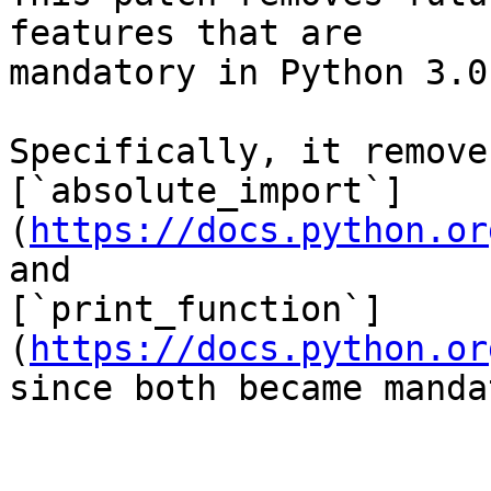
features that are

mandatory in Python 3.0
Specifically, it remove
[`absolute_import`]
(
https://docs.python.or
and

[`print_function`]
(
https://docs.python.or
since both became manda