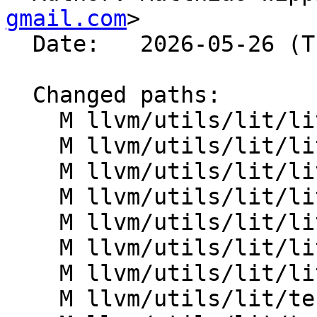
gmail.com
>

  Date:   2026-05-26 (Tue, 26 May 2026)

  Changed paths:

    M llvm/utils/lit/lit/LitConfig.py

    M llvm/utils/lit/lit/ShUtil.py

    M llvm/utils/lit/lit/TestRunner.py

    M llvm/utils/lit/lit/formats/base.py

    M llvm/utils/lit/lit/formats/googletest.py

    M llvm/utils/lit/lit/formats/shtest.py

    M llvm/utils/lit/lit/util.py

    M llvm/utils/lit/tests/Inputs/check_path.py
