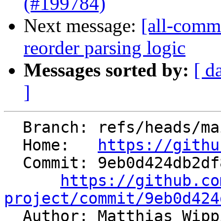
(#199784)
Next message:
[all-commi
reorder parsing logic
Messages sorted by:
[ d
]
  Branch: refs/heads/main

  Home:   
https://githu
  Commit: 9eb0d424db2df869428c800e5a5535342d70de31

https://github.co
project/commit/9eb0d424

  Author: Matthias Wip