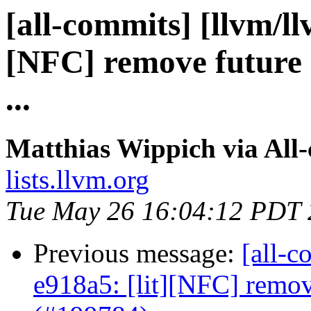
[all-commits] [llvm/ll
[NFC] remove future 
...
Matthias Wippich via All
lists.llvm.org
Tue May 26 16:04:12 PDT
Previous message:
[all-c
e918a5: [lit][NFC] remov