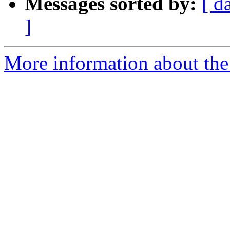
Messages sorted by:
[ d
]
More information about the 