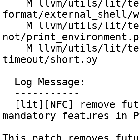
    M llvm/utils/lit/tests/Inputs/shtest-
format/external_shell/w
    M llvm/utils/lit/tests/Inputs/shtest-
not/print_environment.py
    M llvm/utils/lit/tests/Inputs/shtest-
timeout/short.py

  Log Message:

  -----------

  [lit][NFC] remove future statements for 
mandatory features in P
This patch removes futu